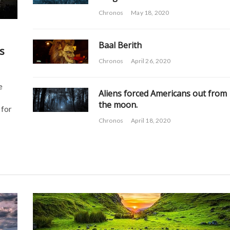
Chronos
May 18, 2020
Baal Berith
s
Chronos
April 26, 2020
e
Aliens forced Americans out from
the moon.
 for
Chronos
April 18, 2020