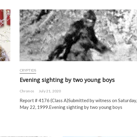
CRYPTIDS
Evening sighting by two young boys
Chronos
July 21, 2020
Report # 4176 (Class A)Submitted by witness on Saturday,
May 22, 1999.Evening sighting by two young boys