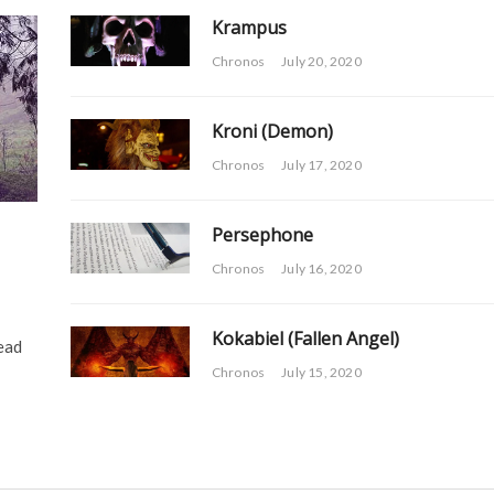
Krampus
Chronos
July 20, 2020
Kroni (Demon)
Chronos
July 17, 2020
Persephone
Chronos
July 16, 2020
Kokabiel (Fallen Angel)
ead
Chronos
July 15, 2020