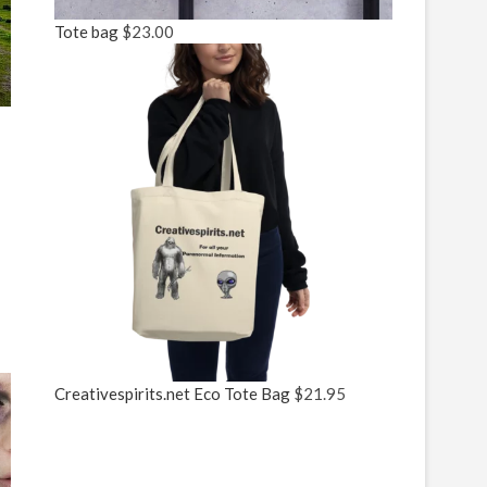
Tote bag
$
23.00
Creativespirits.net Eco Tote Bag
$
21.95