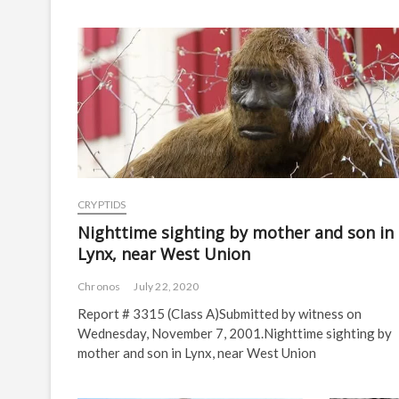
CRYPTIDS
Nighttime sighting by mother and son in
Lynx, near West Union
Chronos
July 22, 2020
Report # 3315 (Class A)Submitted by witness on
Wednesday, November 7, 2001.Nighttime sighting by
mother and son in Lynx, near West Union