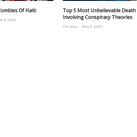
Zombies Of Haiti
Top 5 Most Unbelievable Death
Involving Conspiracy Theories
y 4, 2020
Chronos
May 2, 2020