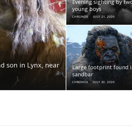
Evening sighting by tw
young boys
CHRONOS
JULY 21, 2020
d son in Lynx, near
Large footprint found 
sandbar
CHRONOS
JULY 20, 2020