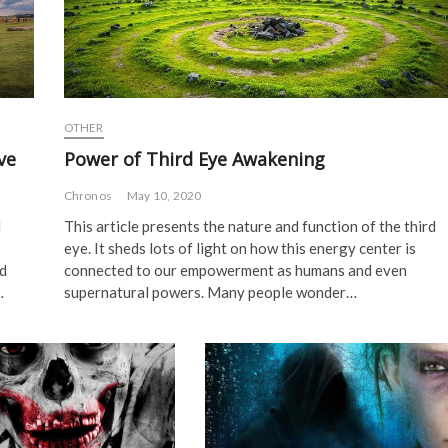
OTHER
ve
Power of Third Eye Awakening
Chronos
May 10, 2020
d
This article presents the nature and function of the third
eye. It sheds lots of light on how this energy center is
ad
connected to our empowerment as humans and even
…
supernatural powers. Many people wonder…