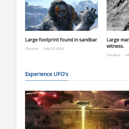
Large footprint found in sandbar
Large man
witness.
Chronos
July 20, 2020
Chronos
Ju
Experience UFO's