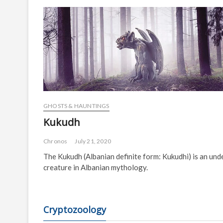
GHOSTS & HAUNTINGS
Kukudh
Chronos
July 21, 2020
The Kukudh (Albanian definite form: Kukudhi) is an und
creature in Albanian mythology.
Cryptozoology