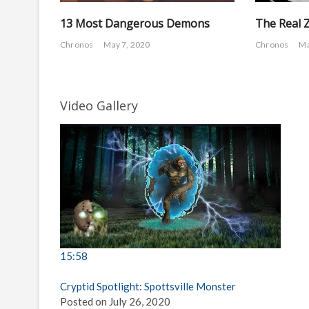
13 Most Dangerous Demons
The Real 
Chronos
May 7, 2020
Chronos
Ma
Video Gallery
15:58
Cryptid Spotlight: Spottsville Monster
Posted on July 26, 2020