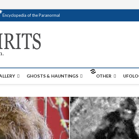
Encyclopedia of the Paranormal
Creativespirits.
FOR ALL YOUR PARANORMAL INFORMATI
ALLERY
GHOSTS & HAUNTINGS
OTHER
UFOLO