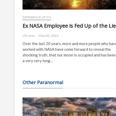
EXPERIENCE UFO'S
Ex NASA Employee is Fed Up of the Lie
Chronos
May 30, 2020
Over the last 20 years, more and more people who hav
worked with NASA have come forward to reveal the
shocking truth, that our moon is occupied and has been
a very very long…
Other Paranormal