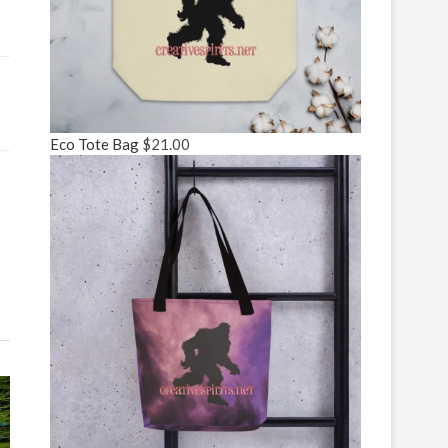
Eco Tote Bag
$
21.00