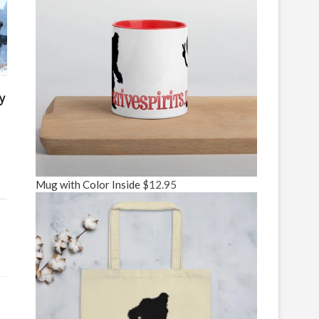
y
Mug with Color Inside
$
12.95