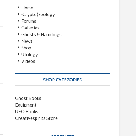
Home
(Crypto)zoology
Forums
Galleries
Ghosts & Hauntings
News
Shop
Ufology
Videos
SHOP CATEGORIES
Ghost Books
Equipment
UFO Books
Creativespirits Store