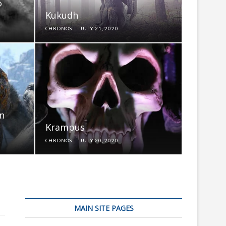
o
Kukudh
CHRONOS
JULY 21, 2020
in
Krampus
CHRONOS
JULY 20, 2020
MAIN SITE PAGES