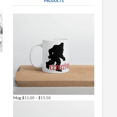
PRODUCTS
Mug
$
11.00
–
$
15.50