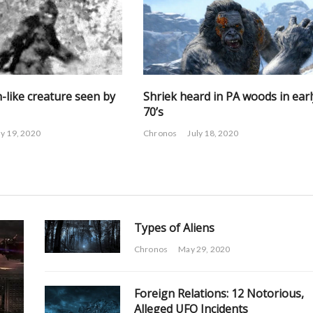
-like creature seen by
Shriek heard in PA woods in earl
70’s
ly 19, 2020
Chronos
July 18, 2020
Types of Aliens
Chronos
May 29, 2020
Foreign Relations: 12 Notorious,
Alleged UFO Incidents