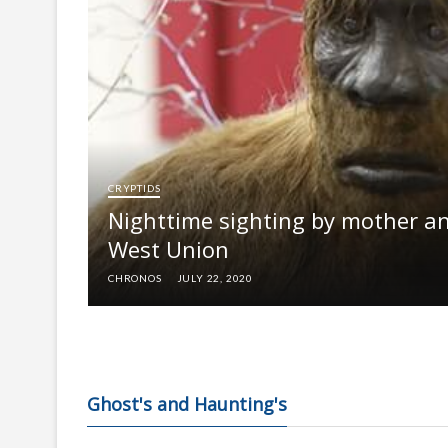
CRYPTIDS
Nighttime sighting by mother an
West Union
CHRONOS
JULY 22, 2020
Ghost's and Haunting's