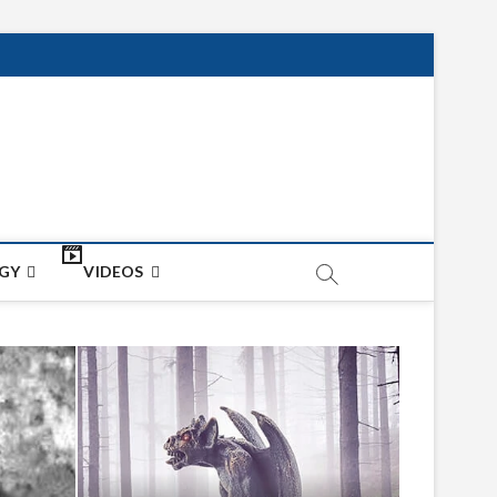
net
ON
GY
VIDEOS