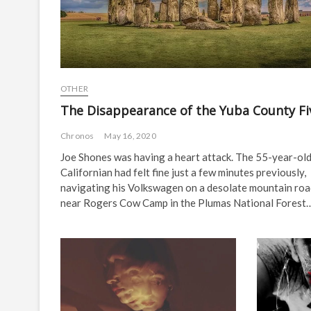
OTHER
The Disappearance of the Yuba County Fi
Chronos
May 16, 2020
Joe Shones was having a heart attack. The 55-year-ol
Californian had felt fine just a few minutes previously,
navigating his Volkswagen on a desolate mountain ro
near Rogers Cow Camp in the Plumas National Forest