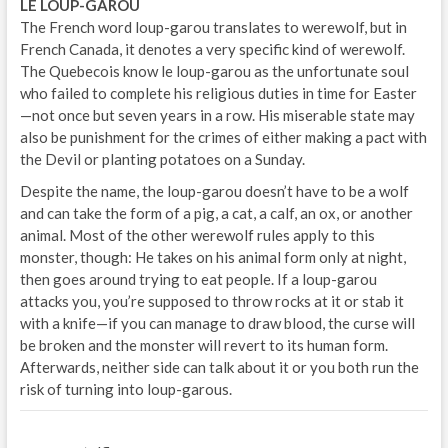
LE LOUP-GAROU
The French word loup-garou translates to werewolf, but in
French Canada, it denotes a very specific kind of werewolf.
The Quebecois know le loup-garou as the unfortunate soul
who failed to complete his religious duties in time for Easter
—not once but seven years in a row. His miserable state may
also be punishment for the crimes of either making a pact with
the Devil or planting potatoes on a Sunday.
Despite the name, the loup-garou doesn’t have to be a wolf
and can take the form of a pig, a cat, a calf, an ox, or another
animal. Most of the other werewolf rules apply to this
monster, though: He takes on his animal form only at night,
then goes around trying to eat people. If a loup-garou
attacks you, you’re supposed to throw rocks at it or stab it
with a knife—if you can manage to draw blood, the curse will
be broken and the monster will revert to its human form.
Afterwards, neither side can talk about it or you both run the
risk of turning into loup-garous.