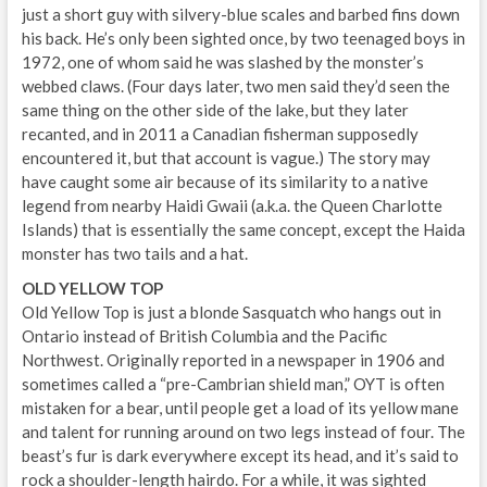
just a short guy with silvery-blue scales and barbed fins down
his back. He’s only been sighted once, by two teenaged boys in
1972, one of whom said he was slashed by the monster’s
webbed claws. (Four days later, two men said they’d seen the
same thing on the other side of the lake, but they later
recanted, and in 2011 a Canadian fisherman supposedly
encountered it, but that account is vague.) The story may
have caught some air because of its similarity to a native
legend from nearby Haidi Gwaii (a.k.a. the Queen Charlotte
Islands) that is essentially the same concept, except the Haida
monster has two tails and a hat.
OLD YELLOW TOP
Old Yellow Top is just a blonde Sasquatch who hangs out in
Ontario instead of British Columbia and the Pacific
Northwest. Originally reported in a newspaper in 1906 and
sometimes called a “pre-Cambrian shield man,” OYT is often
mistaken for a bear, until people get a load of its yellow mane
and talent for running around on two legs instead of four. The
beast’s fur is dark everywhere except its head, and it’s said to
rock a shoulder-length hairdo. For a while, it was sighted