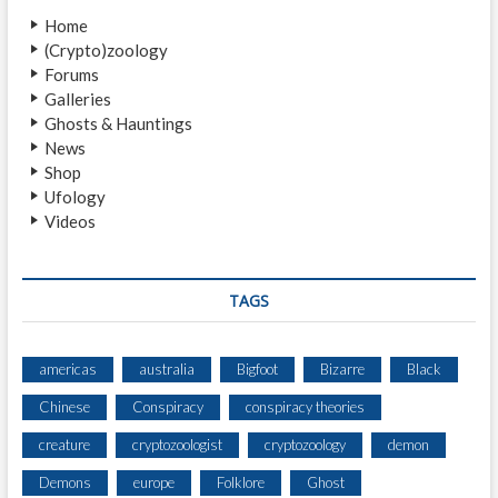
t
g
Home
:
a
(Crypto)zoology
Forums
t
Galleries
i
Ghosts & Hauntings
News
o
Shop
n
Ufology
Videos
TAGS
americas
australia
Bigfoot
Bizarre
Black
Chinese
Conspiracy
conspiracy theories
creature
cryptozoologist
cryptozoology
demon
Demons
europe
Folklore
Ghost