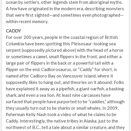
ocean by settlers, other legends stem from aboriginal myths.
A few have originated in the modern era, describing monsters
that were first sighted—and sometimes even photographed—
within recent memory.
CADDY
For over 200 years, people in the coastal region of British
Columbia have been spotting this Pleisosaur-looking sea
serpent (supposedly pictured above) with the head of a horse
or sometimes a camel, small flippers in the front, and either a
large pair of flippers in the back or a powerful tail with a
flipper on the end. Cadborosaurus, or “Caddy” for short, is
named after Cadboro Bay on Vancouver Island, where it
supposedly likes to hang out, and theories on it abound: Folks
have explained it away as a pipefish, a giant oarfish, a basking
shark, and even a sea lion. At least nine carcasses have
surfaced that people have purported to be “caddies,” although
they usually turn out to be sharks or small whales. In 2009,
fisherman Kelly Nash took a video of what he claims to be
Caddy. Interestingly, the native tribes in Alaska, just to the
northwest of B.C., tell a tale about a similar creature, and they