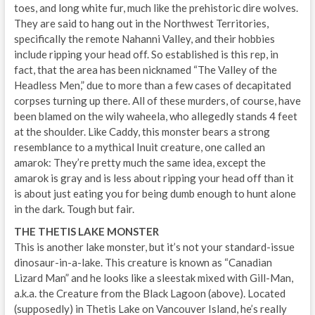
toes, and long white fur, much like the prehistoric dire wolves.
They are said to hang out in the Northwest Territories,
specifically the remote Nahanni Valley, and their hobbies
include ripping your head off. So established is this rep, in
fact, that the area has been nicknamed “The Valley of the
Headless Men,” due to more than a few cases of decapitated
corpses turning up there. All of these murders, of course, have
been blamed on the wily waheela, who allegedly stands 4 feet
at the shoulder. Like Caddy, this monster bears a strong
resemblance to a mythical Inuit creature, one called an
amarok: They’re pretty much the same idea, except the
amarok is gray and is less about ripping your head off than it
is about just eating you for being dumb enough to hunt alone
in the dark. Tough but fair.
THE THETIS LAKE MONSTER
This is another lake monster, but it’s not your standard-issue
dinosaur-in-a-lake. This creature is known as “Canadian
Lizard Man” and he looks like a sleestak mixed with Gill-Man,
a.k.a. the Creature from the Black Lagoon (above). Located
(supposedly) in Thetis Lake on Vancouver Island, he’s really