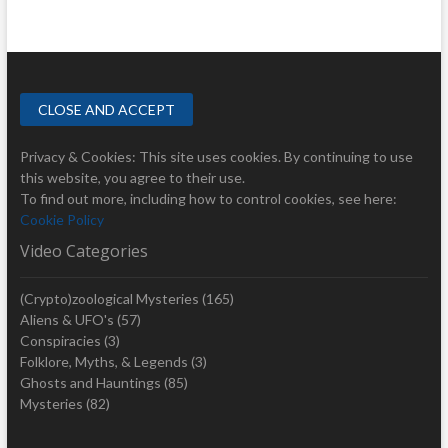
Privacy & Cookies: This site uses cookies. By continuing to use
this website, you agree to their use.
To find out more, including how to control cookies, see here:
Cookie Policy
Video Categories
(Crypto)zoological Mysteries
(165)
Aliens & UFO's
(57)
Conspiracies
(3)
Folklore, Myths, & Legends
(3)
Ghosts and Hauntings
(85)
Mysteries
(82)