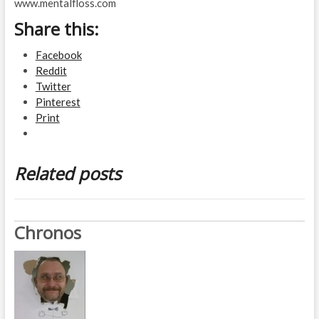
www.mentalfloss.com
Share this:
Facebook
Reddit
Twitter
Pinterest
Print
Related posts
Chronos