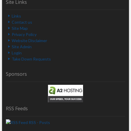
Site Links
Links
Contact us
Site Map
Privacy Policy
Website Disclaimer
Site Admin
Login
Take Down Requests
Sponsors
RSS Feeds
RSS - Posts