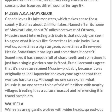
consumption (sources differ) soon after, age 87.
MUSSIE A.K.A. HAPYXELOR
Canada loves its lake monsters, which makes sense for a
country that has about 2 million lakes. Named after its home
of Muskrat Lake, about 70 miles northwest of Ottawa,
Mussie’s most interesting attribute is that nobody can seem
to agree what it looks like. Sometimes Mussie looks like a
walrus, sometimes a big sturgeon, sometimes a three-eyed
Nessie. Sometimes it has legs and sometimes it doesn’t.
Sometimes it has a mouth full of sharp teeth and sometimes it
just has a single glorious one in front. But all accounts agree
that it’s a creature named Mussie—probably because it was
originally called Hapyxelor and everyone agreed that that
was too hard to say. Although no one can explain what
Mussie is, no one seems to be afraid of it either, with nearby
villages treating it as a cultural mascot and referencing it in
travel pamphlets.
WAHEELA
Waheelas are gigantic wolves with wider heads, spread-out