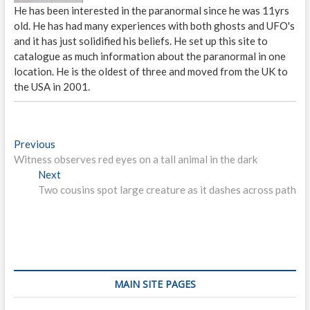
He has been interested in the paranormal since he was 11yrs
old. He has had many experiences with both ghosts and UFO's
and it has just solidified his beliefs. He set up this site to
catalogue as much information about the paranormal in one
location. He is the oldest of three and moved from the UK to
the USA in 2001.
P
Previous
P
Witness observes red eyes on a tall animal in the dark
r
o
Next
e
N
s
Two cousins spot large creature as it dashes across path
v
e
i
x
t
o
t
n
u
p
s
o
a
p
s
v
o
t
MAIN SITE PAGES
i
s
: