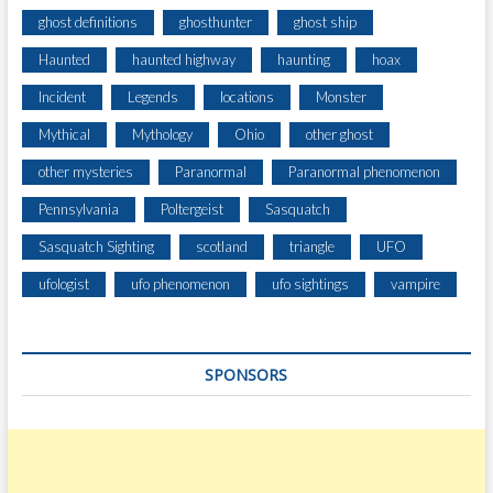
ghost definitions
ghosthunter
ghost ship
Haunted
haunted highway
haunting
hoax
Incident
Legends
locations
Monster
Mythical
Mythology
Ohio
other ghost
other mysteries
Paranormal
Paranormal phenomenon
Pennsylvania
Poltergeist
Sasquatch
Sasquatch Sighting
scotland
triangle
UFO
ufologist
ufo phenomenon
ufo sightings
vampire
SPONSORS