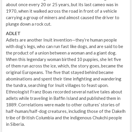
about once every 20 or 25 years, but its last cameo was in
1970, when it walked across the road in front of a vehicle
carrying a group of miners and almost caused the driver to
plunge down a rock cut.
ADLET
Adlets are another Inuit invention—they’re human people
with dog’s legs, who can run fast like dogs, and are said to be
the product of a union between a woman and a giant dog.
When this legendary woman birthed 10 puppies, she let five
of them run across the ice, which, the story goes, became the
original Europeans. The five that stayed behind became
abominations and spent their time infighting and wandering
the tundra, searching for Inuit villages to feast upon.
Ethnologist Franz Boas recorded several native tales about
adlets while traveling in Baffin Island and published them in
1889. Correlations were made to other cultures’ stories of
half-human/half-dog creatures, including those of the Dakelh
tribe of British Columbia and the indigenous Chukchi people
in Siberia.