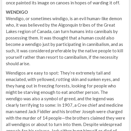
once painted its image on canoes in hopes of warding it off.
WENDIGO
Wendigo, or sometimes windigo, is an evil human-like demon
who, it was believed by the Algonquin tribes of the Great
Lakes region of Canada, can turn humans into cannibals by
possessing them. It was thought that a human could also
become a wendigo just by participating in cannibalism, and as
such, it was considered preferable by the native people to kill
yourself rather than resort to cannibalism, if the necessity
should arise.
Wendigos are easy to spot: They’re extremely tall and
emaciated, with yellowed, rotting skin and sunken eyes, and
they hang out in freezing forests, looking for people who
might be starving enough to eat another person. The
wendigo was also a symbol of greed, and the legend was
clearly terrifying to some: In 1907, a Cree chief and medicine
man named Jack Fiddler and his brother Joseph were charged
with the murder of 14 people—the brothers claimed they were
all wendigos or about to turn into them. Despite widespread
appeals for his release, Jack either hung himself or died of