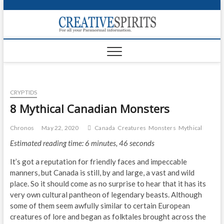
S
k
Creativ
i
FOR ALL YOUR
Links
PARANORMAL
p
INFORMATION
t
CR
o
c
PA
o
CRYPTIDS
n
UF
t
8 Mythical Canadian Monsters
e
VA
n
Chronos
May 22, 2020
Canada
Creatures
Monsters
Mythical
t
Shop
Estimated reading time: 6 minutes, 46 seconds
Login
It’s got a reputation for friendly faces and impeccable
manners, but Canada is still, by and large, a vast and wild
News
place. So it should come as no surprise to hear that it has its
very own cultural pantheon of legendary beasts. Although
Foru
some of them seem awfully similar to certain European
creatures of lore and began as folktales brought across the
Encyc