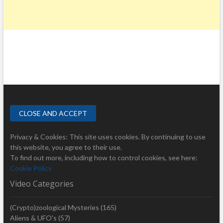
Privacy & Cookies: This site uses cookies. By continuing to use
this website, you agree to their use.
To find out more, including how to control cookies, see here:
Cookie Policy
Video Categories
(Crypto)zoological Mysteries
(165)
Aliens & UFO's
(57)