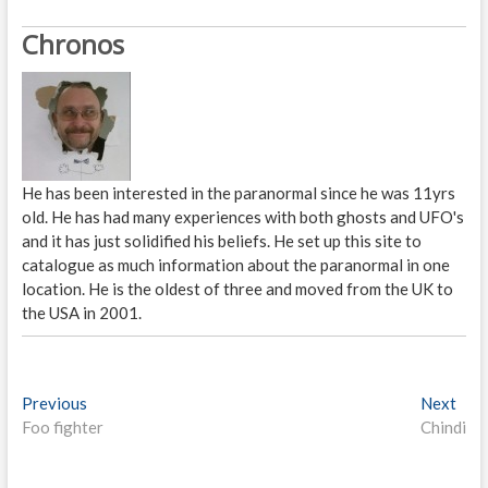
Chronos
He has been interested in the paranormal since he was 11yrs
old. He has had many experiences with both ghosts and UFO's
and it has just solidified his beliefs. He set up this site to
catalogue as much information about the paranormal in one
location. He is the oldest of three and moved from the UK to
the USA in 2001.
P
Previous
P
Next
N
Foo fighter
r
Chindi
e
o
e
x
s
v
t