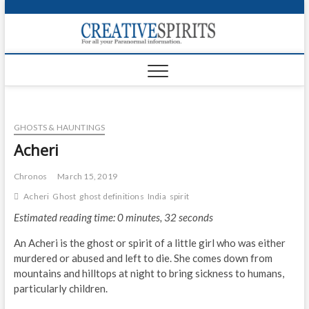
S
k
Creativ
i
FOR ALL YOUR
Links
PARANORMAL
p
INFORMATION
t
CR
o
c
PA
o
GHOSTS & HAUNTINGS
n
UF
t
Acheri
e
VA
n
Chronos
March 15, 2019
t
Shop
Acheri
Ghost
ghost definitions
India
spirit
Estimated reading time: 0 minutes, 32 seconds
Login
An Acheri is the ghost or spirit of a little girl who was either
News
murdered or abused and left to die. She comes down from
mountains and hilltops at night to bring sickness to humans,
Foru
particularly children.
Encyc