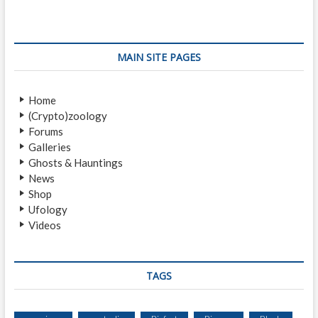
i
p
t
o
o
n
u
s
s
t
a
MAIN SITE PAGES
p
:
v
o
Home
i
s
(Crypto)zoology
t
g
Forums
:
a
Galleries
Ghosts & Hauntings
t
News
i
Shop
Ufology
o
Videos
n
TAGS