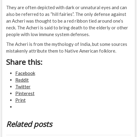
They are often depicted with dark or unnatural eyes and can
also be referred to as “hill fairies”. The only defense against
an Acheri was thought to be a red ribbon tied around one’s
neck. The Acheri is said to bring death to the elderly or other
people with low immune system defenses.
The Acheri is from the mythology of India, but some sources
mistakenly attribute them to Native American folklore.
Share this:
Facebook
Reddit
Twitter
Pinterest
Print
Related posts