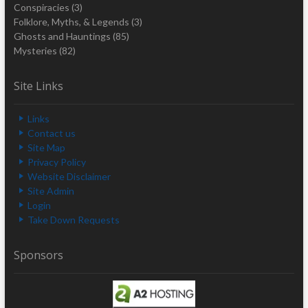
Conspiracies
(3)
Folklore, Myths, & Legends
(3)
Ghosts and Hauntings
(85)
Mysteries
(82)
Site Links
Links
Contact us
Site Map
Privacy Policy
Website Disclaimer
Site Admin
Login
Take Down Requests
Sponsors