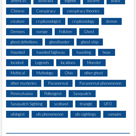
americas
australia
Bigfoot
Bizarre
Black
Chinese
Conspiracy
conspiracy theories
creature
cryptozoologist
cryptozoology
demon
Demons
europe
Folklore
Ghost
ghost definitions
ghosthunter
ghost ship
Haunted
haunted highway
haunting
hoax
Incident
Legends
locations
Monster
Mythical
Mythology
Ohio
other ghost
other mysteries
Paranormal
Paranormal phenomenon
Pennsylvania
Poltergeist
Sasquatch
Sasquatch Sighting
scotland
triangle
UFO
ufologist
ufo phenomenon
ufo sightings
vampire