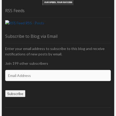
RSS Feeds
RSS - Posts
Subscribe to Blog via Email
Enter your email address to subscribe to this blog and receive
notifications of new posts by email.
Join 199 other subscribers
E
m
a
i
Subscribe
l
A
d
d