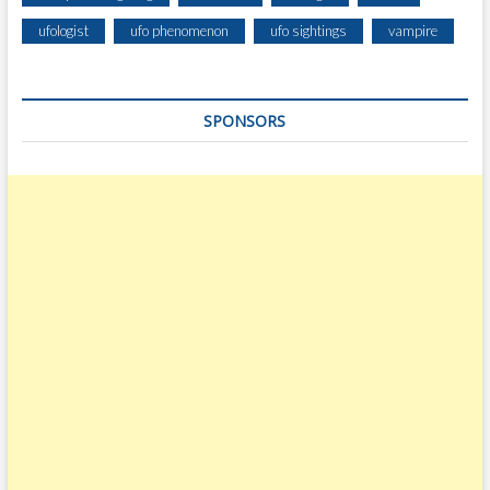
ufologist
ufo phenomenon
ufo sightings
vampire
SPONSORS