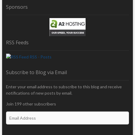
Sponsors
RSS Feeds
RSS - Posts
Subscribe to Blog via Email
Enter your email address to subscribe to this blog and receive
notifications of new posts by email.
Join 199 other subscribers
E
m
a
i