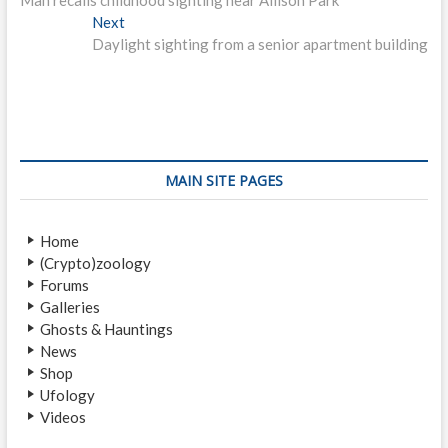
o
e
Next
N
s
v
Daylight sighting from a senior apartment building
e
i
x
t
o
t
n
u
p
s
o
a
p
s
v
o
t
MAIN SITE PAGES
i
s
:
t
g
Home
:
a
(Crypto)zoology
Forums
t
Galleries
i
Ghosts & Hauntings
News
o
Shop
n
Ufology
Videos