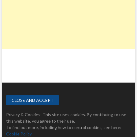
Privacy & Cookies: This site uses cookies. By continuing to use
this website, you agree to their use.
To find out more, including how to control cookies, see here:
Cookie Policy