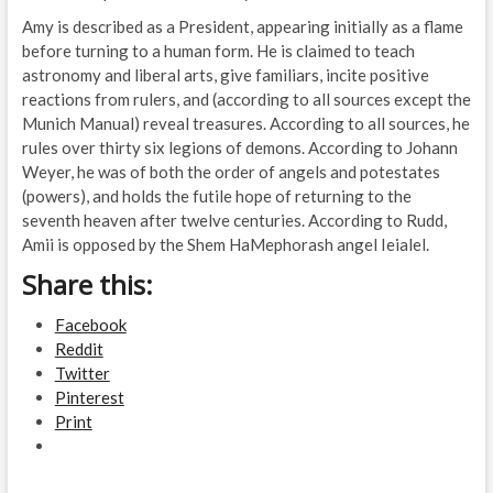
Amy is described as a President, appearing initially as a flame
before turning to a human form. He is claimed to teach
astronomy and liberal arts, give familiars, incite positive
reactions from rulers, and (according to all sources except the
Munich Manual) reveal treasures. According to all sources, he
rules over thirty six legions of demons. According to Johann
Weyer, he was of both the order of angels and potestates
(powers), and holds the futile hope of returning to the
seventh heaven after twelve centuries. According to Rudd,
Amii is opposed by the Shem HaMephorash angel Ieialel.
Share this:
Facebook
Reddit
Twitter
Pinterest
Print