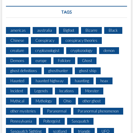
TAGS
americas
australia
Bigfoot
Bizarre
Black
Chinese
Conspiracy
conspiracy theories
creature
cryptozoologist
cryptozoology
demon
Demons
europe
Folklore
Ghost
ghost definitions
ghosthunter
ghost ship
Haunted
haunted highway
haunting
hoax
Incident
Legends
locations
Monster
Mythical
Mythology
Ohio
other ghost
other mysteries
Paranormal
Paranormal phenomenon
Pennsylvania
Poltergeist
Sasquatch
Sasquatch Sighting
scotland
triangle
UFO