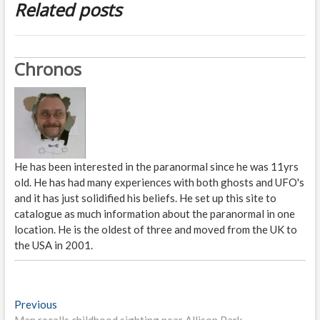
Related posts
Chronos
He has been interested in the paranormal since he was 11yrs
old. He has had many experiences with both ghosts and UFO's
and it has just solidified his beliefs. He set up this site to
catalogue as much information about the paranormal in one
location. He is the oldest of three and moved from the UK to
the USA in 2001.
P
Previous
P
Man recalls childhood sighting near Allison Park
r