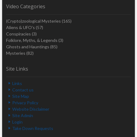
Video Categories
(Crypto)zoological Mysteries
(165)
Aliens & UFO's
(57)
Conspiracies
(3)
Folklore, Myths, & Legends
(3)
Ghosts and Hauntings
(85)
Mysteries
(82)
Site Links
Links
Contact us
Site Map
Privacy Policy
Website Disclaimer
Site Admin
Login
Take Down Requests