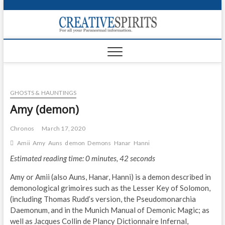
S
k
Creativ
i
FOR ALL YOUR
Links
PARANORMAL
p
INFORMATION
t
CR
o
c
PA
o
GHOSTS & HAUNTINGS
n
UF
t
Amy (demon)
e
VA
n
Chronos
March 17, 2020
t
Shop
Amii
Amy
Auns
demon
Demons
Hanar
Hanni
Estimated reading time: 0 minutes, 42 seconds
Login
Amy or Amii (also Auns, Hanar, Hanni) is a demon described in
News
demonological grimoires such as the Lesser Key of Solomon,
(including Thomas Rudd’s version, the Pseudomonarchia
Foru
Daemonum, and in the Munich Manual of Demonic Magic; as
well as Jacques Collin de Plancy Dictionnaire Infernal,
Encyc