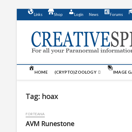
S
Links
Shop
Login
News
Forums
k
i
p
t
o
c
o
n
t
HOME
(CRYPTO)ZOOLOGY
IMAGE G
e
n
t
Tag:
hoax
FORTEANA
AVM Runestone