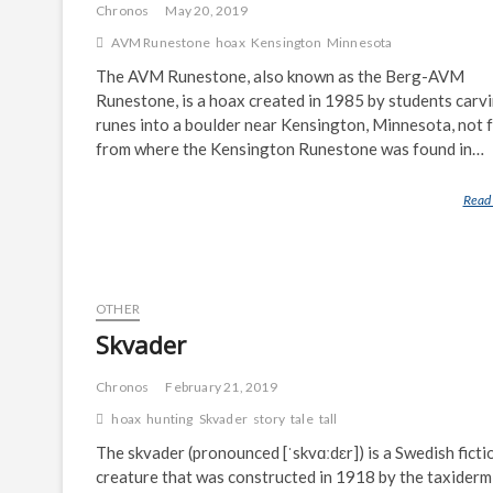
Chronos
May 20, 2019
AVM Runestone
hoax
Kensington
Minnesota
The AVM Runestone, also known as the Berg-AVM
Runestone, is a hoax created in 1985 by students carv
runes into a boulder near Kensington, Minnesota, not 
from where the Kensington Runestone was found in…
Read
OTHER
Skvader
Chronos
February 21, 2019
hoax
hunting
Skvader
story
tale
tall
The skvader (pronounced [ˈskvɑːdɛr]) is a Swedish ficti
creature that was constructed in 1918 by the taxiderm