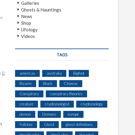
Galleries
Ghosts & Hauntings
News
nia
southwest
Shop
Ufology
Videos
y
TAGS
e
E
americas
australia
Bigfoot
L
Bizarre
Black
Chinese
W
E
Conspiracy
conspiracy theories
T
creature
cryptozoologist
cryptozoology
R
I
demon
Demons
europe
T
h
S
Folklore
Ghost
ghost definitions
C
y
ghosthunter
ghost ship
Haunted