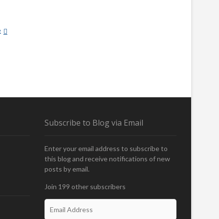
e
F
U
R
-
B
E
A
R
I
Subscribe to Blog via Email
N
G
T
Enter your email address to subscribe to
R
this blog and receive notifications of new
O
posts by email.
U
T
Join 199 other subscribers
E
m