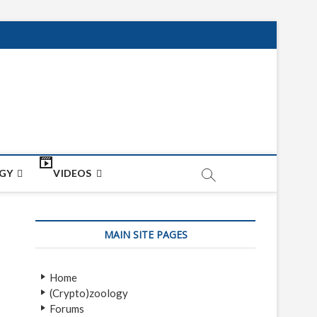
net
ON
GY
VIDEOS
MAIN SITE PAGES
Home
(Crypto)zoology
Forums