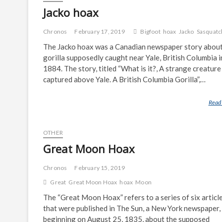
Jacko hoax
Chronos
February 17, 2019
Bigfoot
hoax
Jacko
Sasquatc
The Jacko hoax was a Canadian newspaper story about
gorilla supposedly caught near Yale, British Columbia i
1884. The story, titled “What is it?, A strange creature
captured above Yale. A British Columbia Gorilla”,…
Read
OTHER
Great Moon Hoax
Chronos
February 15, 2019
Great
Great Moon Hoax
hoax
Moon
The “Great Moon Hoax” refers to a series of six articl
that were published in The Sun, a New York newspaper,
beginning on August 25, 1835, about the supposed