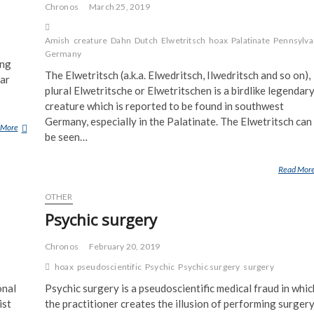
Chronos
March 25, 2019
Amish
creature
Dahn
Dutch
Elwetritsch
hoax
Palatinate
Pennsylva
Germany
ing
The Elwetritsch (a.k.a. Elwedritsch, Ilwedritsch and so on),
far
plural Elwetritsche or Elwetritschen is a birdlike legendar
creature which is reported to be found in southwest
Germany, especially in the Palatinate. The Elwetritsch can
 More
A
be seen…
V
M
Read Mor
R
U
OTHER
N
Psychic surgery
E
S
T
Chronos
February 20, 2019
O
hoax
pseudoscientific
Psychic
Psychic surgery
surgery
N
onal
Psychic surgery is a pseudoscientific medical fraud in whic
E
ist
the practitioner creates the illusion of performing surger