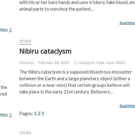
with his or her bare hands and uses trickery, fake blood, an
animal parts to convince the patient…
Read Mor
 More
S
K
OTHER
V
A
Nibiru cataclysm
D
E
Chronos
February 18, 2019
cataclysm
hoax
nasa
Nibiru
R
The Nibiru cataclysm is a supposed disastrous encounter
between the Earth and a large planetary object (either a
y
collision or a near-miss) that certain groups believe will
 the
take place in the early 21st century. Believers…
aced
Read Mor
Pages:
1
2
3
 More
P
A
U
OTHER
L