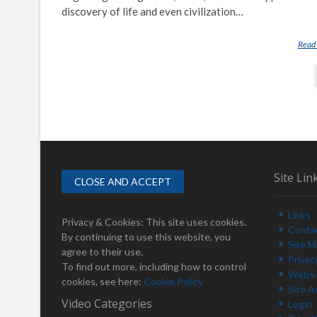
discovery of life and even civilization…
Read
P
o
s
t
s
Site Lin
n
a
Links
Privacy & Cookies: This site uses cookies.
v
Conta
By continuing to use this website, you
Site 
i
agree to their use.
Privac
To find out more, including how to control
g
Websit
cookies, see here:
Cookie Policy
Site A
a
Video Categories
Login