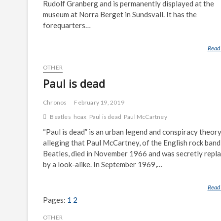
Rudolf Granberg and is permanently displayed at the
museum at Norra Berget in Sundsvall. It has the
forequarters…
Read
OTHER
Paul is dead
Chronos
February 19, 2019
Beatles
hoax
Paul is dead
Paul McCartney
“Paul is dead” is an urban legend and conspiracy theor
alleging that Paul McCartney, of the English rock band
Beatles, died in November 1966 and was secretly repl
by a look-alike. In September 1969,…
Read
Pages:
1
2
OTHER