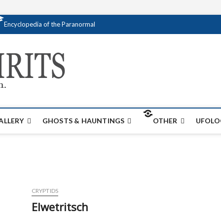
Encyclopedia of the Paranormal
Creativespirits.
FOR ALL YOUR PARANORMAL INFORMATI
ALLERY
GHOSTS & HAUNTINGS
OTHER
UFOLO
CRYPTIDS
Elwetritsch