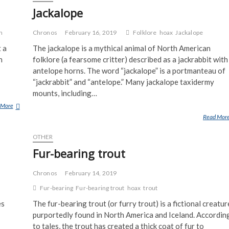
I
Jackalope
S
D
h
Chronos
February 16, 2019
Folklore
hoax
Jackalope
E
 a
The jackalope is a mythical animal of North American
A
n
folklore (a fearsome critter) described as a jackrabbit with
D
antelope horns. The word “jackalope” is a portmanteau of
“jackrabbit” and “antelope.” Many jackalope taxidermy
mounts, including…
 More
J
A
Read Mor
C
OTHER
K
O
Fur-bearing trout
H
O
Chronos
February 14, 2019
A
Fur-bearing
Fur-bearing trout
hoax
trout
X
es
The fur-bearing trout (or furry trout) is a fictional creatur
purportedly found in North America and Iceland. Accordin
to tales, the trout has created a thick coat of fur to