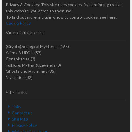
Privacy & Cookies: This site uses cookies. By continuing to use
this website, you agree to their use.
To find out more, including how to control cookies, see here:
Cookie Policy
Video Categories
(Crypto)zoological Mysteries
(165)
Aliens & UFO's
(57)
Conspiracies
(3)
Folklore, Myths, & Legends
(3)
Ghosts and Hauntings
(85)
Mysteries
(82)
Site Links
Links
Contact us
Site Map
Privacy Policy
Website Disclaimer