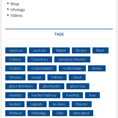
Shop
O
Ufology
M
Videos
E
H
A
U
TAGS
N
T
E
americas
australia
Bigfoot
Bizarre
Black
D
Chinese
Conspiracy
conspiracy theories
?
creature
cryptozoologist
cryptozoology
demon
Demons
europe
Folklore
Ghost
ghost definitions
ghosthunter
ghost ship
Haunted
haunted highway
haunting
hoax
Incident
Legends
locations
Monster
Mythical
Mythology
Ohio
other ghost