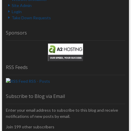
Site Admin
Login
Take Down Requests
Sponsors
RSS Feeds
RSS - Posts
Subscribe to Blog via Email
Enter your email address to subscribe to this blog and receive
notifications of new posts by email.
Join 199 other subscribers