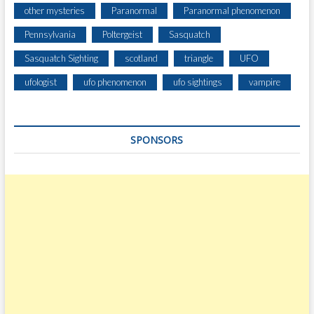
other mysteries
Paranormal
Paranormal phenomenon
Pennsylvania
Poltergeist
Sasquatch
Sasquatch Sighting
scotland
triangle
UFO
ufologist
ufo phenomenon
ufo sightings
vampire
SPONSORS