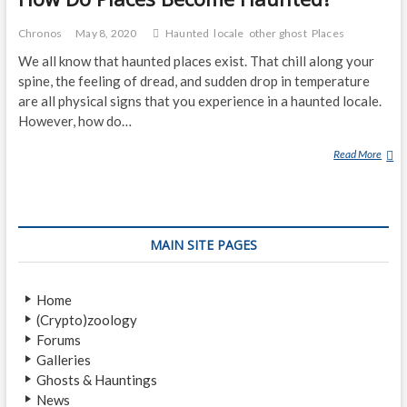
Chronos
May 8, 2020
Haunted
locale
other ghost
Places
We all know that haunted places exist. That chill along your
spine, the feeling of dread, and sudden drop in temperature
are all physical signs that you experience in a haunted locale.
However, how do…
Read More
H
O
W
D
O
MAIN SITE PAGES
P
L
A
Home
C
(Crypto)zoology
E
Forums
S
Galleries
B
Ghosts & Hauntings
E
News
C