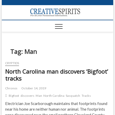
S
k
Creativ
i
FOR ALL YOUR
Links
PARANORMAL
p
INFORMATION
t
CR
o
c
PA
o
n
Tag:
Man
UF
t
e
VA
CRYPTIDS
n
North Carolina man discovers ‘Bigfoot’
t
Shop
tracks
Login
Chronos
October 14, 2019
News
Bigfoot
discovers
Man
North Carolina
Sasquatch
Tracks
Foru
Electrician Joe Scarborough maintains that footprints found
near his home are neither human nor animal. The footprints
Encyc
were discovered near the small northern Cleveland County