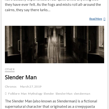
C
they have ever felt. As the fogs and mists roll all-around the
O
cairns, they say there lurks…
V
E
Read More
T
R
H
S
E
‘
G
B
R
I
E
G
Y
F
M
O
A
O
N
T
OTHER
O
’
F
Slender Man
T
B
R
E
Chronos
March 27, 2019
A
N
Folklore
Man
Mythology
Slender
Slender Man
slenderman
C
M
K
A
The Slender Man (also known as Slenderman) is a fictional
S
C
supernatural character that originated as a creepypasta