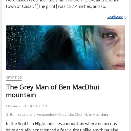
town of Casar. “[The print] was 13,14 inches, and so…
Read More
N
O
R
T
H
C
A
R
O
L
CRYPTIDS
I
N
The Grey Man of Ben MacDhui
A
mountain
M
A
Chronos
April 18, 2019
N
Ben
creature
cryptozoology
Grey
MacDhui
Man
Mountain
D
I
In the Scottish Highlands lies a mountain where numerous
S
have actually experienced a fear quite unlike anything else