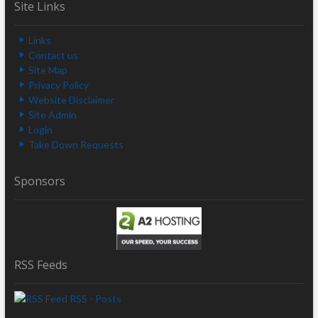
Site Links
Links
Contact us
Site Map
Privacy Policy
Website Disclaimer
Site Admin
Login
Take Down Requests
Sponsors
RSS Feeds
RSS - Posts