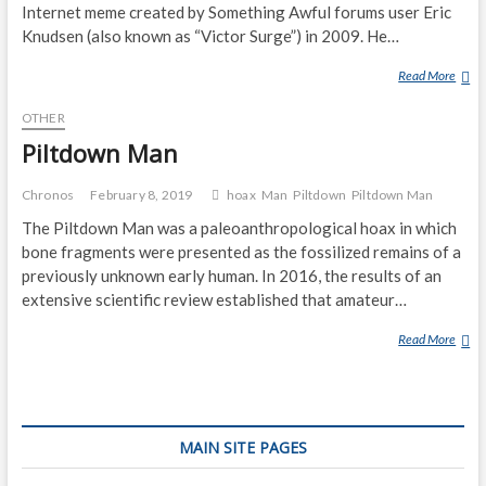
D
Internet meme created by Something Awful forums user Eric
H
Knudsen (also known as “Victor Surge”) in 2009. He…
U
Read More
S
I
L
M
OTHER
E
O
N
U
Piltdown Man
D
N
E
T
Chronos
February 8, 2019
hoax
Man
Piltdown
Piltdown Man
R
A
The Piltdown Man was a paleoanthropological hoax in which
M
I
bone fragments were presented as the fossilized remains of a
A
N
previously unknown early human. In 2016, the results of an
N
extensive scientific review established that amateur…
Read More
P
I
L
T
D
MAIN SITE PAGES
O
W