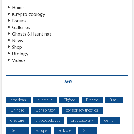
N
Home
M
(Crypto)zoology
A
Forums
N
Galleries
Ghosts & Hauntings
News
Shop
Ufology
Videos
TAGS
americas
australia
Bigfoot
Bizarre
Black
Chinese
Conspiracy
conspiracy theories
creature
cryptozoologist
cryptozoology
demon
Demons
europe
Folklore
Ghost