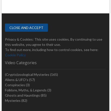
Privacy & Cookies: This site uses cookies. By continuing to use
this website, you agree to their use.
To find out more, including how to control cookies, see here:
Cookie Policy
Video Categories
(Crypto)zoological Mysteries
(165)
Aliens & UFO's
(57)
Conspiracies
(3)
Folklore, Myths, & Legends
(3)
Ghosts and Hauntings
(85)
Mysteries
(82)