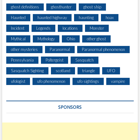
ghost definitions
ghosthunter
ghost ship
Haunted
haunted highway
haunting
hoax
Incident
Legends
locations
Monster
Mythical
Mythology
Ohio
other ghost
other mysteries
Paranormal
Paranormal phenomenon
Pennsylvania
Poltergeist
Sasquatch
Sasquatch Sighting
scotland
triangle
UFO
ufologist
ufo phenomenon
ufo sightings
vampire
SPONSORS