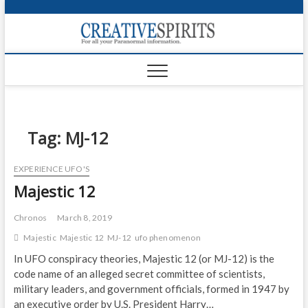
S
k
Creativ
i
FOR ALL YOUR
Links
PARANORMAL
p
INFORMATION
t
CR
o
c
PA
o
n
Tag:
MJ-12
UF
t
e
VA
EXPERIENCE UFO'S
n
Majestic 12
t
Shop
Login
Chronos
March 8, 2019
Majestic
Majestic 12
MJ-12
ufo phenomenon
News
In UFO conspiracy theories, Majestic 12 (or MJ-12) is the
code name of an alleged secret committee of scientists,
Foru
military leaders, and government officials, formed in 1947 by
Encyc
an executive order by U.S. President Harry…