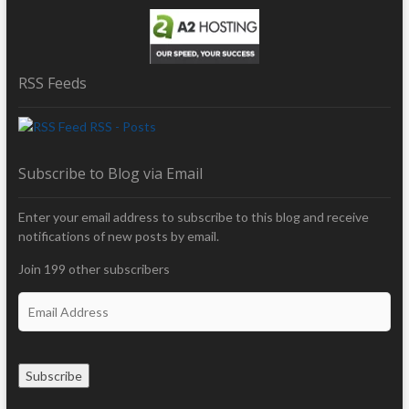
RSS Feeds
RSS - Posts
Subscribe to Blog via Email
Enter your email address to subscribe to this blog and receive
notifications of new posts by email.
Join 199 other subscribers
E
m
a
i
Subscribe
l
A