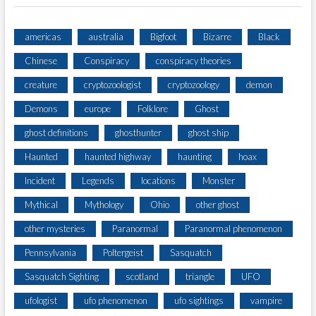
americas
australia
Bigfoot
Bizarre
Black
Chinese
Conspiracy
conspiracy theories
creature
cryptozoologist
cryptozoology
demon
Demons
europe
Folklore
Ghost
ghost definitions
ghosthunter
ghost ship
Haunted
haunted highway
haunting
hoax
Incident
Legends
locations
Monster
Mythical
Mythology
Ohio
other ghost
other mysteries
Paranormal
Paranormal phenomenon
Pennsylvania
Poltergeist
Sasquatch
Sasquatch Sighting
scotland
triangle
UFO
ufologist
ufo phenomenon
ufo sightings
vampire