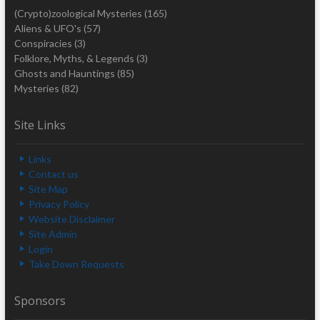
(Crypto)zoological Mysteries
(165)
Aliens & UFO's
(57)
Conspiracies
(3)
Folklore, Myths, & Legends
(3)
Ghosts and Hauntings
(85)
Mysteries
(82)
Site Links
Links
Contact us
Site Map
Privacy Policy
Website Disclaimer
Site Admin
Login
Take Down Requests
Sponsors