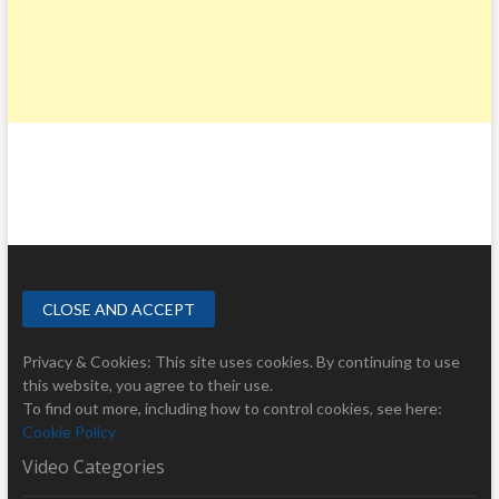
Privacy & Cookies: This site uses cookies. By continuing to use
this website, you agree to their use.
To find out more, including how to control cookies, see here:
Cookie Policy
Video Categories