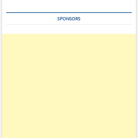
SPONSORS