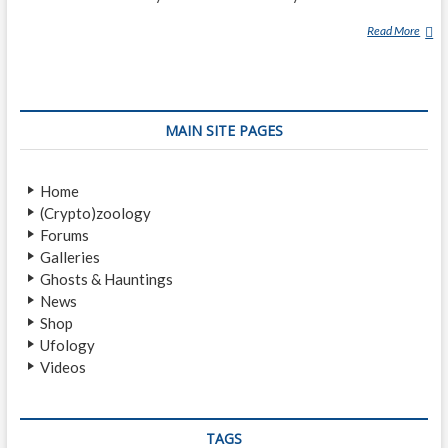
Read More
M
A
J
E
S
MAIN SITE PAGES
T
I
C
Home
1
(Crypto)zoology
2
Forums
Galleries
Ghosts & Hauntings
News
Shop
Ufology
Videos
TAGS