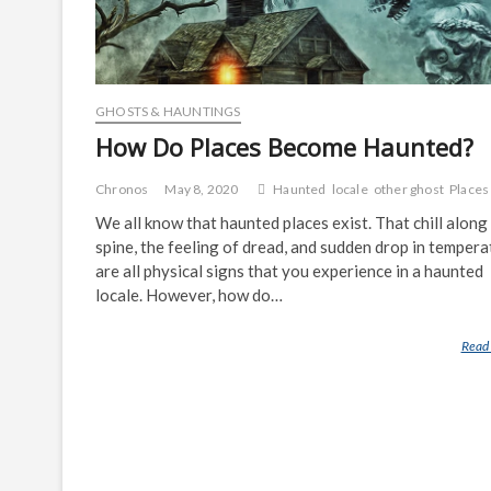
GHOSTS & HAUNTINGS
How Do Places Become Haunted?
Chronos
May 8, 2020
Haunted
locale
other ghost
Places
We all know that haunted places exist. That chill along
spine, the feeling of dread, and sudden drop in tempera
are all physical signs that you experience in a haunted
locale. However, how do…
Read