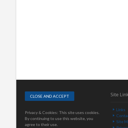
Site Lin
Links
Privacy & Cookies: This site uses cookies.
Conta
By continuing to use this website, you
Site 
agree to their use.
Privac