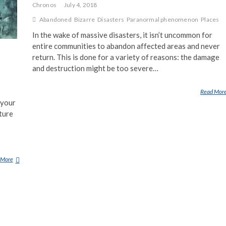
Chronos
July 4, 2018
Abandoned
Bizarre
Disasters
Paranormal phenomenon
Places
In the wake of massive disasters, it isn’t uncommon for
entire communities to abandon affected areas and never
return. This is done for a variety of reasons: the damage
and destruction might be too severe…
Read Mor
 your
ture
 More
H
O
W
D
O
P
L