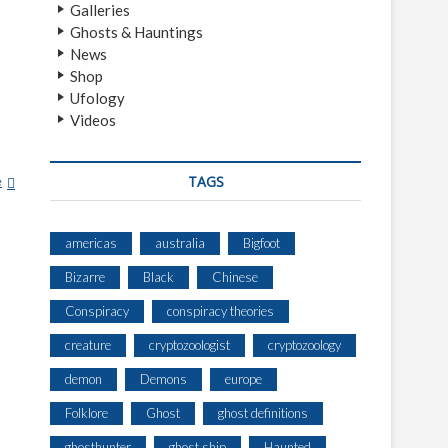
Galleries
Ghosts & Hauntings
News
Shop
Ufology
Videos
TAGS
e
1
0
P
americas
australia
Bigfoot
L
A
Bizarre
Black
Chinese
C
E
Conspiracy
conspiracy theories
S
creature
cryptozoologist
cryptozoology
A
B
demon
Demons
europe
A
N
Folklore
Ghost
ghost definitions
D
ghosthunter
ghost ship
Haunted