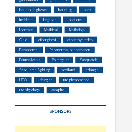
O
N
haunted highway
haunting
hoax
E
Incident
Legends
locations
D
A
Monster
Mythical
Mythology
F
T
Ohio
other ghost
other mysteries
E
Paranormal
Paranormal phenomenon
R
D
Pennsylvania
Poltergeist
Sasquatch
I
Sasquatch Sighting
scotland
triangle
S
A
UFO
ufologist
ufo phenomenon
S
T
ufo sightings
vampire
E
R
S
SPONSORS