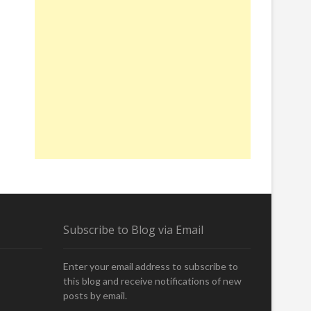
Subscribe to Blog via Email
Enter your email address to subscribe to
this blog and receive notifications of new
posts by email.