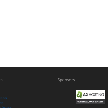
ks
Sponsors
ct us
Map
y Policy