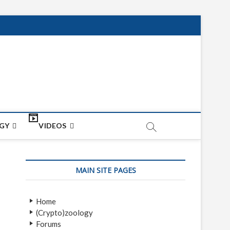
net
ON
GY
VIDEOS
MAIN SITE PAGES
Home
(Crypto)zoology
Forums