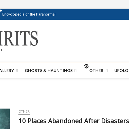
Encyclopedia of the Paranormal
Creativespirits.
FOR ALL YOUR PARANORMAL INFORMATI
ALLERY
GHOSTS & HAUNTINGS
OTHER
UFOLO
OTHER
10 Places Abandoned After Disasters