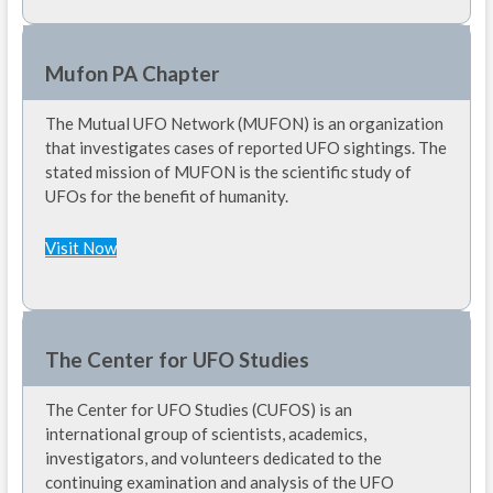
Mufon PA Chapter
The Mutual UFO Network (MUFON) is an organization
that investigates cases of reported UFO sightings. The
stated mission of MUFON is the scientific study of
UFOs for the benefit of humanity.
Visit Now
The Center for UFO Studies
The Center for UFO Studies (CUFOS) is an
international group of scientists, academics,
investigators, and volunteers dedicated to the
continuing examination and analysis of the UFO