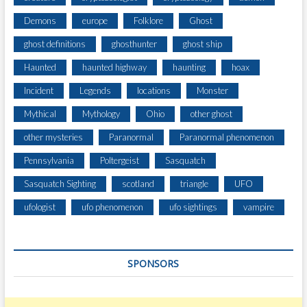
Demons
europe
Folklore
Ghost
ghost definitions
ghosthunter
ghost ship
Haunted
haunted highway
haunting
hoax
Incident
Legends
locations
Monster
Mythical
Mythology
Ohio
other ghost
other mysteries
Paranormal
Paranormal phenomenon
Pennsylvania
Poltergeist
Sasquatch
Sasquatch Sighting
scotland
triangle
UFO
ufologist
ufo phenomenon
ufo sightings
vampire
SPONSORS