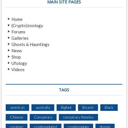
MAIN SITE PAGES
Home
(Crypto)zoology
Forums
Galleries
Ghosts & Hauntings
News
Shop
Ufology
Videos
TAGS
americas
australia
Bigfoot
Bizarre
Black
Chinese
Conspiracy
conspiracy theories
creature
cryptozoologist
cryptozoology
demon