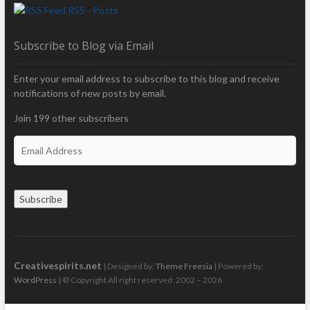
RSS - Posts
Subscribe to Blog via Email
Enter your email address to subscribe to this blog and receive
notifications of new posts by email.
Join 199 other subscribers
E
m
a
i
Subscribe
l
A
d
d
r
Creativespirits.net
| Designed by:
Theme Freesia
| Powered by:
e
WordPress
| © Copyright All right reserved: 2002 – 2026
s
s