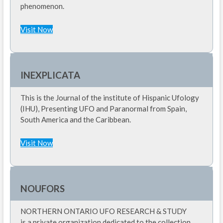
phenomenon.
Visit Now
INEXPLICATA
This is the Journal of the institute of Hispanic Ufology
(IHU), Presenting UFO and Paranormal from Spain,
South America and the Caribbean.
Visit Now
NOUFORS
NORTHERN ONTARIO UFO RESEARCH & STUDY
is a private organization dedicated to the collection