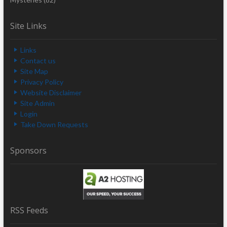
Site Links
Links
Contact us
Site Map
Privacy Policy
Website Disclaimer
Site Admin
Login
Take Down Requests
Sponsors
RSS Feeds