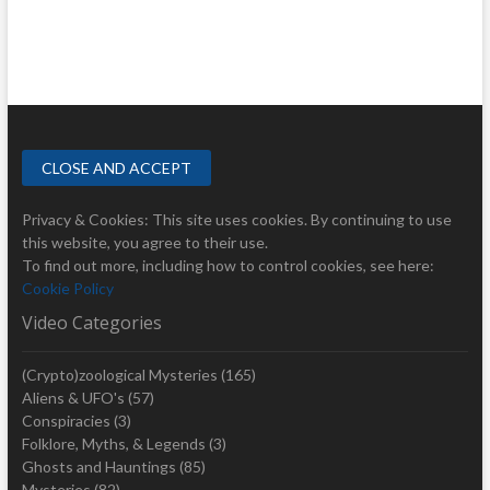
Privacy & Cookies: This site uses cookies. By continuing to use
this website, you agree to their use.
To find out more, including how to control cookies, see here:
Cookie Policy
Video Categories
(Crypto)zoological Mysteries
(165)
Aliens & UFO's
(57)
Conspiracies
(3)
Folklore, Myths, & Legends
(3)
Ghosts and Hauntings
(85)
Mysteries
(82)