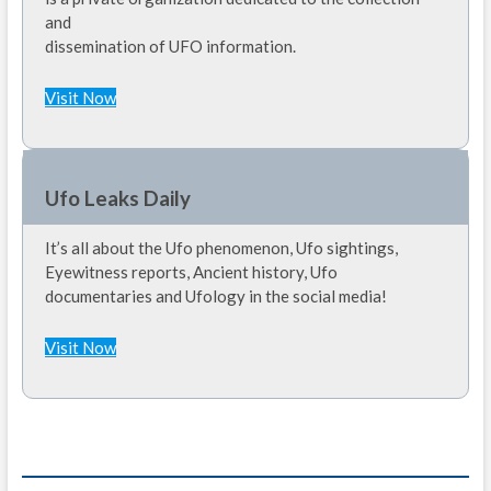
and
dissemination of UFO information.
Visit Now
Ufo Leaks Daily
It’s all about the Ufo phenomenon, Ufo sightings,
Eyewitness reports, Ancient history, Ufo
documentaries and Ufology in the social media!
Visit Now