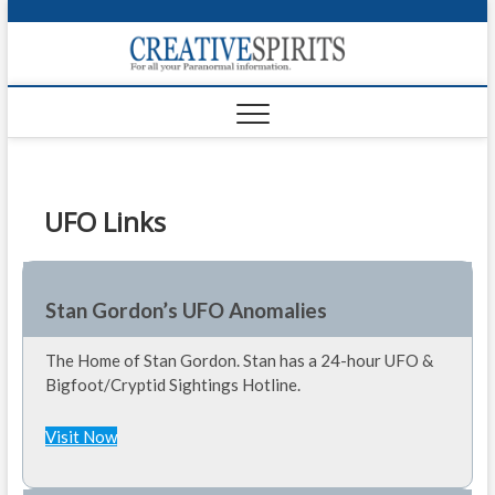
S
k
Creativ
i
FOR ALL YOUR
Links
PARANORMAL
p
INFORMATION
t
CR
o
c
PA
o
n
UFO Links
UF
t
e
VA
n
t
Shop
Stan Gordon’s UFO Anomalies
Login
The Home of Stan Gordon. Stan has a 24-hour UFO &
Bigfoot/Cryptid Sightings Hotline.
News
Visit Now
Foru
Encyc