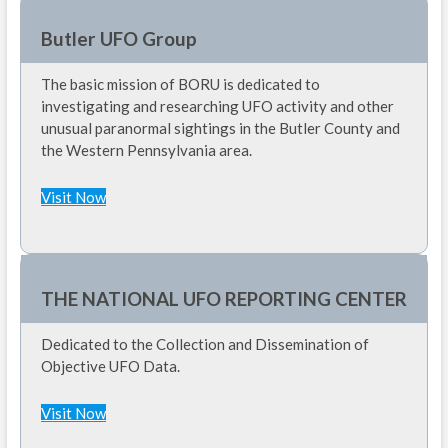
Butler UFO Group
The basic mission of BORU is dedicated to
investigating and researching UFO activity and other
unusual paranormal sightings in the Butler County and
the Western Pennsylvania area.
Visit Now
THE NATIONAL UFO REPORTING CENTER
Dedicated to the Collection and Dissemination of
Objective UFO Data.
Visit Now