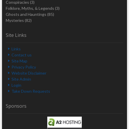
Conspiracies
(3)
Folklore, Myths, & Legends
(3)
Ghosts and Hauntings
(85)
Mysteries
(82)
Site Links
Links
Contact us
Site Map
Privacy Policy
Website Disclaimer
Site Admin
Login
Take Down Requests
Sponsors