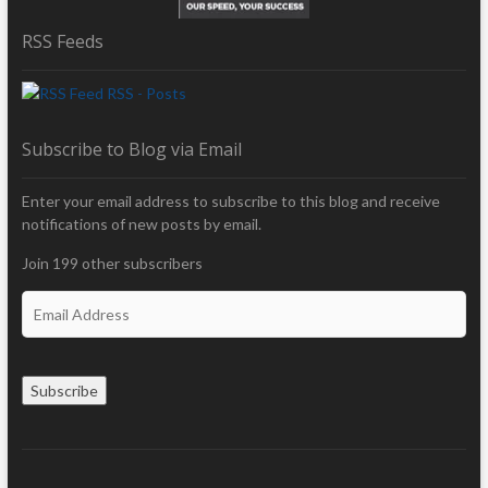
RSS Feeds
RSS - Posts
Subscribe to Blog via Email
Enter your email address to subscribe to this blog and receive
notifications of new posts by email.
Join 199 other subscribers
E
m
a
i
Subscribe
l
A
d
d
r