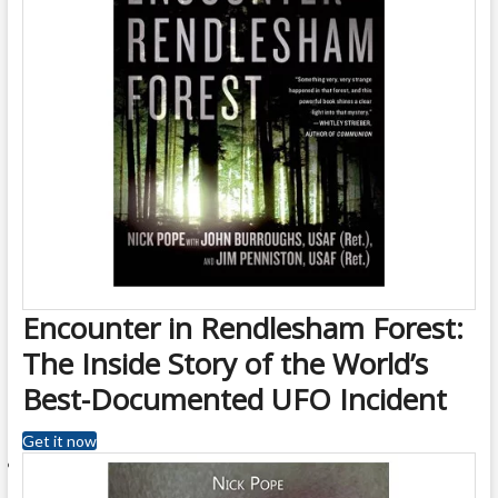
Encounter in Rendlesham Forest:
The Inside Story of the World’s
Best-Documented UFO Incident
Get it now