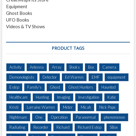
Equipment
Ghost Books
UFO Books
Videos & TV Shows
PRODUCT TAGS
Activity
Antenna
Array
Books
Box
Camera
Demonologists
Detector
Ed Warren
EMF
equipment
Estep
Family's
Ghost
Ghost Hunters
Haunted
Healthcare
Hunting
Imaging
Investigation
Katie
Kristi
Lorraine Warren
Meter
Micah
Nick Pope
Nightmare
One
Operation
Paranormal
phenomenon
Radiating
Recorder
Richard
Richard Estep
SBox