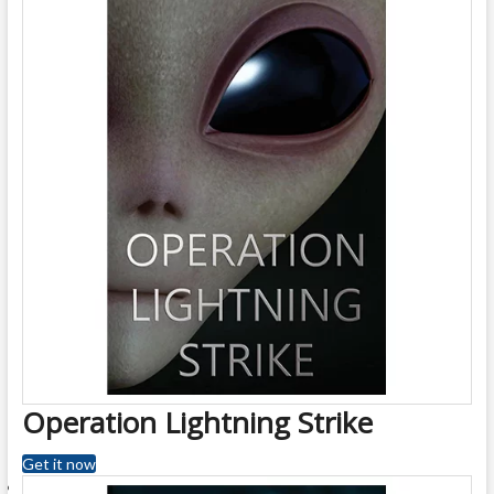
Operation Lightning Strike
Get it now