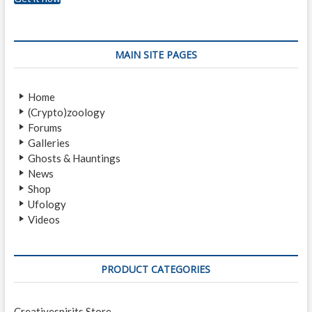
MAIN SITE PAGES
Home
(Crypto)zoology
Forums
Galleries
Ghosts & Hauntings
News
Shop
Ufology
Videos
PRODUCT CATEGORIES
Creativespirits Store