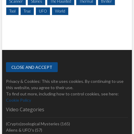
Scanner
Stories
The Haunted
Thermal
thriller
Tool
True
UFO
World
Privacy & Cookies: This site uses cookies. By continuing to use
this website, you agree to their use.
To find out more, including how to control cookies, see here:
Cookie Policy
Video Categories
(Crypto)zoological Mysteries
(165)
Aliens & UFO's
(57)