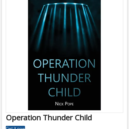
Operation Thunder Child
Get it now