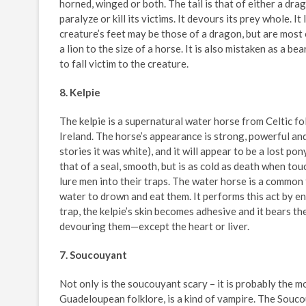
horned, winged or both. The tail is that of either a dr
paralyze or kill its victims. It devours its prey whole. 
creature’s feet may be those of a dragon, but are most o
a lion to the size of a horse. It is also mistaken as a 
to fall victim to the creature.
8. Kelpie
The kelpie is a supernatural water horse from Celtic fol
Ireland. The horse’s appearance is strong, powerful an
stories it was white), and it will appear to be a lost pony
that of a seal, smooth, but is as cold as death when t
lure men into their traps. The water horse is a common f
water to drown and eat them. It performs this act by enco
trap, the kelpie’s skin becomes adhesive and it bears t
devouring them—except the heart or liver.
7. Soucouyant
Not only is the soucouyant scary – it is probably the 
Guadeloupean folklore, is a kind of vampire. The Soucou