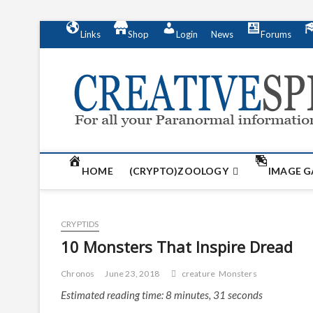
S
Links
Shop
Login
News
Forums
k
i
p
t
o
c
o
n
t
HOME
(CRYPTO)ZOOLOGY
IMAGE G
e
n
t
CRYPTIDS
10 Monsters That Inspire Dread
Chronos
June 23, 2018
creature
Monsters
Estimated reading time: 8 minutes, 31 seconds