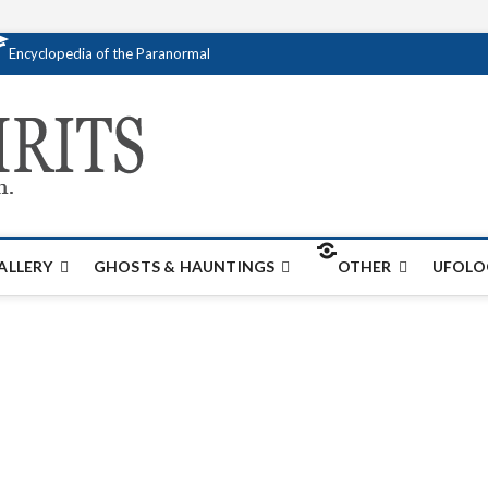
Encyclopedia of the Paranormal
Creativespirits.
FOR ALL YOUR PARANORMAL INFORMATI
ALLERY
GHOSTS & HAUNTINGS
OTHER
UFOLO