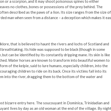
agon or a scorpion, and it may shoot poisonous spines to either
It leaves no clothes, bones or possessions of the prey behind. The
ften described as the paws of a lion. Its size ranges from the size of
bearded man when seen from a distance – a deception which makes it ea
klore, that is believed to haunt the rivers and lochs of Scotland and
d breathtaking. Its hide was supposed to be black (though in some
, but can be identified by its constantly dripping mane. Its skin is like
ouched. Water horses are known to transform into beautiful women to
orm of the kelpie, said to lure humans, especially children, into the
uraging children to ride on its back. Once its victims fall into its
hem into the river, dragging them to the bottom of the water and
most bizarre entry here. The soucouyant in Dominica, Trinidadian and
yant lives by day as an old woman at the end of the village. By night