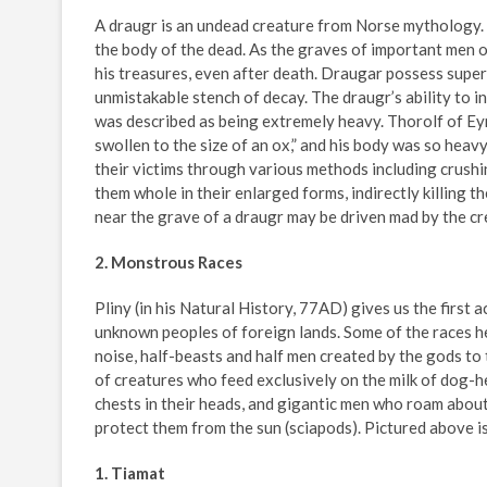
A draugr is an undead creature from Norse mythology. D
the body of the dead. As the graves of important men 
his treasures, even after death. Draugar possess superh
unmistakable stench of decay. The draugr’s ability to in
was described as being extremely heavy. Thorolf of E
swollen to the size of an ox,” and his body was so heavy
their victims through various methods including crushi
them whole in their enlarged forms, indirectly killing 
near the grave of a draugr may be driven mad by the cre
2. Monstrous Races
Pliny (in his Natural History, 77AD) gives us the first
unknown peoples of foreign lands. Some of the races h
noise, half-beasts and half men created by the gods to
of creatures who feed exclusively on the milk of dog-h
chests in their heads, and gigantic men who roam about o
protect them from the sun (sciapods). Pictured above is 
1. Tiamat