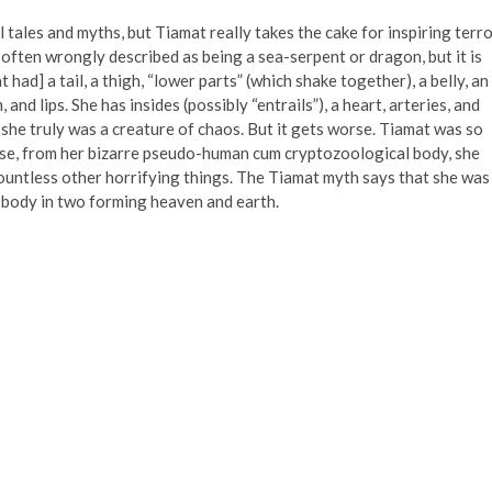
 tales and myths, but Tiamat really takes the cake for inspiring terro
ften wrongly described as being a sea-serpent or dragon, but it is
t had] a tail, a thigh, “lower parts” (which shake together), a belly, an
h, and lips. She has insides (possibly “entrails”), a heart, arteries, and
 she truly was a creature of chaos. But it gets worse. Tiamat was so
use, from her bizarre pseudo-human cum cryptozoological body, she
ountless other horrifying things. The Tiamat myth says that she was
r body in two forming heaven and earth.