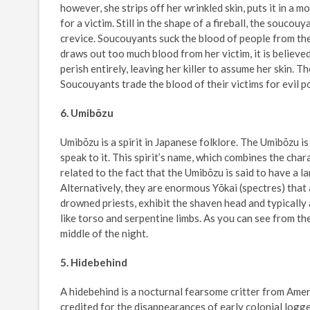
however, she strips off her wrinkled skin, puts it in a mo
for a victim. Still in the shape of a fireball, the souco
crevice. Soucouyants suck the blood of people from thei
draws out too much blood from her victim, it is believed
perish entirely, leaving her killer to assume her skin.
Soucouyants trade the blood of their victims for evil p
6. Umibōzu
Umibōzu is a spirit in Japanese folklore. The Umibōzu is
speak to it. This spirit’s name, which combines the char
related to the fact that the Umibōzu is said to have a 
Alternatively, they are enormous Yōkai (spectres) that
drowned priests, exhibit the shaven head and typically a
like torso and serpentine limbs. As you can see from th
middle of the night.
5. Hidebehind
A hidebehind is a nocturnal fearsome critter from Ame
credited for the disappearances of early colonial logge