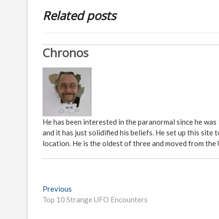
Related posts
Chronos
He has been interested in the paranormal since he was
and it has just solidified his beliefs. He set up this s
location. He is the oldest of three and moved from the
P
Previous
P
Top 10 Strange UFO Encounters
r
o
e