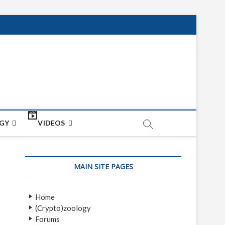
net
ON
GY
VIDEOS
MAIN SITE PAGES
Home
(Crypto)zoology
Forums