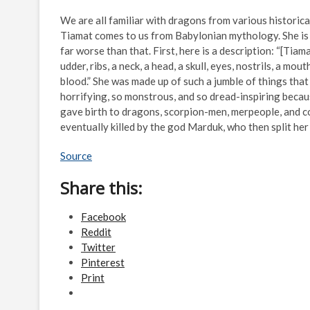
We are all familiar with dragons from various historical
Tiamat comes to us from Babylonian mythology. She is o
far worse than that. First, here is a description: “[Tiama
udder, ribs, a neck, a head, a skull, eyes, nostrils, a mout
blood.” She was made up of such a jumble of things that
horrifying, so monstrous, and so dread-inspiring beca
gave birth to dragons, scorpion-men, merpeople, and c
eventually killed by the god Marduk, who then split he
Source
Share this:
Facebook
Reddit
Twitter
Pinterest
Print