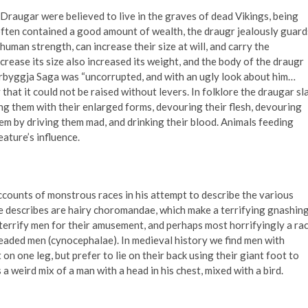
raugar were believed to live in the graves of dead Vikings, being
often contained a good amount of wealth, the draugr jealously guard
uman strength, can increase their size at will, and carry the
crease its size also increased its weight, and the body of the draugr
yrbyggja Saga was “uncorrupted, and with an ugly look about him…
 that it could not be raised without levers. In folklore the draugar sl
ng them with their enlarged forms, devouring their flesh, devouring
them by driving them mad, and drinking their blood. Animals feeding
ature’s influence.
 accounts of monstrous races in his attempt to describe the various
e describes are hairy choromandae, which make a terrifying gnashin
 terrify men for their amusement, and perhaps most horrifyingly a ra
eaded men (cynocephalae). In medieval history we find men with
n one leg, but prefer to lie on their back using their giant foot to
a weird mix of a man with a head in his chest, mixed with a bird.