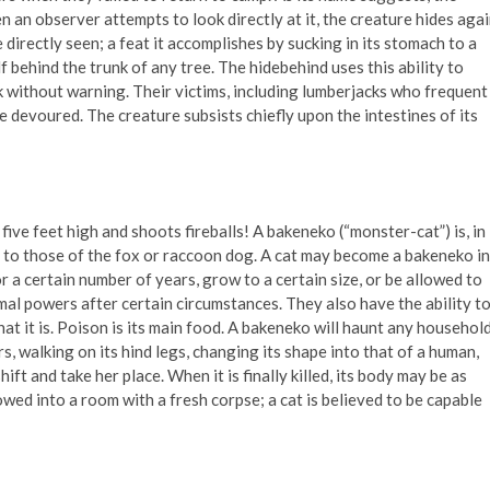
en an observer attempts to look directly at it, the creature hides aga
 directly seen; a feat it accomplishes by sucking in its stomach to a
elf behind the trunk of any tree. The hidebehind uses this ability to
 without warning. Their victims, including lumberjacks who frequent
be devoured. The creature subsists chiefly upon the intestines of its
 five feet high and shoots fireballs! A bakeneko (“monster-cat”) is, in
in to those of the fox or raccoon dog. A cat may become a bakeneko in
r a certain number of years, grow to a certain size, or be allowed to
rmal powers after certain circumstances. They also have the ability t
hat it is. Poison is its main food. A bakeneko will haunt any househol
ers, walking on its hind legs, changing its shape into that of a human,
ft and take her place. When it is finally killed, its body may be as
lowed into a room with a fresh corpse; a cat is believed to be capable