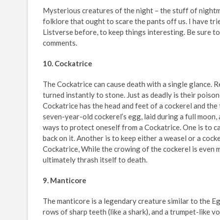
Mysterious creatures of the night – the stuff of nightm
folklore that ought to scare the pants off us. I have tr
Listverse before, to keep things interesting. Be sure to
comments.
10. Cockatrice
The Cockatrice can cause death with a single glance. Re
turned instantly to stone. Just as deadly is their poison
Cockatrice has the head and feet of a cockerel and the t
seven-year-old cockerel’s egg, laid during a full moon,
ways to protect oneself from a Cockatrice. One is to ca
back on it. Another is to keep either a weasel or a cock
Cockatrice, While the crowing of the cockerel is even m
ultimately thrash itself to death.
9. Manticore
The manticore is a legendary creature similar to the Eg
rows of sharp teeth (like a shark), and a trumpet-like v