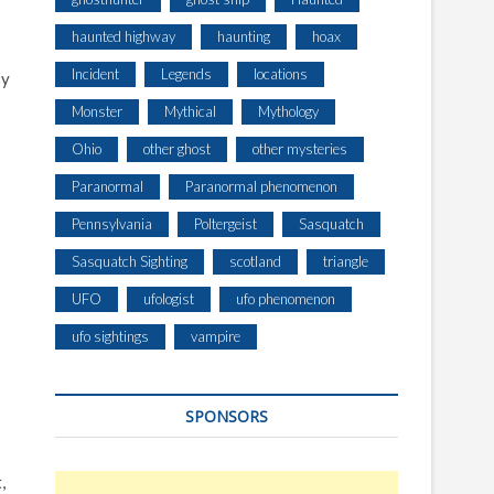
haunted highway
haunting
hoax
Incident
Legends
locations
sy
Monster
Mythical
Mythology
Ohio
other ghost
other mysteries
Paranormal
Paranormal phenomenon
Pennsylvania
Poltergeist
Sasquatch
Sasquatch Sighting
scotland
triangle
UFO
ufologist
ufo phenomenon
ufo sightings
vampire
SPONSORS
,