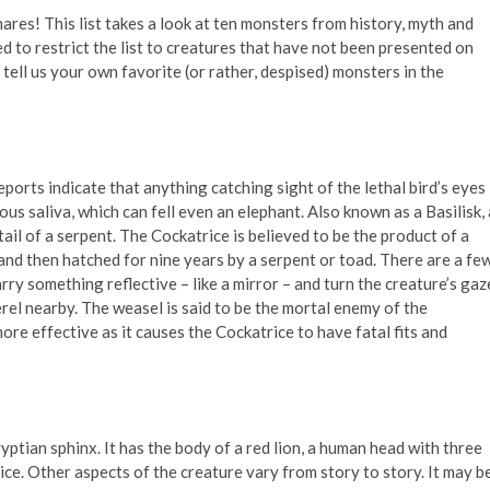
ares! This list takes a look at ten monsters from history, myth and
ied to restrict the list to creatures that have not been presented on
 tell us your own favorite (or rather, despised) monsters in the
ports indicate that anything catching sight of the lethal bird’s eyes 
ous saliva, which can fell even an elephant. Also known as a Basilisk, 
ail of a serpent. The Cockatrice is believed to be the product of a
 and then hatched for nine years by a serpent or toad. There are a fe
rry something reflective – like a mirror – and turn the creature’s gaz
erel nearby. The weasel is said to be the mortal enemy of the
ore effective as it causes the Cockatrice to have fatal fits and
yptian sphinx. It has the body of a red lion, a human head with three
oice. Other aspects of the creature vary from story to story. It may b