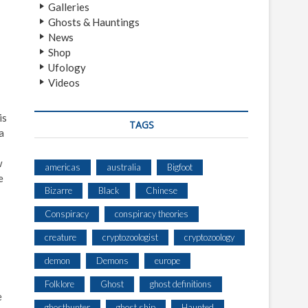
Galleries
Ghosts & Hauntings
News
Shop
Ufology
Videos
is
TAGS
a
w
americas
australia
Bigfoot
e
Bizarre
Black
Chinese
Conspiracy
conspiracy theories
creature
cryptozoologist
cryptozoology
demon
Demons
europe
Folklore
Ghost
ghost definitions
e
ghosthunter
ghost ship
Haunted