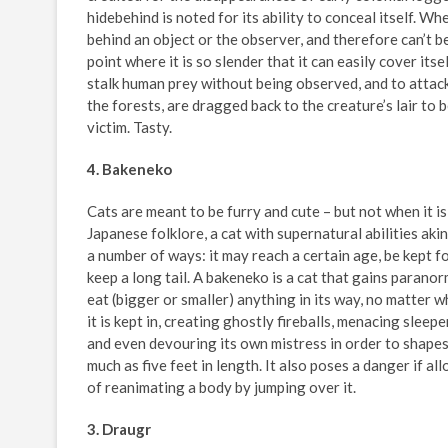
hidebehind is noted for its ability to conceal itself. Wh
behind an object or the observer, and therefore can’t be
point where it is so slender that it can easily cover its
stalk human prey without being observed, and to attack
the forests, are dragged back to the creature’s lair to 
victim. Tasty.
4. Bakeneko
Cats are meant to be furry and cute – but not when it is
Japanese folklore, a cat with supernatural abilities ak
a number of ways: it may reach a certain age, be kept fo
keep a long tail. A bakeneko is a cat that gains parano
eat (bigger or smaller) anything in its way, no matter w
it is kept in, creating ghostly fireballs, menacing sleep
and even devouring its own mistress in order to shapeshi
much as five feet in length. It also poses a danger if al
of reanimating a body by jumping over it.
3. Draugr