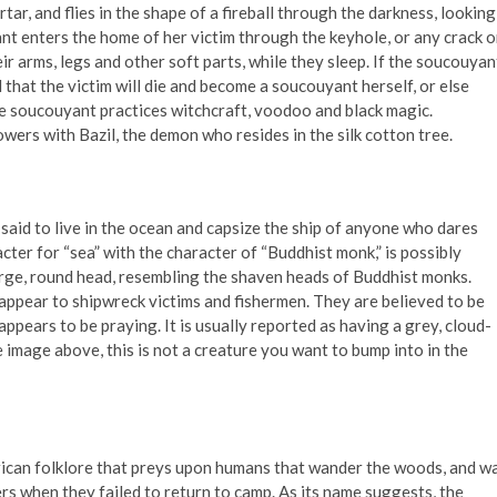
rtar, and flies in the shape of a fireball through the darkness, looking
uyant enters the home of her victim through the keyhole, or any crack o
r arms, legs and other soft parts, while they sleep. If the soucouyan
 that the victim will die and become a soucouyant herself, or else
 The soucouyant practices witchcraft, voodoo and black magic.
owers with Bazil, the demon who resides in the silk cotton tree.
 said to live in the ocean and capsize the ship of anyone who dares
acter for “sea” with the character of “Buddhist monk,” is possibly
large, round head, resembling the shaven heads of Buddhist monks.
 appear to shipwreck victims and fishermen. They are believed to be
ppears to be praying. It is usually reported as having a grey, cloud-
e image above, this is not a creature you want to bump into in the
rican folklore that preys upon humans that wander the woods, and w
rs when they failed to return to camp. As its name suggests, the