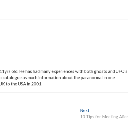
 11yrs old. He has had many experiences with both ghosts and UFO's
ite to catalogue as much information about the paranormal in one
 UK to the USA in 2001.
Next
N
10 Tips for Meeting Alie
e
x