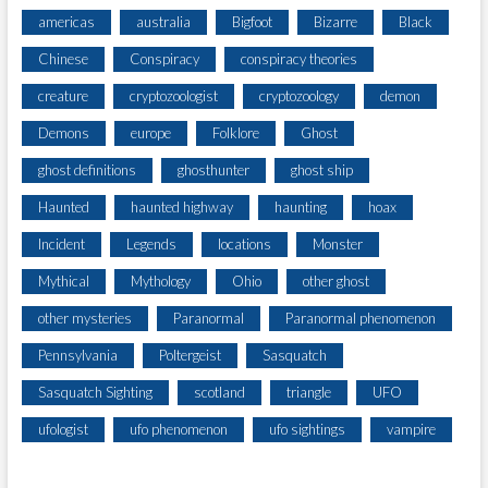
americas
australia
Bigfoot
Bizarre
Black
Chinese
Conspiracy
conspiracy theories
creature
cryptozoologist
cryptozoology
demon
Demons
europe
Folklore
Ghost
ghost definitions
ghosthunter
ghost ship
Haunted
haunted highway
haunting
hoax
Incident
Legends
locations
Monster
Mythical
Mythology
Ohio
other ghost
other mysteries
Paranormal
Paranormal phenomenon
Pennsylvania
Poltergeist
Sasquatch
Sasquatch Sighting
scotland
triangle
UFO
ufologist
ufo phenomenon
ufo sightings
vampire