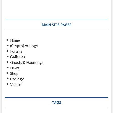
s
v
t
i
p
t
o
o
n
u
s
s
t
a
MAIN SITE PAGES
p
:
v
o
Home
i
s
(Crypto)zoology
t
g
Forums
:
a
Galleries
Ghosts & Hauntings
t
News
i
Shop
Ufology
o
Videos
n
TAGS