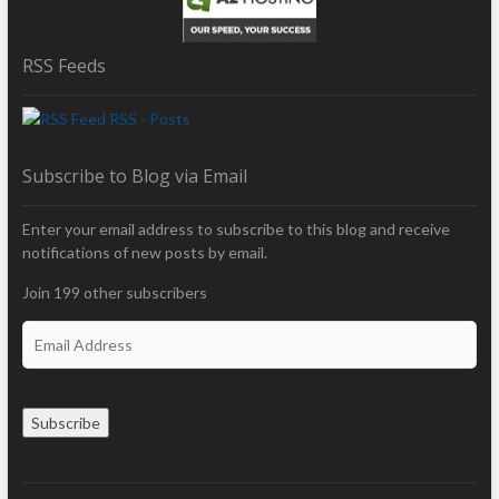
RSS Feeds
RSS - Posts
Subscribe to Blog via Email
Enter your email address to subscribe to this blog and receive
notifications of new posts by email.
Join 199 other subscribers
E
m
a
i
Subscribe
l
A
d
d