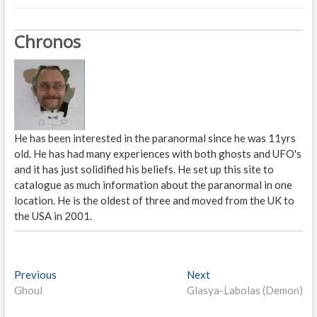
Chronos
He has been interested in the paranormal since he was 11yrs
old. He has had many experiences with both ghosts and UFO's
and it has just solidified his beliefs. He set up this site to
catalogue as much information about the paranormal in one
location. He is the oldest of three and moved from the UK to
the USA in 2001.
P
Previous
P
Next
N
Ghoul
r
Glasya-Labolas (Demon)
e
o
e
x