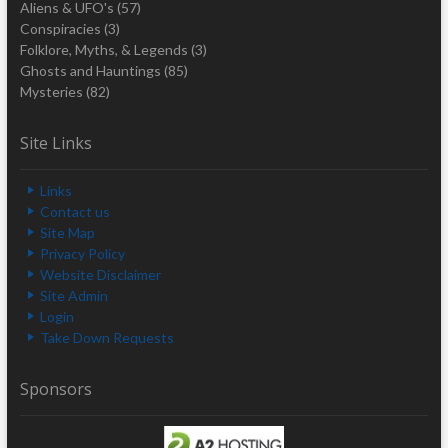
Aliens & UFO's
(57)
Conspiracies
(3)
Folklore, Myths, & Legends
(3)
Ghosts and Hauntings
(85)
Mysteries
(82)
Site Links
Links
Contact us
Site Map
Privacy Policy
Website Disclaimer
Site Admin
Login
Take Down Requests
Sponsors