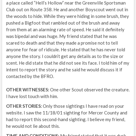
a place called “Hell’s Hollow” near the Greenville Sportsman
Club out on Route 358. He and another Boyscout went out in
the woods to hide. While they were hiding in some brush, they
pushed a Bigfoot that rambled out of the brush and away
from them at an alarming rate of speed. He said it definitely
was bipedal and was huge. My friend stated that he was
scared to death and that they made a promise not to tell
anyone for fear of ridicule. He stated that he has never told
anyone the story. I couldn’t get any details as to the size or
scent. He did state that he did not see its face. I told him of my
intent to report the story and he said he would discuss it if
contacted by the BFRO.
OTHER WITNESSES:
One other Scout observed the creature.
I have lost touch with him.
OTHER STORIES:
Only those sightings I have read on your
website. I saw the 11/18/01 sighting for Mercer County and
had to report this second-hand sighting. I believe my friend,
he would not lie about this.
TIME AND CONDITIONS:
My friend stated that it was dusk