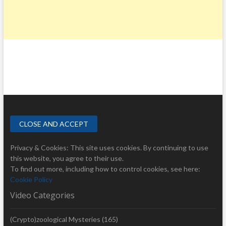
Privacy & Cookies: This site uses cookies. By continuing to use
this website, you agree to their use.
To find out more, including how to control cookies, see here:
Cookie Policy
Video Categories
(Crypto)zoological Mysteries
(165)