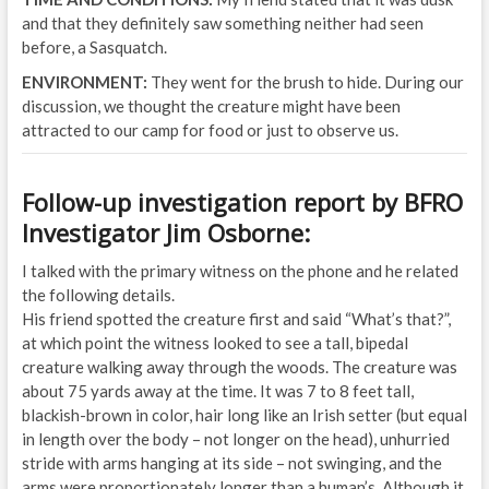
and that they definitely saw something neither had seen
before, a Sasquatch.
ENVIRONMENT:
They went for the brush to hide. During our
discussion, we thought the creature might have been
attracted to our camp for food or just to observe us.
Follow-up investigation report by BFRO
Investigator Jim Osborne:
I talked with the primary witness on the phone and he related
the following details.
His friend spotted the creature first and said “What’s that?”,
at which point the witness looked to see a tall, bipedal
creature walking away through the woods. The creature was
about 75 yards away at the time. It was 7 to 8 feet tall,
blackish-brown in color, hair long like an Irish setter (but equal
in length over the body – not longer on the head), unhurried
stride with arms hanging at its side – not swinging, and the
arms were proportionately longer than a human’s. Although it