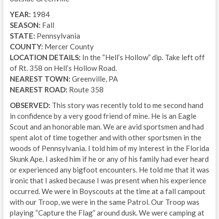
YEAR:
1984
SEASON:
Fall
STATE:
Pennsylvania
COUNTY:
Mercer County
LOCATION DETAILS:
In the “Hell’s Hollow” dip. Take left off
of Rt. 358 on Hell’s Hollow Road.
NEAREST TOWN:
Greenville, PA
NEAREST ROAD:
Route 358
OBSERVED:
This story was recently told to me second hand
in confidence by a very good friend of mine. He is an Eagle
Scout and an honorable man. We are avid sportsmen and had
spent alot of time together and with other sportsmen in the
woods of Pennsylvania. I told him of my interest in the Florida
Skunk Ape. I asked him if he or any of his family had ever heard
or experienced any bigfoot encounters. He told me that it was
ironic that I asked because I was present when his experience
occurred. We were in Boyscouts at the time at a fall campout
with our Troop, we were in the same Patrol. Our Troop was
playing “Capture the Flag” around dusk. We were camping at