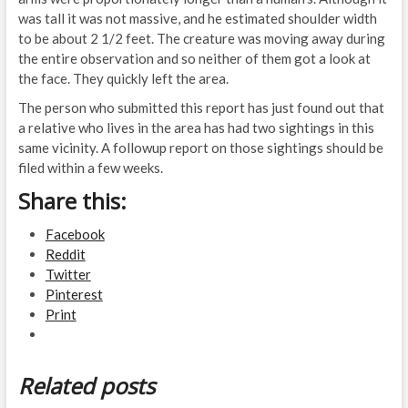
was tall it was not massive, and he estimated shoulder width
to be about 2 1/2 feet. The creature was moving away during
the entire observation and so neither of them got a look at
the face. They quickly left the area.
The person who submitted this report has just found out that
a relative who lives in the area has had two sightings in this
same vicinity. A followup report on those sightings should be
filed within a few weeks.
Share this:
Facebook
Reddit
Twitter
Pinterest
Print
Related posts