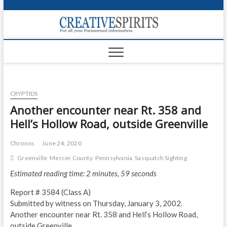
S
k
Creativ
i
FOR ALL YOUR
Links
PARANORMAL
p
INFORMATION
t
CR
o
c
PA
o
CRYPTIDS
n
UF
t
Another encounter near Rt. 358 and
e
VA
Hell’s Hollow Road, outside Greenville
n
t
Shop
Chronos
June 24, 2020
Greenville
Mercer County
Pennsylvania
Sasquatch Sighting
Login
Estimated reading time: 2 minutes, 59 seconds
News
Report # 3584 (Class A)
Foru
Submitted by witness on Thursday, January 3, 2002.
Another encounter near Rt. 358 and Hell’s Hollow Road,
Encyc
outside Greenville