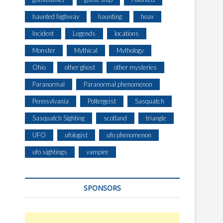
haunted highway
haunting
hoax
Incident
Legends
locations
Monster
Mythical
Mythology
Ohio
other ghost
other mysteries
Paranormal
Paranormal phenomenon
Pennsylvania
Poltergeist
Sasquatch
Sasquatch Sighting
scotland
triangle
UFO
ufologist
ufo phenomenon
ufo sightings
vampire
SPONSORS