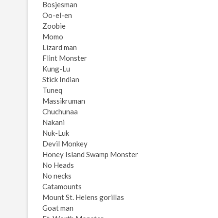
Bosjesman
Oo-el-en
Zoobie
Momo
Lizard man
Flint Monster
Kung-Lu
Stick Indian
Tuneq
Massikruman
Chuchunaa
Nakani
Nuk-Luk
Devil Monkey
Honey Island Swamp Monster
No Heads
No necks
Catamounts
Mount St. Helens gorillas
Goat man