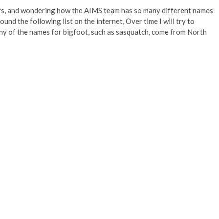
s, and wondering how the AIMS team has so many different names
nd the following list on the internet, Over time I will try to
ny of the names for bigfoot, such as sasquatch, come from North