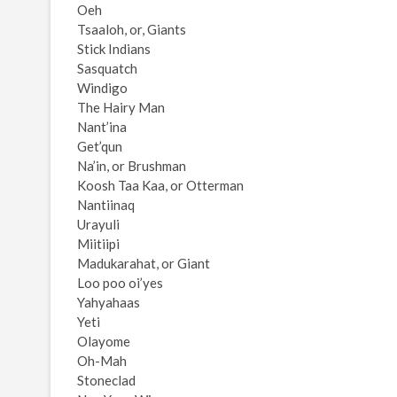
Oeh
Tsaaloh, or, Giants
Stick Indians
Sasquatch
Windigo
The Hairy Man
Nant’ina
Get’qun
Na’in, or Brushman
Koosh Taa Kaa, or Otterman
Nantiinaq
Urayuli
Miitiipi
Madukarahat, or Giant
Loo poo oi’yes
Yahyahaas
Yeti
Olayome
Oh-Mah
Stoneclad