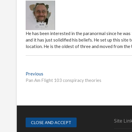
He has been interested in the paranormal since he was
and it has just solidified his beliefs. He set up this s
location. He is the oldest of three and moved from the
P
Previous
P
Pan Am Flight 103 conspiracy theories
r
o
e
s
v
i
t
o
n
u
s
a
Site Lin
p
v
o