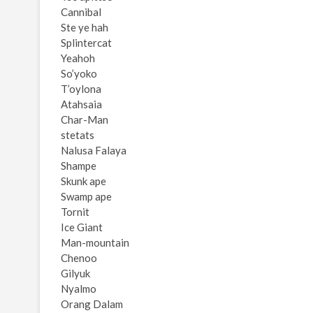
Cannibal
Ste ye hah
Splintercat
Yeahoh
So’yoko
T’oylona
Atahsaia
Char-Man
stetats
Nalusa Falaya
Shampe
Skunk ape
Swamp ape
Tornit
Ice Giant
Man-mountain
Chenoo
Gilyuk
Nyalmo
Orang Dalam