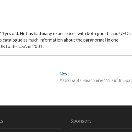
 11yrs old. He has had many experiences with both ghosts and UFO's
ite to catalogue as much information about the paranormal in one
 UK to the USA in 2001.
Next
N
Astronauts Hear Eerie ‘Music’ In Spa
e
x
t
p
o
s
t
ks
Sponsors
: