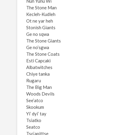
Nun Yunu Wi
The Stone Man
Kecleh-Kudleh
Ot ne yar heh
Stonish Giants
Ge no sqwa
The Stone Giants
Ge no’sgwa
The Stone Coats
Esti Capcaki
Albatwitches
Chiye tanka
Rugaru
The Big Man
Woods Devils
See’atco
Skookum
Yi’ dyi’ tay
Tsiatko
Seatco
Tso’apittse