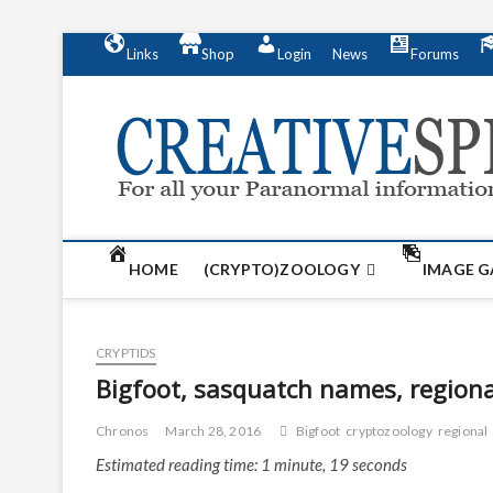
S
Links
Shop
Login
News
Forums
k
i
p
t
o
c
o
n
t
HOME
(CRYPTO)ZOOLOGY
IMAGE G
e
n
t
CRYPTIDS
Bigfoot, sasquatch names, region
Chronos
March 28, 2016
Bigfoot
cryptozoology
regional
Estimated reading time: 1 minute, 19 seconds