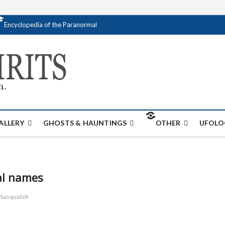
Encyclopedia of the Paranormal
Creativespirits.
FOR ALL YOUR PARANORMAL INFORMATI
ALLERY
GHOSTS & HAUNTINGS
OTHER
UFOLO
al names
Sasquatch