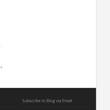
ce
Subscribe to Blog via Email