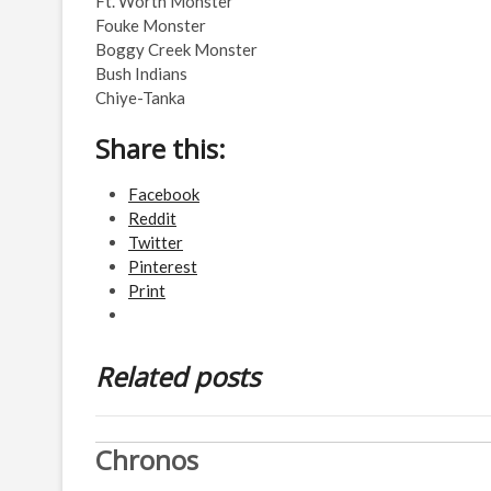
Ft. Worth Monster
Fouke Monster
Boggy Creek Monster
Bush Indians
Chiye-Tanka
Share this:
Facebook
Reddit
Twitter
Pinterest
Print
Related posts
Chronos