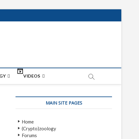
net
ON
GY
VIDEOS
MAIN SITE PAGES
Home
(Crypto)zoology
Forums