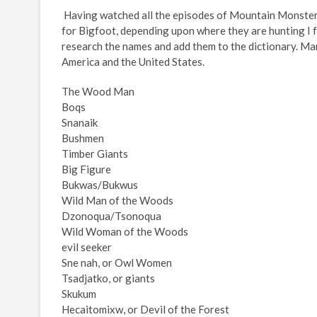
Having watched all the episodes of Mountain Monster
for Bigfoot, depending upon where they are hunting I fou
research the names and add them to the dictionary. Ma
America and the United States.
The Wood Man
Boqs
Snanaik
Bushmen
Timber Giants
Big Figure
Bukwas/Bukwus
Wild Man of the Woods
Dzonoqua/Tsonoqua
Wild Woman of the Woods
evil seeker
Sne nah, or Owl Women
Tsadjatko, or giants
Skukum
Hecaitomixw, or Devil of the Forest