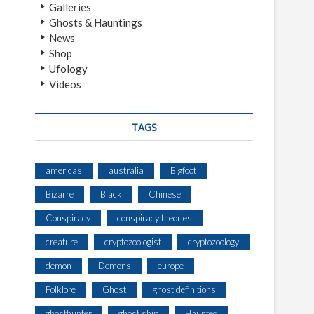
Galleries
Ghosts & Hauntings
News
Shop
Ufology
Videos
TAGS
americas
australia
Bigfoot
Bizarre
Black
Chinese
Conspiracy
conspiracy theories
creature
cryptozoologist
cryptozoology
demon
Demons
europe
Folklore
Ghost
ghost definitions
ghosthunter
ghost ship
Haunted