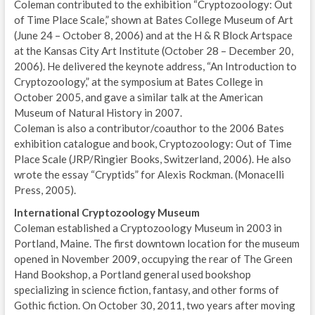
Coleman contributed to the exhibition “Cryptozoology: Out
of Time Place Scale,” shown at Bates College Museum of Art
(June 24 – October 8, 2006) and at the H & R Block Artspace
at the Kansas City Art Institute (October 28 – December 20,
2006). He delivered the keynote address, “An Introduction to
Cryptozoology,” at the symposium at Bates College in
October 2005, and gave a similar talk at the American
Museum of Natural History in 2007.
Coleman is also a contributor/coauthor to the 2006 Bates
exhibition catalogue and book, Cryptozoology: Out of Time
Place Scale (JRP/Ringier Books, Switzerland, 2006). He also
wrote the essay “Cryptids” for Alexis Rockman. (Monacelli
Press, 2005).
International Cryptozoology Museum
Coleman established a Cryptozoology Museum in 2003 in
Portland, Maine. The first downtown location for the museum
opened in November 2009, occupying the rear of The Green
Hand Bookshop, a Portland general used bookshop
specializing in science fiction, fantasy, and other forms of
Gothic fiction. On October 30, 2011, two years after moving