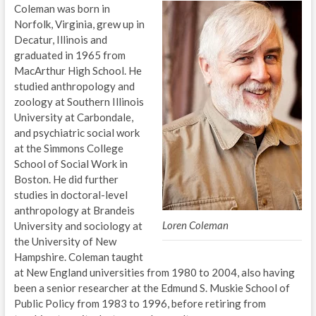
Coleman was born in
Norfolk, Virginia, grew up in
Decatur, Illinois and
graduated in 1965 from
MacArthur High School. He
studied anthropology and
zoology at Southern Illinois
University at Carbondale,
and psychiatric social work
at the Simmons College
School of Social Work in
Boston. He did further
studies in doctoral-level
anthropology at Brandeis
Loren Coleman
University and sociology at
the University of New
Hampshire. Coleman taught
at New England universities from 1980 to 2004, also having
been a senior researcher at the Edmund S. Muskie School of
Public Policy from 1983 to 1996, before retiring from