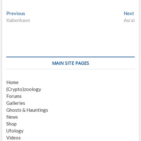
P
Previous
P
Next
N
København
r
Asrai
e
o
e
x
s
v
t
i
p
t
o
o
n
u
s
s
t
a
MAIN SITE PAGES
p
:
v
o
Home
i
s
(Crypto)zoology
t
g
Forums
:
a
Galleries
Ghosts & Hauntings
t
News
i
Shop
Ufology
o
Videos