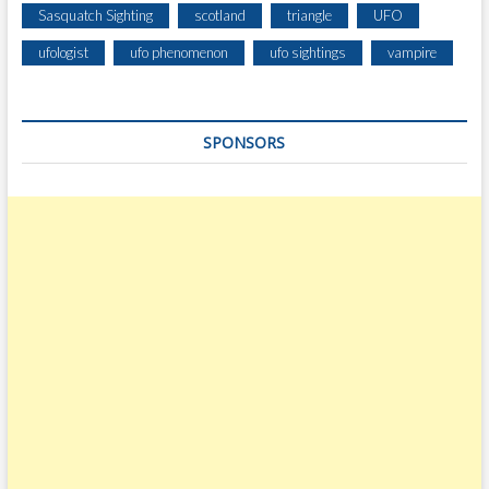
Sasquatch Sighting
scotland
triangle
UFO
ufologist
ufo phenomenon
ufo sightings
vampire
SPONSORS