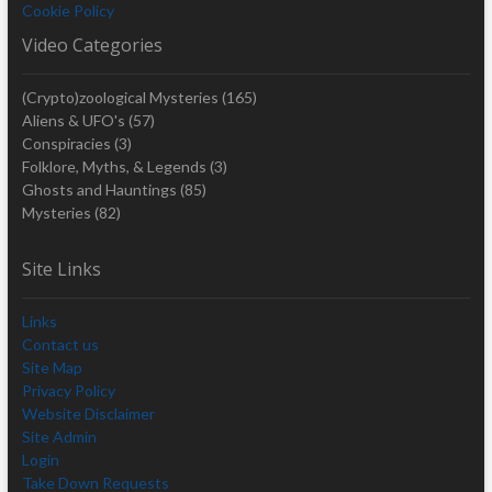
Cookie Policy
Video Categories
(Crypto)zoological Mysteries
(165)
Aliens & UFO's
(57)
Conspiracies
(3)
Folklore, Myths, & Legends
(3)
Ghosts and Hauntings
(85)
Mysteries
(82)
Site Links
Links
Contact us
Site Map
Privacy Policy
Website Disclaimer
Site Admin
Login
Take Down Requests