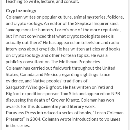
teaching to write, lecture, and consult.
Cryptozoology
Coleman writes on popular culture, animal mysteries, folklore,
and cryptozoology. An editor of the Skeptical Inquirer said,
“among monster hunters, Loren’s one of the more reputable,
but I’m not convinced that what cryptozoologists seek is
actually out there.” He has appeared on television and radio
interviews about cryptids. He has written articles and books
on cryptozoology and other Fortean topics. He was a
publicity consultant on The Mothman Prophecies.
Coleman has carried out fieldwork throughout the United
States, Canada, and Mexico, regarding sightings, trace
evidence, and Native peoples’ traditions of
Sasquatch/Windigo/Bigfoot. He has written on Yeti and
Bigfoot expedition sponsor Tom Slick and appeared on NPR
discussing the death of Grover Krantz. Coleman has won
awards for this documentary and literary work.
Paraview Press introduced a series of books, “Loren Coleman
Presents” in 2004. Coleman wrote introductions to volumes
in the series.