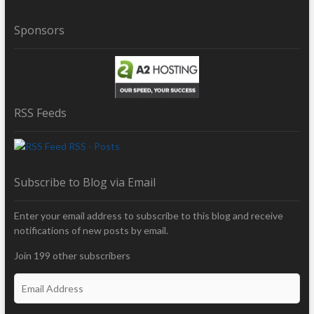
Sponsors
RSS Feeds
RSS - Posts
Subscribe to Blog via Email
Enter your email address to subscribe to this blog and receive
notifications of new posts by email.
Join 199 other subscribers
E
m
a