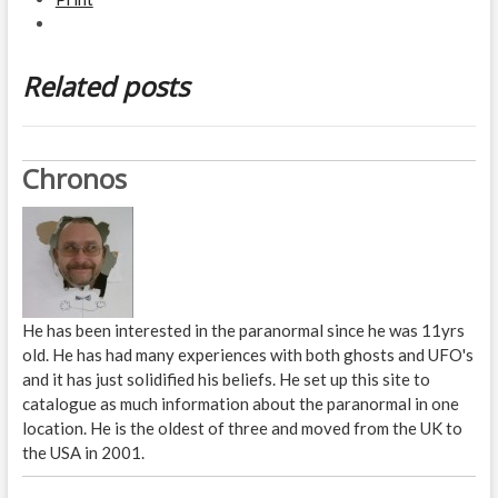
Related posts
Chronos
He has been interested in the paranormal since he was 11yrs
old. He has had many experiences with both ghosts and UFO's
and it has just solidified his beliefs. He set up this site to
catalogue as much information about the paranormal in one
location. He is the oldest of three and moved from the UK to
the USA in 2001.