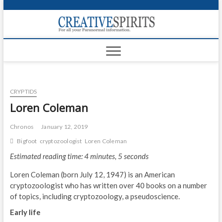
S
k
Creativ
i
FOR ALL YOUR
Links
PARANORMAL
p
INFORMATION
t
CR
o
c
PA
o
CRYPTIDS
n
UF
t
Loren Coleman
e
VA
n
Chronos
January 12, 2019
t
Shop
Bigfoot
cryptozoologist
Loren Coleman
Estimated reading time: 4 minutes, 5 seconds
Login
Loren Coleman (born July 12, 1947) is an American
News
cryptozoologist who has written over 40 books on a number
of topics, including cryptozoology, a pseudoscience.
Foru
Early life
Encyc