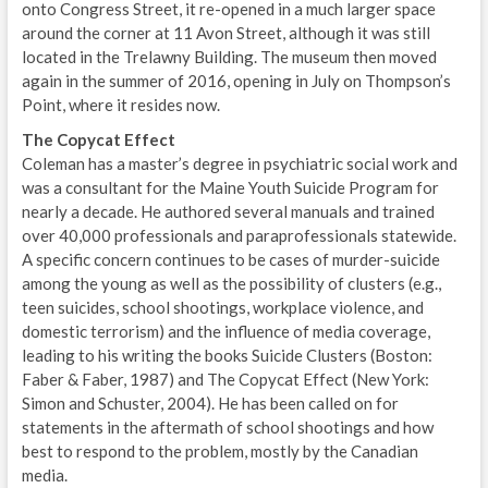
onto Congress Street, it re-opened in a much larger space
around the corner at 11 Avon Street, although it was still
located in the Trelawny Building. The museum then moved
again in the summer of 2016, opening in July on Thompson’s
Point, where it resides now.
The Copycat Effect
Coleman has a master’s degree in psychiatric social work and
was a consultant for the Maine Youth Suicide Program for
nearly a decade. He authored several manuals and trained
over 40,000 professionals and paraprofessionals statewide.
A specific concern continues to be cases of murder-suicide
among the young as well as the possibility of clusters (e.g.,
teen suicides, school shootings, workplace violence, and
domestic terrorism) and the influence of media coverage,
leading to his writing the books Suicide Clusters (Boston:
Faber & Faber, 1987) and The Copycat Effect (New York:
Simon and Schuster, 2004). He has been called on for
statements in the aftermath of school shootings and how
best to respond to the problem, mostly by the Canadian
media.