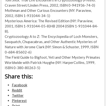
Craven Street/Linden Press, 2002, ISBN 0-941936-74-0)
Mothman and Other Curious Encounters (NY: Paraview,
2002, ISBN 1-931044-34-1)
Mysterious America: The Revised Edition (NY: Paraview,
2001, ISBN 1-931044-05-8)HB 2004 (ISBN 1-931044-84-
8).
Cryptozoology A to Z: The Encyclopedia of Loch Monsters,
Sasquatch, Chupacabras, and Other Authentic Mysteries of
Nature with Jerome Clark (NY: Simon & Schuster, 1999, ISBN
0-684-85602-6)
The Field Guide to Bigfoot, Yeti and Other Mystery Primates
Worldwide with Patrick Huyghe (NY: HarperCollins, 1999,
ISBN 0-380-80263-5)
Share this:
Facebook
Reddit
Twitter
Pinterest
Print