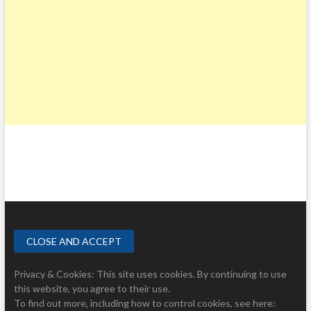
Privacy & Cookies: This site uses cookies. By continuing to use
this website, you agree to their use.
To find out more, including how to control cookies, see here: