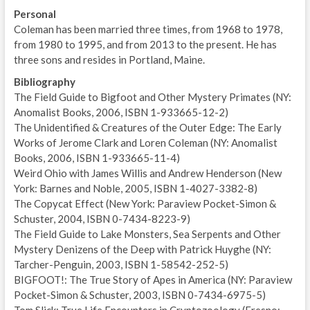
Personal
Coleman has been married three times, from 1968 to 1978,
from 1980 to 1995, and from 2013 to the present. He has
three sons and resides in Portland, Maine.
Bibliography
The Field Guide to Bigfoot and Other Mystery Primates (NY:
Anomalist Books, 2006, ISBN 1-933665-12-2)
The Unidentified & Creatures of the Outer Edge: The Early
Works of Jerome Clark and Loren Coleman (NY: Anomalist
Books, 2006, ISBN 1-933665-11-4)
Weird Ohio with James Willis and Andrew Henderson (New
York: Barnes and Noble, 2005, ISBN 1-4027-3382-8)
The Copycat Effect (New York: Paraview Pocket-Simon &
Schuster, 2004, ISBN 0-7434-8223-9)
The Field Guide to Lake Monsters, Sea Serpents and Other
Mystery Denizens of the Deep with Patrick Huyghe (NY:
Tarcher-Penguin, 2003, ISBN 1-58542-252-5)
BIGFOOT!: The True Story of Apes in America (NY: Paraview
Pocket-Simon & Schuster, 2003, ISBN 0-7434-6975-5)
Tom Slick: True Life Encounters in Cryptozoology (Fresno: