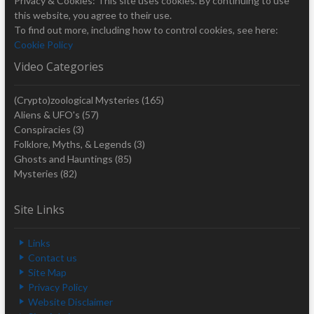
Privacy & Cookies: This site uses cookies. By continuing to use
this website, you agree to their use.
To find out more, including how to control cookies, see here:
Cookie Policy
Video Categories
(Crypto)zoological Mysteries
(165)
Aliens & UFO's
(57)
Conspiracies
(3)
Folklore, Myths, & Legends
(3)
Ghosts and Hauntings
(85)
Mysteries
(82)
Site Links
Links
Contact us
Site Map
Privacy Policy
Website Disclaimer