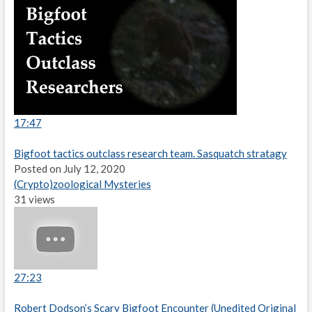
17:47
Bigfoot tactics outclass research team. Sasquatch stratagy
Posted on July 12, 2020
(Crypto)zoological Mysteries
31 views
27:23
Robert Dodson’s Scary Bigfoot Encounter (Unedited Original