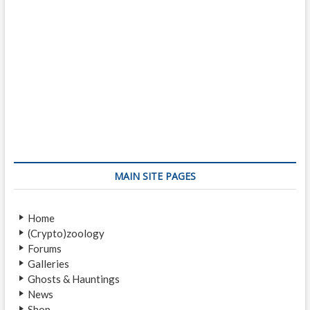
MAIN SITE PAGES
Home
(Crypto)zoology
Forums
Galleries
Ghosts & Hauntings
News
Shop