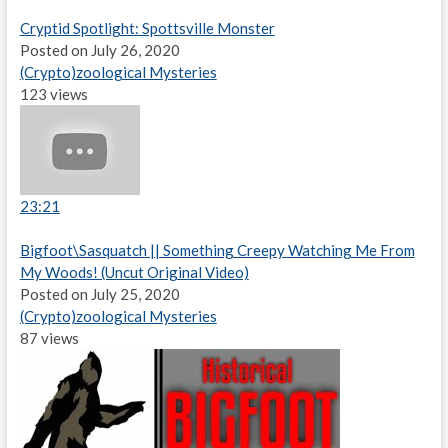
Cryptid Spotlight: Spottsville Monster
Posted on July 26, 2020
(Crypto)zoological Mysteries
123 views
23:21
Bigfoot\Sasquatch || Something Creepy Watching Me From
My Woods! (Uncut Original Video)
Posted on July 25, 2020
(Crypto)zoological Mysteries
87 views