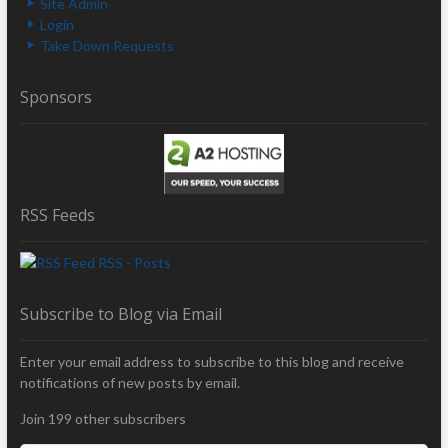
Site Admin
Login
Take Down Requests
Sponsors
RSS Feeds
RSS - Posts
Subscribe to Blog via Email
Enter your email address to subscribe to this blog and receive
notifications of new posts by email.
Join 199 other subscribers