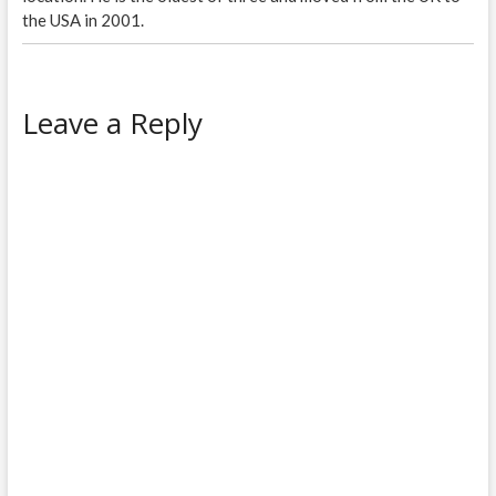
the USA in 2001.
Leave a Reply