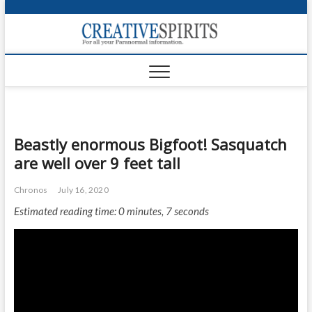
S
k
Creativ
i
FOR ALL YOUR
Links
PARANORMAL
p
INFORMATION
t
CR
o
c
PA
o
n
UF
Beastly enormous Bigfoot! Sasquatch
t
are well over 9 feet tall
e
VA
n
Chronos
July 16, 2020
t
Shop
Estimated reading time: 0 minutes, 7 seconds
Login
News
Foru
Encyc