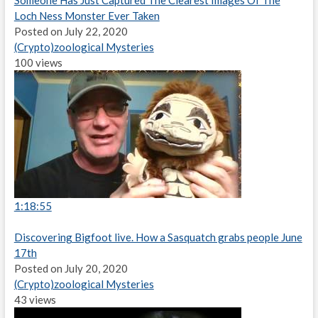
Someone Has Just Captured The Clearest Images Of The
Loch Ness Monster Ever Taken
Posted on July 22, 2020
(Crypto)zoological Mysteries
100 views
1:18:55
Discovering Bigfoot live. How a Sasquatch grabs people June
17th
Posted on July 20, 2020
(Crypto)zoological Mysteries
43 views