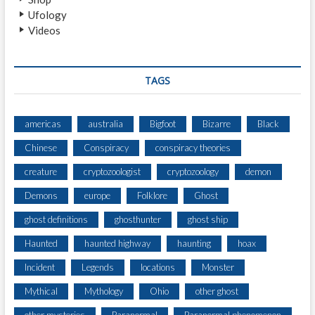
Ufology
Videos
TAGS
americas
australia
Bigfoot
Bizarre
Black
Chinese
Conspiracy
conspiracy theories
creature
cryptozoologist
cryptozoology
demon
Demons
europe
Folklore
Ghost
ghost definitions
ghosthunter
ghost ship
Haunted
haunted highway
haunting
hoax
Incident
Legends
locations
Monster
Mythical
Mythology
Ohio
other ghost
other mysteries
Paranormal
Paranormal phenomenon