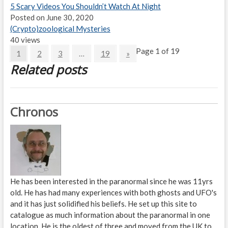
5 Scary Videos You Shouldn’t Watch At Night
Posted on June 30, 2020
(Crypto)zoological Mysteries
40 views
Page 1 of 19
1
2
3
…
19
»
Related posts
Chronos
He has been interested in the paranormal since he was 11yrs
old. He has had many experiences with both ghosts and UFO's
and it has just solidified his beliefs. He set up this site to
catalogue as much information about the paranormal in one
location. He is the oldest of three and moved from the UK to