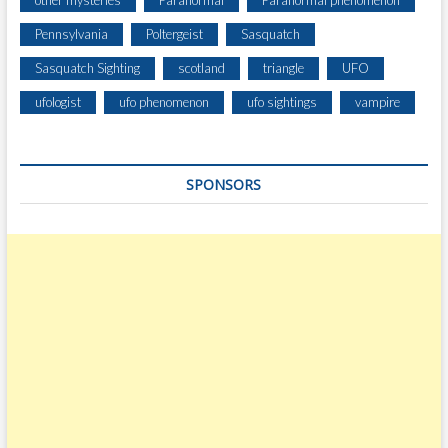
Pennsylvania
Poltergeist
Sasquatch
Sasquatch Sighting
scotland
triangle
UFO
ufologist
ufo phenomenon
ufo sightings
vampire
SPONSORS