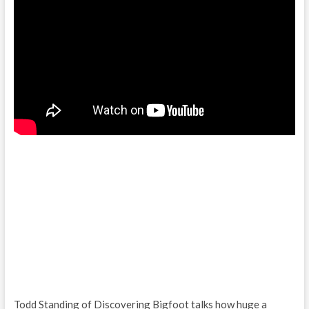
Todd Standing of Discovering Bigfoot talks how huge a