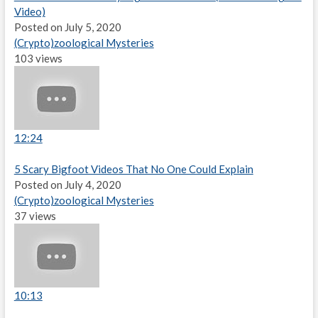
Video)
Posted on July 5, 2020
(Crypto)zoological Mysteries
103 views
12:24
5 Scary Bigfoot Videos That No One Could Explain
Posted on July 4, 2020
(Crypto)zoological Mysteries
37 views
10:13