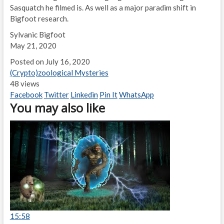
Sasquatch he filmed is. As well as a major paradim shift in
Bigfoot research.
Sylvanic Bigfoot
May 21, 2020
Posted on July 16, 2020
(Crypto)zoological Mysteries
48 views
Facebook
Twitter
Linkedin
Pin It
WhatsApp
You may also like
15:58