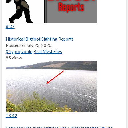
8:37
Historical Bigfoot Sighting Reports
Posted on July 23, 2020
(Crypto)zoological Mysteries
95 views
13:42