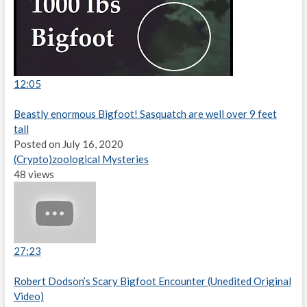
12:05
Beastly enormous Bigfoot! Sasquatch are well over 9 feet
tall
Posted on July 16, 2020
(Crypto)zoological Mysteries
48 views
27:23
Robert Dodson’s Scary Bigfoot Encounter (Unedited Original
Video)