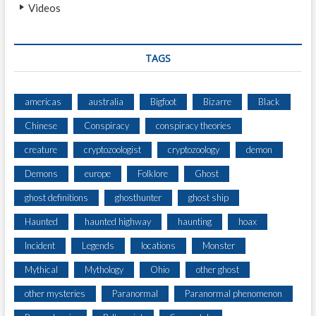
Videos
TAGS
americas
australia
Bigfoot
Bizarre
Black
Chinese
Conspiracy
conspiracy theories
creature
cryptozoologist
cryptozoology
demon
Demons
europe
Folklore
Ghost
ghost definitions
ghosthunter
ghost ship
Haunted
haunted highway
haunting
hoax
Incident
Legends
locations
Monster
Mythical
Mythology
Ohio
other ghost
other mysteries
Paranormal
Paranormal phenomenon