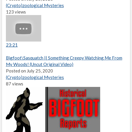
(Crypto)zoological Mysteries
123 views
23:21
Bigfoot\Sasquatch || Something Creepy Watching Me From
My Woods! (Uncut Original Video)
Posted on July 25, 2020
(Crypto)zoological Mysteries
87 views