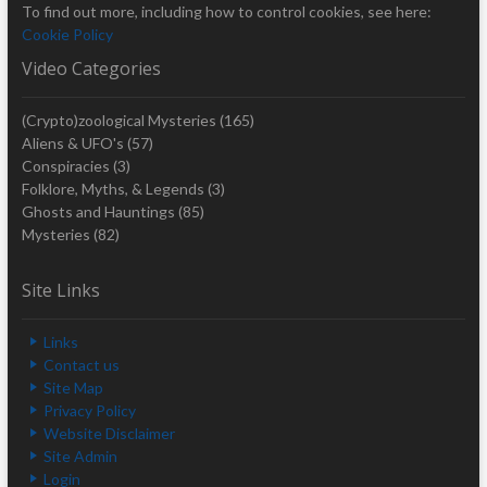
To find out more, including how to control cookies, see here:
Cookie Policy
Video Categories
(Crypto)zoological Mysteries
(165)
Aliens & UFO's
(57)
Conspiracies
(3)
Folklore, Myths, & Legends
(3)
Ghosts and Hauntings
(85)
Mysteries
(82)
Site Links
Links
Contact us
Site Map
Privacy Policy
Website Disclaimer
Site Admin
Login