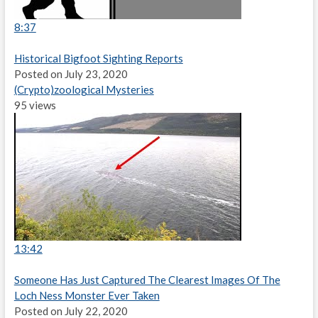
8:37
Historical Bigfoot Sighting Reports
Posted on July 23, 2020
(Crypto)zoological Mysteries
95 views
13:42
Someone Has Just Captured The Clearest Images Of The
Loch Ness Monster Ever Taken
Posted on July 22, 2020