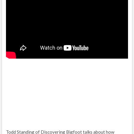
Todd Standing of Discovering Bigfoot talks about how