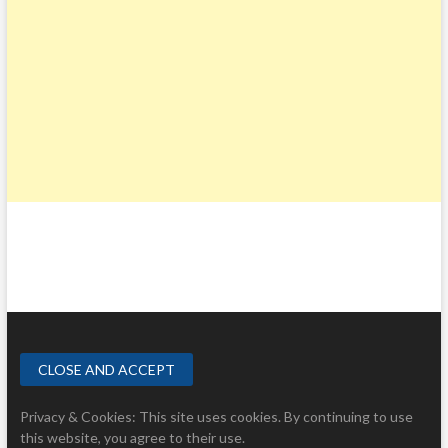
Privacy & Cookies: This site uses cookies. By continuing to use
this website, you agree to their use.