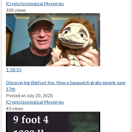
(Crypto)zoological Mysteries
100 views
1:18:55
Discovering Bigfoot live. How a Sasquatch grabs people June
17th
Posted on July 20, 2020
(Crypto)zoological Mysteries
43 views