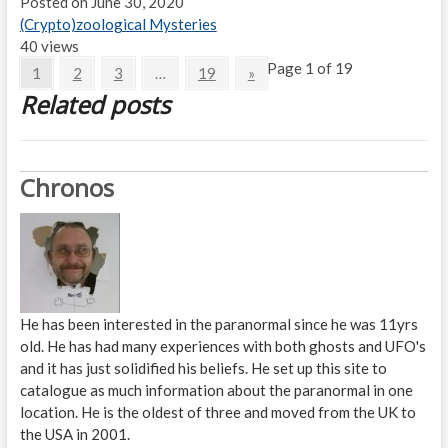
Posted on June 30, 2020
(Crypto)zoological Mysteries
40 views
Page 1 of 19
1
2
3
…
19
»
Related posts
Chronos
He has been interested in the paranormal since he was 11yrs
old. He has had many experiences with both ghosts and UFO's
and it has just solidified his beliefs. He set up this site to
catalogue as much information about the paranormal in one
location. He is the oldest of three and moved from the UK to
the USA in 2001.