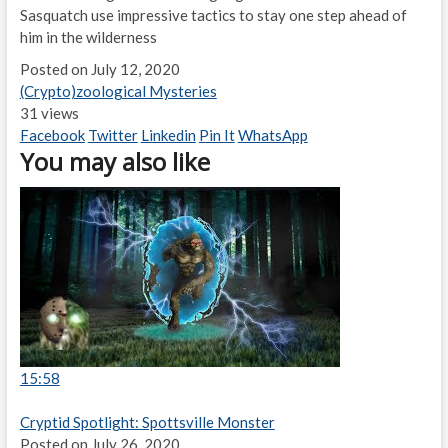
Sasquatch use impressive tactics to stay one step ahead of
him in the wilderness
Posted on July 12, 2020
(Crypto)zoological Mysteries
31 views
Facebook
Twitter
Linkedin
Pin It
WhatsApp
You may also like
15:58
Cryptid Spotlight: Spottsville Monster
Posted on July 26, 2020