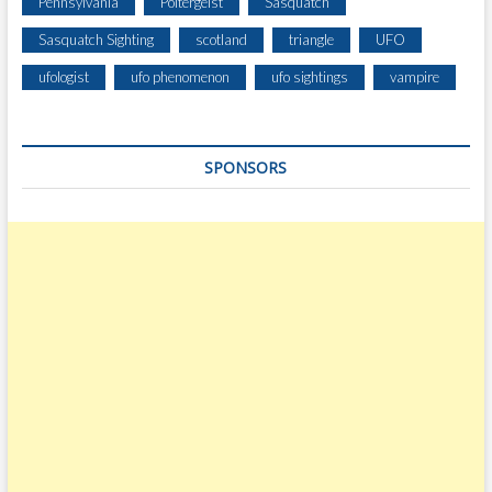
Pennsylvania
Poltergeist
Sasquatch
Sasquatch Sighting
scotland
triangle
UFO
ufologist
ufo phenomenon
ufo sightings
vampire
SPONSORS