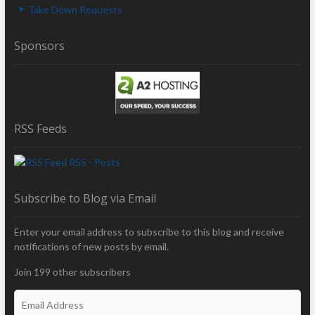
Take Down Requests
Sponsors
RSS Feeds
RSS - Posts
Subscribe to Blog via Email
Enter your email address to subscribe to this blog and receive
notifications of new posts by email.
Join 199 other subscribers
E
m