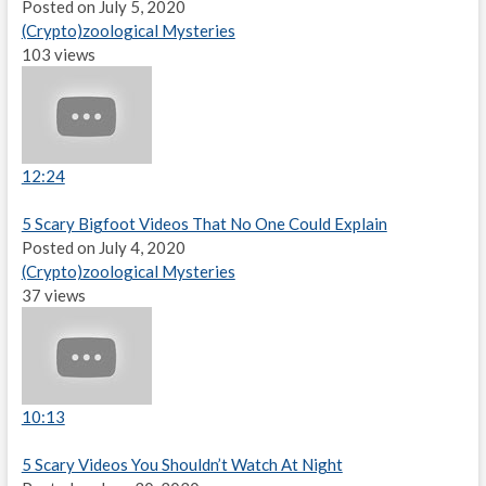
Posted on July 5, 2020
(Crypto)zoological Mysteries
103 views
12:24
5 Scary Bigfoot Videos That No One Could Explain
Posted on July 4, 2020
(Crypto)zoological Mysteries
37 views
10:13
5 Scary Videos You Shouldn’t Watch At Night