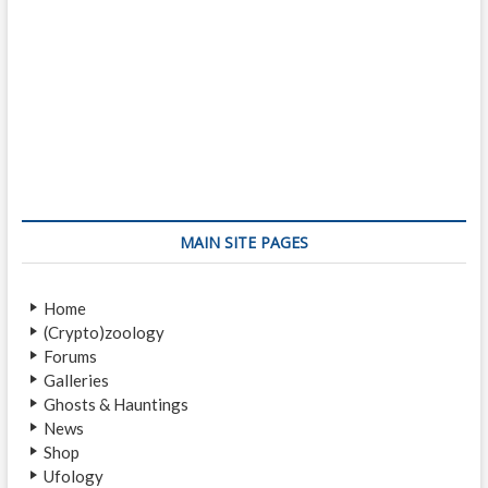
MAIN SITE PAGES
Home
(Crypto)zoology
Forums
Galleries
Ghosts & Hauntings
News
Shop
Ufology