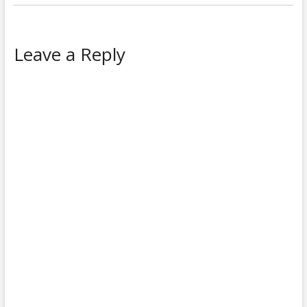
Leave a Reply