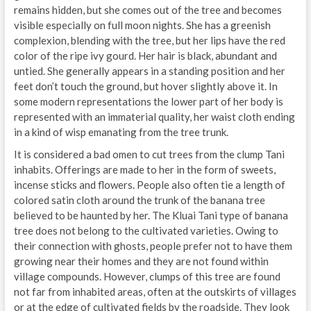
remains hidden, but she comes out of the tree and becomes
visible especially on full moon nights. She has a greenish
complexion, blending with the tree, but her lips have the red
color of the ripe ivy gourd. Her hair is black, abundant and
untied. She generally appears in a standing position and her
feet don’t touch the ground, but hover slightly above it. In
some modern representations the lower part of her body is
represented with an immaterial quality, her waist cloth ending
in a kind of wisp emanating from the tree trunk.
It is considered a bad omen to cut trees from the clump Tani
inhabits. Offerings are made to her in the form of sweets,
incense sticks and flowers. People also often tie a length of
colored satin cloth around the trunk of the banana tree
believed to be haunted by her. The Kluai Tani type of banana
tree does not belong to the cultivated varieties. Owing to
their connection with ghosts, people prefer not to have them
growing near their homes and they are not found within
village compounds. However, clumps of this tree are found
not far from inhabited areas, often at the outskirts of villages
or at the edge of cultivated fields by the roadside. They look