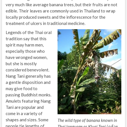
very much like average banana trees, but their fruits are not
edible. Their leaves are commonly used in Thailand to wrap
locally produced sweets and the inflorescence for the
treatment of ulcers in traditional medicine.
Legends of the Thai oral
tradition say that this
spirit may harm men,
especially those who
have wronged women,
but she is mostly
considered benevolent.
Nang Tani generally has
a gentle disposition and
may give food to
passing Buddhist monks.
Amulets featuring Nang
Tani are popular and
come in a variety of
shapes and sizes. Some
The wild type of banana known in
people tie lengths of
Thai language as Kluai Tani (กล้วย