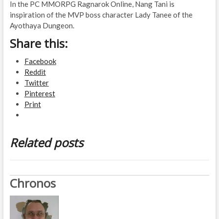
In the PC MMORPG Ragnarok Online, Nang Tani is
inspiration of the MVP boss character Lady Tanee of the
Ayothaya Dungeon.
Share this:
Facebook
Reddit
Twitter
Pinterest
Print
Related posts
Chronos