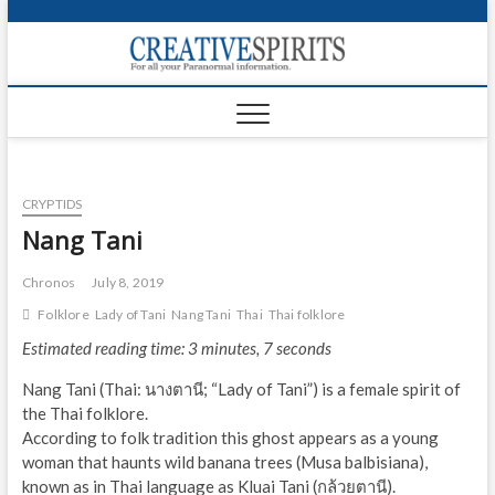
S
k
Creativ
i
FOR ALL YOUR
Links
PARANORMAL
p
INFORMATION
t
CR
o
c
PA
o
CRYPTIDS
n
UF
t
Nang Tani
e
VA
n
Chronos
July 8, 2019
t
Shop
Folklore
Lady of Tani
Nang Tani
Thai
Thai folklore
Estimated reading time: 3 minutes, 7 seconds
Login
Nang Tani (Thai: นางตานี; “Lady of Tani”) is a female spirit of
News
the Thai folklore.
According to folk tradition this ghost appears as a young
Foru
woman that haunts wild banana trees (Musa balbisiana),
known as in Thai language as Kluai Tani (กล้วยตานี).
Encyc