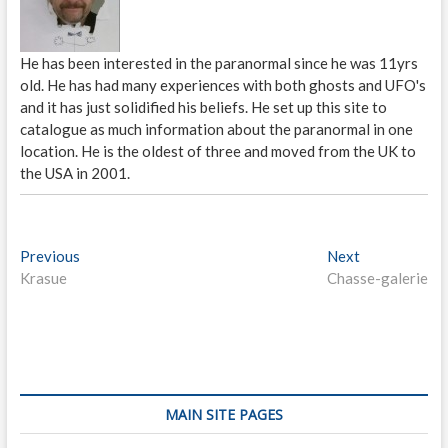
He has been interested in the paranormal since he was 11yrs
old. He has had many experiences with both ghosts and UFO's
and it has just solidified his beliefs. He set up this site to
catalogue as much information about the paranormal in one
location. He is the oldest of three and moved from the UK to
the USA in 2001.
P
Previous
P
Next
N
Krasue
r
Chasse-galerie
e
o
e
x
s
v
t
i
p
t
o
o
n
u
s
s
t
a
MAIN SITE PAGES
p
: