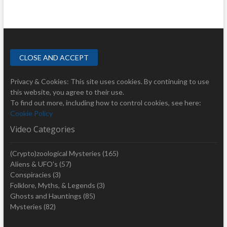
Privacy & Cookies: This site uses cookies. By continuing to use
this website, you agree to their use.
To find out more, including how to control cookies, see here:
Cookie Policy
Video Categories
(Crypto)zoological Mysteries
(165)
Aliens & UFO's
(57)
Conspiracies
(3)
Folklore, Myths, & Legends
(3)
Ghosts and Hauntings
(85)
Mysteries
(82)