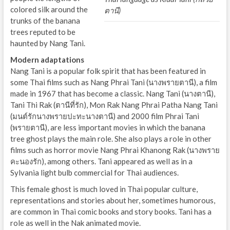
colored silk around the
ตานี)
trunks of the banana
trees reputed to be
haunted by Nang Tani.
Modern adaptations
Nang Tani is a popular folk spirit that has been featured in
some Thai films such as Nang Phrai Tani (นางพรายตานี), a film
made in 1967 that has become a classic. Nang Tani (นางตานี),
Tani Thi Rak (ตานีที่รัก), Mon Rak Nang Phrai Patha Nang Tani
(มนต์รักนางพรายปะทะนางตานี) and 2000 film Phrai Tani
(พรายตานี), are less important movies in which the banana
tree ghost plays the main role. She also plays a role in other
films such as horror movie Nang Phrai Khanong Rak (นางพราย
คะนองรัก), among others. Tani appeared as well as in a
Sylvania light bulb commercial for Thai audiences.
This female ghost is much loved in Thai popular culture,
representations and stories about her, sometimes humorous,
are common in Thai comic books and story books. Tani has a
role as well in the Nak animated movie.