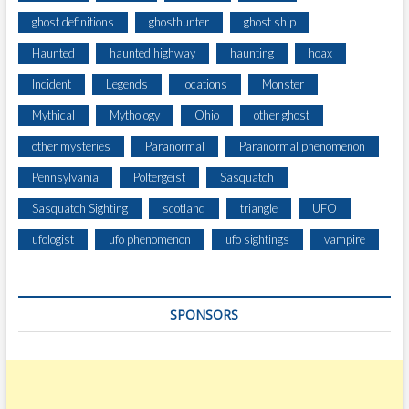
ghost definitions
ghosthunter
ghost ship
Haunted
haunted highway
haunting
hoax
Incident
Legends
locations
Monster
Mythical
Mythology
Ohio
other ghost
other mysteries
Paranormal
Paranormal phenomenon
Pennsylvania
Poltergeist
Sasquatch
Sasquatch Sighting
scotland
triangle
UFO
ufologist
ufo phenomenon
ufo sightings
vampire
SPONSORS