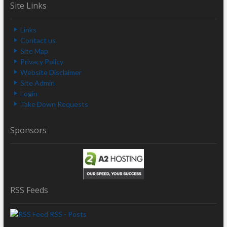
Site Links
Links
Contact us
Site Map
Privacy Policy
Website Disclaimer
Site Admin
Login
Take Down Requests
Sponsors
RSS Feeds
RSS - Posts