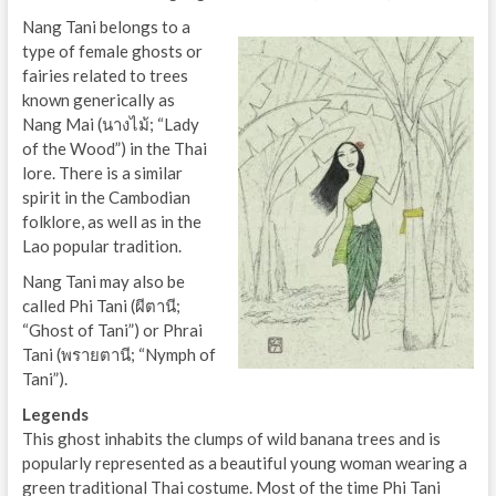
Nang Tani belongs to a
type of female ghosts or
fairies related to trees
known generically as
Nang Mai (นางไม้; “Lady
of the Wood”) in the Thai
lore. There is a similar
spirit in the Cambodian
folklore, as well as in the
Lao popular tradition.
Nang Tani may also be
called Phi Tani (ผีตานี;
“Ghost of Tani”) or Phrai
Tani (พรายตานี; “Nymph of
Tani”).
Legends
This ghost inhabits the clumps of wild banana trees and is
popularly represented as a beautiful young woman wearing a
green traditional Thai costume. Most of the time Phi Tani