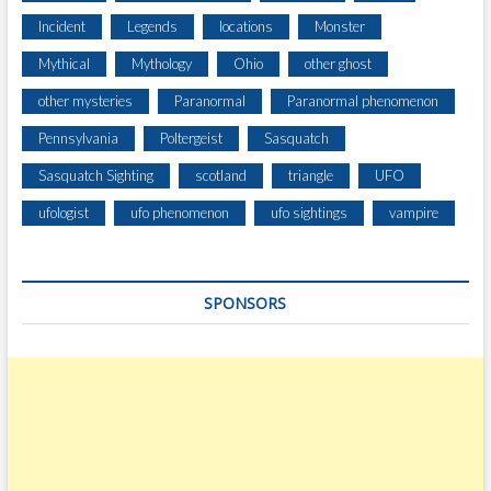
Incident
Legends
locations
Monster
Mythical
Mythology
Ohio
other ghost
other mysteries
Paranormal
Paranormal phenomenon
Pennsylvania
Poltergeist
Sasquatch
Sasquatch Sighting
scotland
triangle
UFO
ufologist
ufo phenomenon
ufo sightings
vampire
SPONSORS