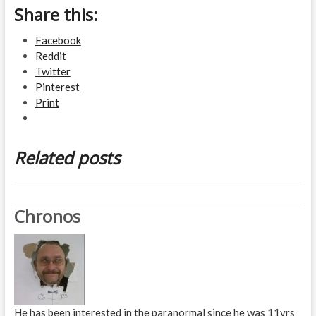
Share this:
Facebook
Reddit
Twitter
Pinterest
Print
Related posts
Chronos
He has been interested in the paranormal since he was 11yrs