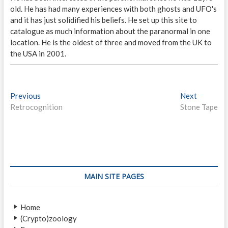
old. He has had many experiences with both ghosts and UFO's
and it has just solidified his beliefs. He set up this site to
catalogue as much information about the paranormal in one
location. He is the oldest of three and moved from the UK to
the USA in 2001.
P
Previous
P
Next
N
Retrocognition
r
Stone Tape
e
o
e
x
s
v
t
i
p
t
o
o
n
u
s
s
t
a
MAIN SITE PAGES
p
:
v
o
Home
i
s
(Crypto)zoology
t