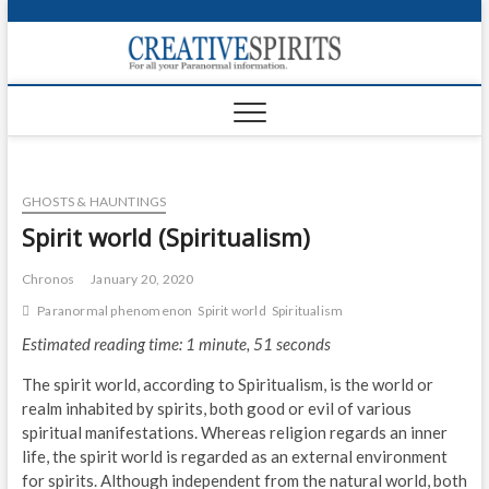
S
k
Creativ
i
FOR ALL YOUR
Links
PARANORMAL
p
INFORMATION
t
CR
o
c
PA
o
GHOSTS & HAUNTINGS
n
UF
t
Spirit world (Spiritualism)
e
VA
n
Chronos
January 20, 2020
t
Shop
Paranormal phenomenon
Spirit world
Spiritualism
Estimated reading time: 1 minute, 51 seconds
Login
The spirit world, according to Spiritualism, is the world or
News
realm inhabited by spirits, both good or evil of various
spiritual manifestations. Whereas religion regards an inner
Foru
life, the spirit world is regarded as an external environment
for spirits. Although independent from the natural world, both
Encyc