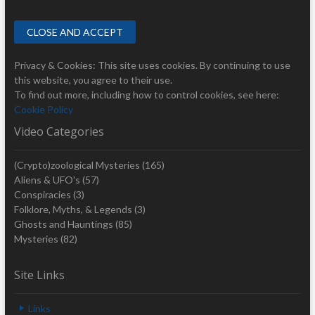
Privacy & Cookies: This site uses cookies. By continuing to use
this website, you agree to their use.
To find out more, including how to control cookies, see here:
Cookie Policy
Video Categories
(Crypto)zoological Mysteries
(165)
Aliens & UFO's
(57)
Conspiracies
(3)
Folklore, Myths, & Legends
(3)
Ghosts and Hauntings
(85)
Mysteries
(82)
Site Links
Links