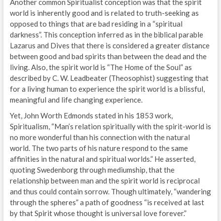
Another common Spiritualist conception was that the spirit
world is inherently good and is related to truth-seeking as
opposed to things that are bad residing in a “spiritual
darkness”. This conception inferred as in the biblical parable
Lazarus and Dives that there is considered a greater distance
between good and bad spirits than between the dead and the
living. Also, the spirit world is “The Home of the Soul” as
described by C. W. Leadbeater (Theosophist) suggesting that
for a living human to experience the spirit world is a blissful,
meaningful and life changing experience.
Yet, John Worth Edmonds stated in his 1853 work,
Spiritualism, “Man’s relation spiritually with the spirit-world is
no more wonderful than his connection with the natural
world. The two parts of his nature respond to the same
affinities in the natural and spiritual worlds.” He asserted,
quoting Swedenborg through mediumship, that the
relationship between man and the spirit world is reciprocal
and thus could contain sorrow. Though ultimately, “wandering
through the spheres” a path of goodness “is received at last
by that Spirit whose thought is universal love forever.”