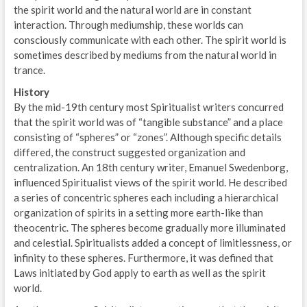
the spirit world and the natural world are in constant
interaction. Through mediumship, these worlds can
consciously communicate with each other. The spirit world is
sometimes described by mediums from the natural world in
trance.
History
By the mid-19th century most Spiritualist writers concurred
that the spirit world was of “tangible substance” and a place
consisting of “spheres” or “zones”. Although specific details
differed, the construct suggested organization and
centralization. An 18th century writer, Emanuel Swedenborg,
influenced Spiritualist views of the spirit world. He described
a series of concentric spheres each including a hierarchical
organization of spirits in a setting more earth-like than
theocentric. The spheres become gradually more illuminated
and celestial. Spiritualists added a concept of limitlessness, or
infinity to these spheres. Furthermore, it was defined that
Laws initiated by God apply to earth as well as the spirit
world.