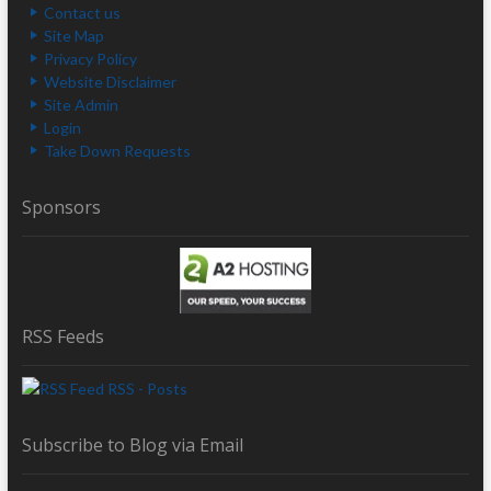
Contact us
Site Map
Privacy Policy
Website Disclaimer
Site Admin
Login
Take Down Requests
Sponsors
RSS Feeds
RSS - Posts
Subscribe to Blog via Email