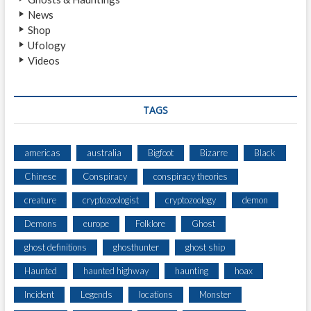
News
Shop
Ufology
Videos
TAGS
americas
australia
Bigfoot
Bizarre
Black
Chinese
Conspiracy
conspiracy theories
creature
cryptozoologist
cryptozoology
demon
Demons
europe
Folklore
Ghost
ghost definitions
ghosthunter
ghost ship
Haunted
haunted highway
haunting
hoax
Incident
Legends
locations
Monster