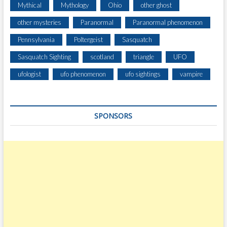
Mythical
Mythology
Ohio
other ghost
other mysteries
Paranormal
Paranormal phenomenon
Pennsylvania
Poltergeist
Sasquatch
Sasquatch Sighting
scotland
triangle
UFO
ufologist
ufo phenomenon
ufo sightings
vampire
SPONSORS