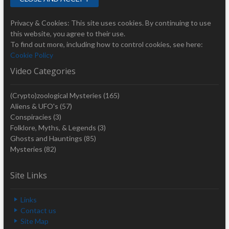
Privacy & Cookies: This site uses cookies. By continuing to use
this website, you agree to their use.
To find out more, including how to control cookies, see here:
Cookie Policy
Video Categories
(Crypto)zoological Mysteries
(165)
Aliens & UFO's
(57)
Conspiracies
(3)
Folklore, Myths, & Legends
(3)
Ghosts and Hauntings
(85)
Mysteries
(82)
Site Links
Links
Contact us
Site Map