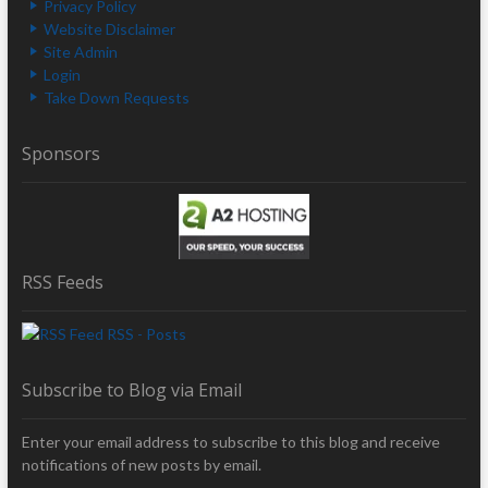
Privacy Policy
Website Disclaimer
Site Admin
Login
Take Down Requests
Sponsors
RSS Feeds
RSS - Posts
Subscribe to Blog via Email
Enter your email address to subscribe to this blog and receive
notifications of new posts by email.