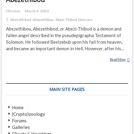
Chronos
March 6, 2020
Abezethibod
Abezethibou
Abezi-Thibod
Demons
Abezethibou, Abezethibod, or Abezi-Thibod is a demon and
fallen angel described in the pseudepigrapha Testament of
Solomon. He followed Beelzebub upon his fall from heaven,
and became an important demon in Hell. However, after his…
Read More
A
B
E
Z
E
MAIN SITE PAGES
T
H
I
Home
B
(Crypto)zoology
O
Forums
U
Galleries
Ghosts & Hauntings