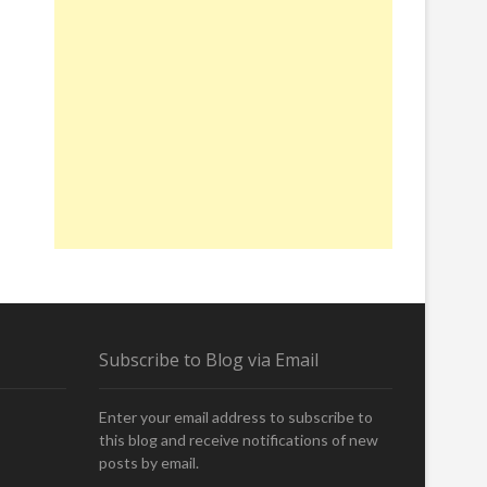
Subscribe to Blog via Email
Enter your email address to subscribe to
this blog and receive notifications of new
posts by email.