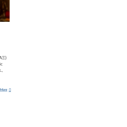
ΣΑΞ)
ic
.,
 More
A
B
R
A
X
A
S