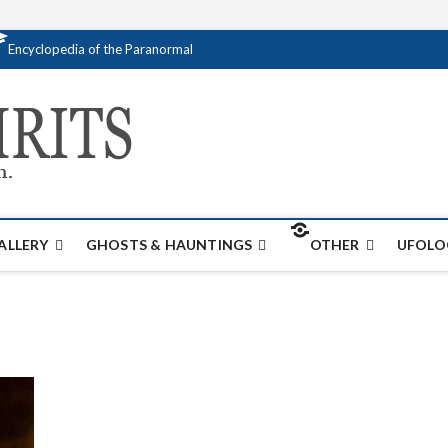
Encyclopedia of the Paranormal
Creativespirits.
FOR ALL YOUR PARANORMAL INFORMATI
ALLERY
GHOSTS & HAUNTINGS
OTHER
UFOLO