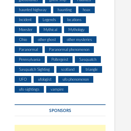
haunted highway
haunting
hoax
Incident
Legends
locations
Monster
Mythical
Mythology
Ohio
other ghost
other mysteries
Paranormal
Paranormal phenomenon
Pennsylvania
Poltergeist
Sasquatch
Sasquatch Sighting
scotland
triangle
UFO
ufologist
ufo phenomenon
ufo sightings
vampire
SPONSORS