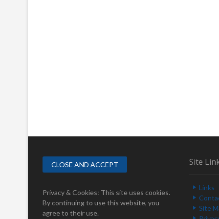
Site Lin
Links
Privacy & Cookies: This site uses cookies.
Conta
By continuing to use this website, you
Site 
agree to their use.
Privac