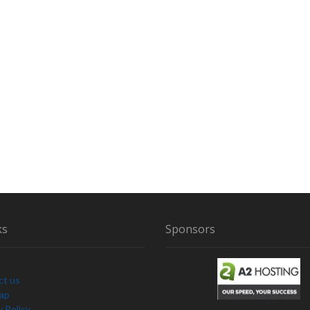
ks
Sponsors
ct us
Map
y Policy