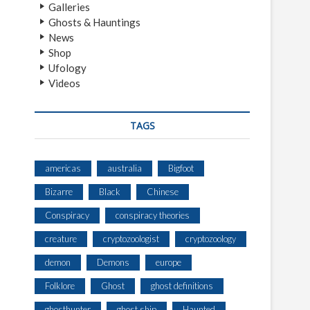
Galleries
Ghosts & Hauntings
News
Shop
Ufology
Videos
TAGS
americas
australia
Bigfoot
Bizarre
Black
Chinese
Conspiracy
conspiracy theories
creature
cryptozoologist
cryptozoology
demon
Demons
europe
Folklore
Ghost
ghost definitions
ghosthunter
ghost ship
Haunted