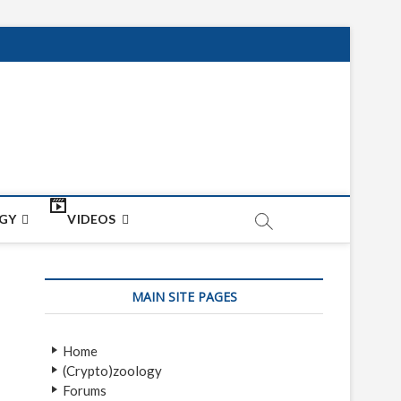
net
ON
GY
VIDEOS
MAIN SITE PAGES
Home
(Crypto)zoology
Forums