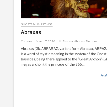
GHOSTS & HAUNTINGS
Abraxas
Chronos
March 7, 2020
Abrasax
Abraxas
Demons
Abraxas (Gk. ΑΒΡΑΞΑΣ, variant form Abrasax, ΑΒΡΑ
is a word of mystic meaning in the system of the Gnost
Basilides, being there applied to the “Great Archon” (Gk
megas archōn), the princeps of the 365…
Read