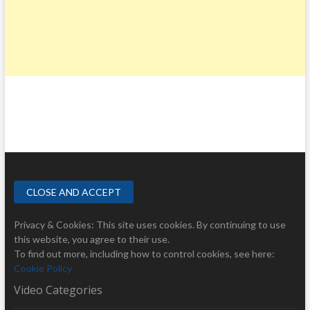
Privacy & Cookies: This site uses cookies. By continuing to use
this website, you agree to their use.
To find out more, including how to control cookies, see here:
Cookie Policy
Video Categories