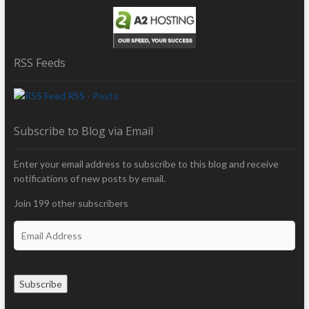
RSS Feeds
RSS - Posts
Subscribe to Blog via Email
Enter your email address to subscribe to this blog and receive
notifications of new posts by email.
Join 199 other subscribers
E
m
a
i
Subscribe
l
A