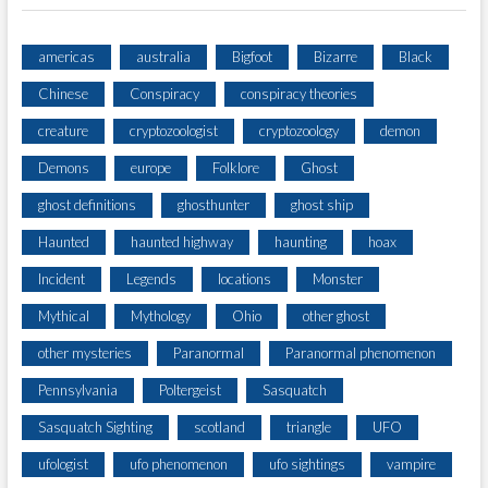
americas
australia
Bigfoot
Bizarre
Black
Chinese
Conspiracy
conspiracy theories
creature
cryptozoologist
cryptozoology
demon
Demons
europe
Folklore
Ghost
ghost definitions
ghosthunter
ghost ship
Haunted
haunted highway
haunting
hoax
Incident
Legends
locations
Monster
Mythical
Mythology
Ohio
other ghost
other mysteries
Paranormal
Paranormal phenomenon
Pennsylvania
Poltergeist
Sasquatch
Sasquatch Sighting
scotland
triangle
UFO
ufologist
ufo phenomenon
ufo sightings
vampire