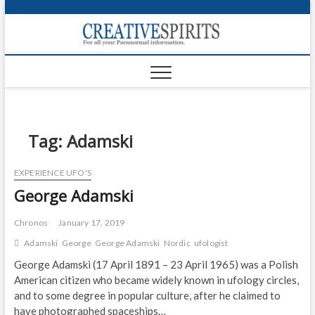
S
k
Creativ
i
FOR ALL YOUR
Links
PARANORMAL
p
INFORMATION
t
CR
o
c
PA
o
n
Tag:
Adamski
UF
t
e
VA
EXPERIENCE UFO'S
n
George Adamski
t
Shop
Login
Chronos
January 17, 2019
Adamski
George
George Adamski
Nordic
ufologist
News
George Adamski (17 April 1891 – 23 April 1965) was a Polish
American citizen who became widely known in ufology circles,
Foru
and to some degree in popular culture, after he claimed to
Encyc
have photographed spaceships…