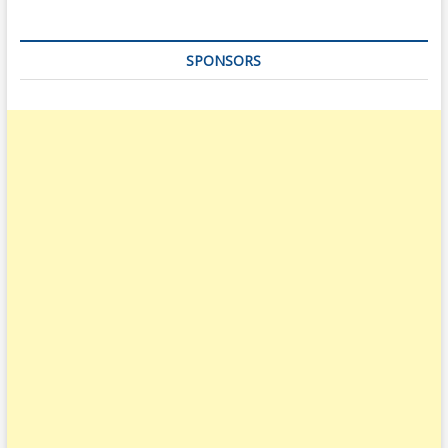
SPONSORS