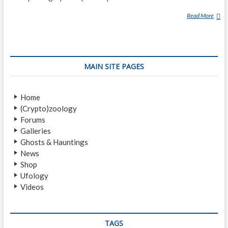
Read More
G
E
O
R
G
MAIN SITE PAGES
E
A
D
Home
A
(Crypto)zoology
M
Forums
S
Galleries
K
Ghosts & Hauntings
I
News
Shop
Ufology
Videos
TAGS