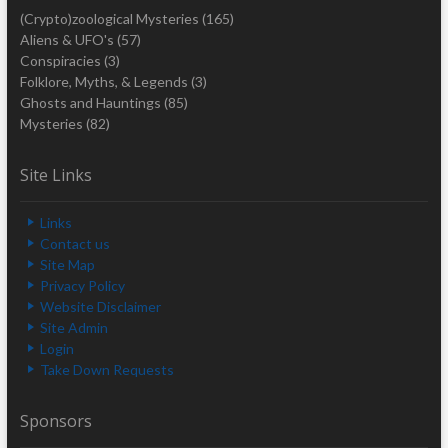
(Crypto)zoological Mysteries
(165)
Aliens & UFO's
(57)
Conspiracies
(3)
Folklore, Myths, & Legends
(3)
Ghosts and Hauntings
(85)
Mysteries
(82)
Site Links
Links
Contact us
Site Map
Privacy Policy
Website Disclaimer
Site Admin
Login
Take Down Requests
Sponsors