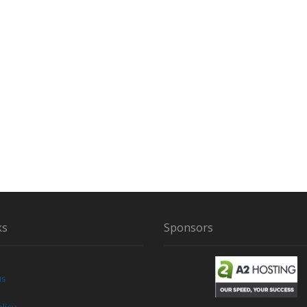
ks
Sponsors
us
licy