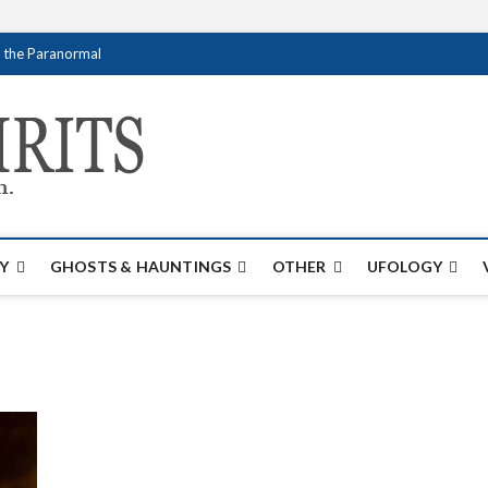
f the Paranormal
Creativespirits.
FOR ALL YOUR PARANORMAL INFORMATI
Y
GHOSTS & HAUNTINGS
OTHER
UFOLOGY