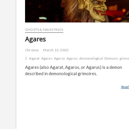
GHOSTS & HAUNTINGS
Agares
Chronos
March 13, 2020
Agarat
Agares
Agaros
Agarus
demonological
Demons
grimo
Agares (also Agarat, Agaros, or Agarus) is a demon
described in demonological grimoires.
Read