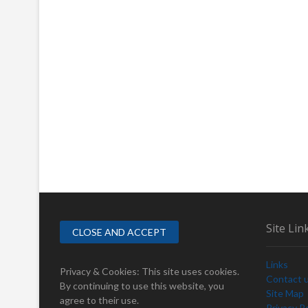
Site Lin
Links
Privacy & Cookies: This site uses cookies.
Contact 
By continuing to use this website, you
Site Map
agree to their use.
Privacy Po