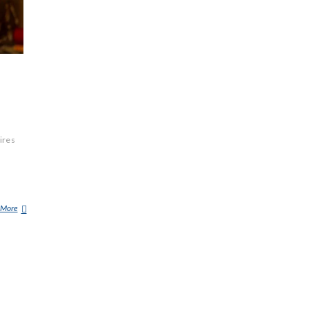
ires
 More
A
G
A
R
E
S