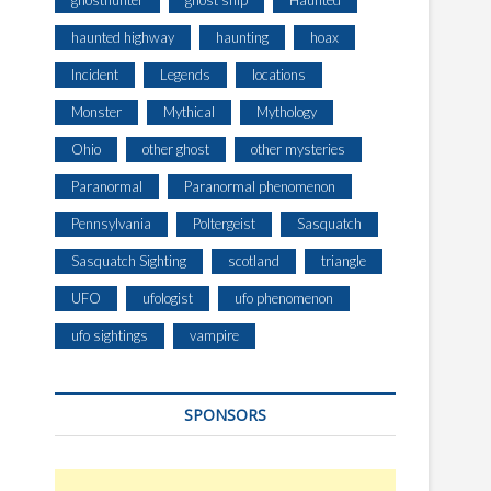
ghosthunter
ghost ship
Haunted
haunted highway
haunting
hoax
Incident
Legends
locations
Monster
Mythical
Mythology
Ohio
other ghost
other mysteries
Paranormal
Paranormal phenomenon
Pennsylvania
Poltergeist
Sasquatch
Sasquatch Sighting
scotland
triangle
UFO
ufologist
ufo phenomenon
ufo sightings
vampire
SPONSORS