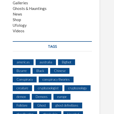
Galleries
Ghosts & Hauntings
News
Shop
Ufology
Videos
TAGS
americas
australia
Bigfoot
Bizarre
Black
Chinese
Conspiracy
conspiracy theories
creature
cryptozoologist
cryptozoology
demon
Demons
europe
Folklore
Ghost
ghost definitions