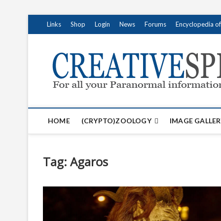
S
Links
Shop
Login
News
Forums
Encyclopedia o
k
i
p
t
o
c
o
n
t
HOME
(CRYPTO)ZOOLOGY
IMAGE GALLER
e
n
t
Tag:
Agaros