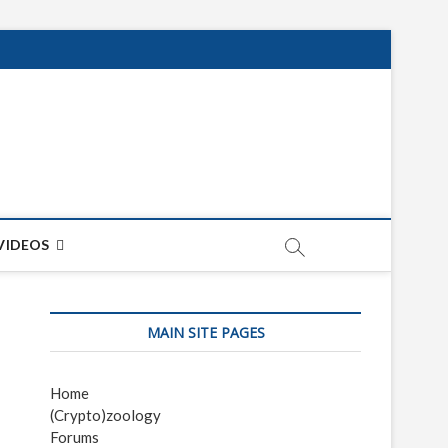
net
ON
VIDEOS
MAIN SITE PAGES
Home
(Crypto)zoology
Forums