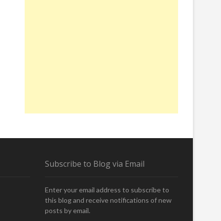
Subscribe to Blog via Email
Enter your email address to subscribe to
this blog and receive notifications of new
posts by email.