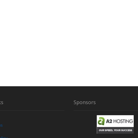
ks
Sponsors
us
licy