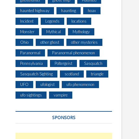
ghosthunter
ghost ship
Haunted
haunted highway
haunting
hoax
Incident
Legends
locations
Monster
Mythical
Mythology
Ohio
other ghost
other mysteries
Paranormal
Paranormal phenomenon
Pennsylvania
Poltergeist
Sasquatch
Sasquatch Sighting
scotland
triangle
UFO
ufologist
ufo phenomenon
ufo sightings
vampire
SPONSORS