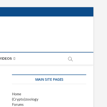
net
ON
VIDEOS
MAIN SITE PAGES
Home
(Crypto)zoology
Forums