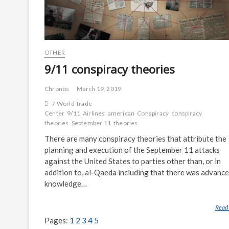
OTHER
9/11 conspiracy theories
Chronos
March 19, 2019
7 World Trade
Center
9/11
Airlines
american
Conspiracy
conspiracy
theories
September 11
theories
There are many conspiracy theories that attribute the
planning and execution of the September 11 attacks
against the United States to parties other than, or in
addition to, al-Qaeda including that there was advance
knowledge…
Read
Pages:
1
2
3
4
5