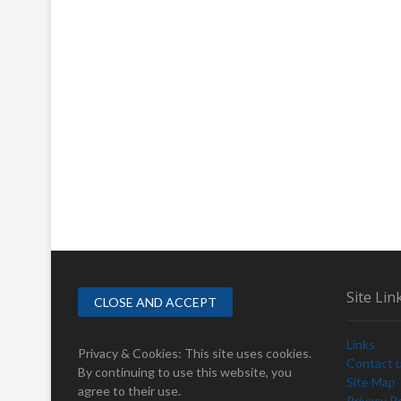
Site Lin
Links
Privacy & Cookies: This site uses cookies.
Contact 
By continuing to use this website, you
Site Map
agree to their use.
Privacy Po