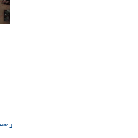
 More
9
/
1