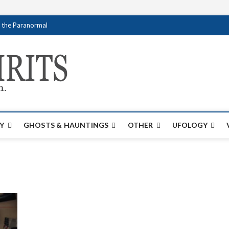
f the Paranormal
Creativespirits.
FOR ALL YOUR PARANORMAL INFORMATI
Y
GHOSTS & HAUNTINGS
OTHER
UFOLOGY