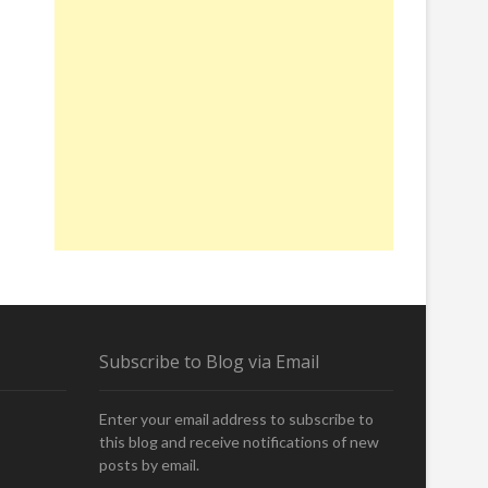
Subscribe to Blog via Email
Enter your email address to subscribe to
this blog and receive notifications of new
posts by email.