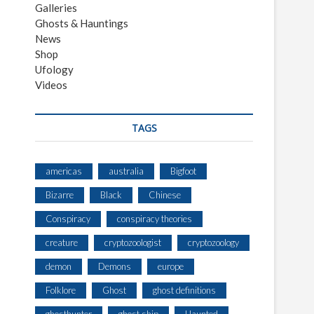
Galleries
Ghosts & Hauntings
News
Shop
Ufology
Videos
TAGS
americas
australia
Bigfoot
Bizarre
Black
Chinese
Conspiracy
conspiracy theories
creature
cryptozoologist
cryptozoology
demon
Demons
europe
Folklore
Ghost
ghost definitions