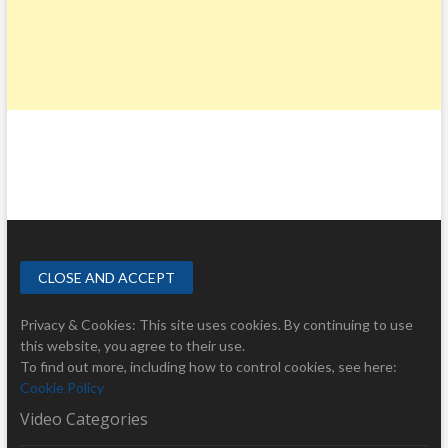
Privacy & Cookies: This site uses cookies. By continuing to use
this website, you agree to their use.
To find out more, including how to control cookies, see here:
Cookie Policy
Video Categories