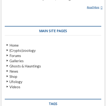
Read More
T
H
E
A
L
MAIN SITE PAGES
A
N
G
Home
O
(Crypto)zoology
D
Forums
F
Galleries
R
Ghosts & Hauntings
E
News
Y
Shop
A
Ufology
L
Videos
I
E
N
A
TAGS