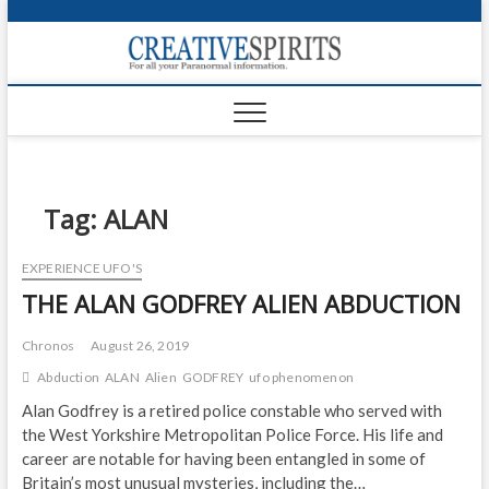
S
k
Creativ
i
FOR ALL YOUR
Links
PARANORMAL
p
INFORMATION
t
CR
o
c
PA
o
n
Tag:
ALAN
UF
t
e
VA
EXPERIENCE UFO'S
n
THE ALAN GODFREY ALIEN ABDUCTION
t
Shop
Login
Chronos
August 26, 2019
Abduction
ALAN
Alien
GODFREY
ufo phenomenon
News
Alan Godfrey is a retired police constable who served with
the West Yorkshire Metropolitan Police Force. His life and
Foru
career are notable for having been entangled in some of
Encyc
Britain’s most unusual mysteries, including the…