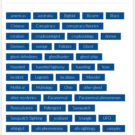
B
D
U
americas
australia
Bigfoot
Bizarre
Black
C
Chinese
Conspiracy
conspiracy theories
T
I
creature
cryptozoologist
cryptozoology
demon
O
N
Demons
europe
Folklore
Ghost
ghost definitions
ghosthunter
ghost ship
Haunted
haunted highway
haunting
hoax
Incident
Legends
locations
Monster
Mythical
Mythology
Ohio
other ghost
other mysteries
Paranormal
Paranormal phenomenon
Pennsylvania
Poltergeist
Sasquatch
Sasquatch Sighting
scotland
triangle
UFO
ufologist
ufo phenomenon
ufo sightings
vampire