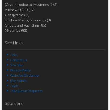
(Crypto)zoological Mysteries
(165)
Aliens & UFO's
(57)
Conspiracies
(3)
Folklore, Myths, & Legends
(3)
Ghosts and Hauntings
(85)
Mysteries
(82)
Site Links
Links
Contact us
Site Map
Privacy Policy
Website Disclaimer
Site Admin
Login
Take Down Requests
Sponsors