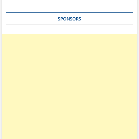
SPONSORS