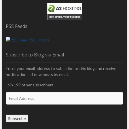
RSS Feeds
RSS - Posts
Subscribe to Blog via Email
Enter your email address to subscribe to this blog and receive
notifications of new posts by email.
Join 199 other subscribers
E
m
a
i
Subscribe
l
A