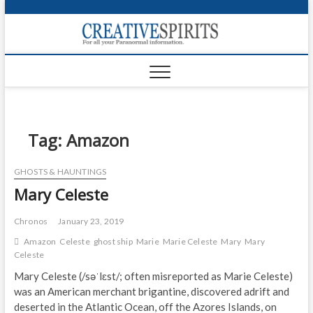
S
k
Creativ
i
FOR ALL YOUR
Links
PARANORMAL
p
INFORMATION
t
CR
o
c
PA
o
n
Tag:
Amazon
UF
t
e
VA
GHOSTS & HAUNTINGS
n
Mary Celeste
t
Shop
Login
Chronos
January 23, 2019
Amazon
Celeste
ghost ship
Marie
Marie Celeste
Mary
Mary
News
Celeste
Mary Celeste (/səˈlɛst/; often misreported as Marie Celeste)
Foru
was an American merchant brigantine, discovered adrift and
deserted in the Atlantic Ocean, off the Azores Islands, on
Encyc