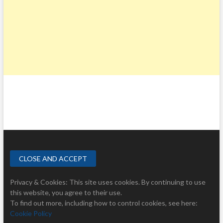
Privacy & Cookies: This site uses cookies. By continuing to use
this website, you agree to their use.
To find out more, including how to control cookies, see here:
Cookie Policy