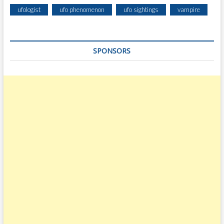
ufologist
ufo phenomenon
ufo sightings
vampire
SPONSORS