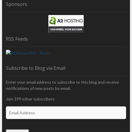
Sponsors
RSS Feeds
RSS - Posts
Subscribe to Blog via Email
Enter your email address to subscribe to this blog and receive
notifications of new posts by email.
Join 199 other subscribers
E
m
a
i