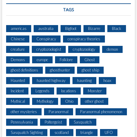
TAGS
americas
australia
Bigfoot
Bizarre
Black
Chinese
Conspiracy
conspiracy theories
creature
cryptozoologist
cryptozoology
demon
Demons
europe
Folklore
Ghost
ghost definitions
ghosthunter
ghost ship
Haunted
haunted highway
haunting
hoax
Incident
Legends
locations
Monster
Mythical
Mythology
Ohio
other ghost
other mysteries
Paranormal
Paranormal phenomenon
Pennsylvania
Poltergeist
Sasquatch
Sasquatch Sighting
scotland
triangle
UFO