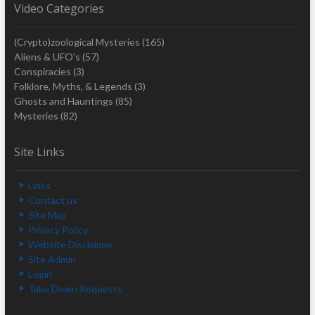
Video Categories
(Crypto)zoological Mysteries
(165)
Aliens & UFO's
(57)
Conspiracies
(3)
Folklore, Myths, & Legends
(3)
Ghosts and Hauntings
(85)
Mysteries
(82)
Site Links
Links
Contact us
Site Map
Privacy Policy
Website Disclaimer
Site Admin
Login
Take Down Requests