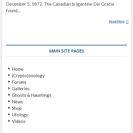
December 5, 1872. The Canadian brigantine Dei Gratia
found…
Read More
M
A
R
Y
C
MAIN SITE PAGES
E
L
E
Home
S
(Crypto)zoology
T
Forums
E
Galleries
Ghosts & Hauntings
News
Shop
Ufology
Videos