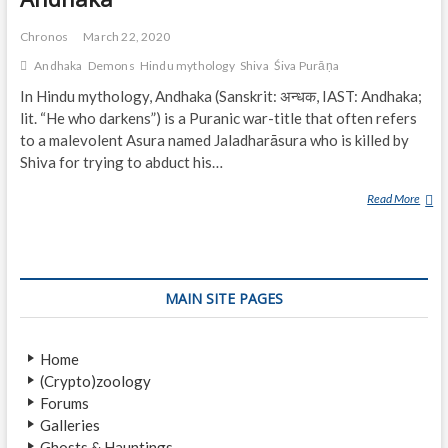
Chronos
March 22, 2020
Andhaka
Demons
Hindu mythology
Shiva
Śiva Purāṇa
In Hindu mythology, Andhaka (Sanskrit: अन्धक, IAST: Andhaka;
lit. “He who darkens”) is a Puranic war-title that often refers
to a malevolent Asura named Jaladharāsura who is killed by
Shiva for trying to abduct his…
Read More
A
N
D
H
A
MAIN SITE PAGES
K
A
Home
(Crypto)zoology
Forums
Galleries
Ghosts & Hauntings