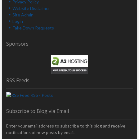
Privacy Policy
Website Disclaimer
Site Admin
Login
Take Down Requests
Sponsors
RSS Feeds
RSS - Posts
Subscribe to Blog via Email
Enter your email address to subscribe to this blog and receive
notifications of new posts by email.