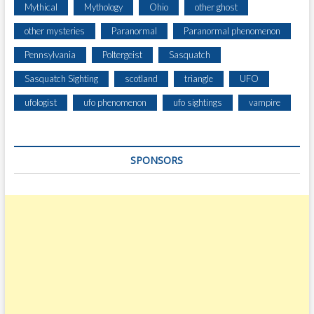
Mythical
Mythology
Ohio
other ghost
other mysteries
Paranormal
Paranormal phenomenon
Pennsylvania
Poltergeist
Sasquatch
Sasquatch Sighting
scotland
triangle
UFO
ufologist
ufo phenomenon
ufo sightings
vampire
SPONSORS