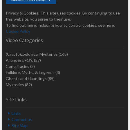
Privacy & Cookies: This site uses cookies. By continuing to use
this website, you agree to their use.
To find out more, including how to control cookies, see here:
Cookie Policy
Video Categories
(Crypto)zoological Mysteries
(165)
Aliens & UFO's
(57)
Conspiracies
(3)
Folklore, Myths, & Legends
(3)
Ghosts and Hauntings
(85)
Mysteries
(82)
Site Links
Links
Contact us
Site Map