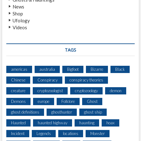
News
Shop
Ufology
Videos
TAGS
americas
australia
Bigfoot
Bizarre
Black
Chinese
Conspiracy
conspiracy theories
creature
cryptozoologist
cryptozoology
demon
Demons
europe
Folklore
Ghost
ghost definitions
ghosthunter
ghost ship
Haunted
haunted highway
haunting
hoax
Incident
Legends
locations
Monster