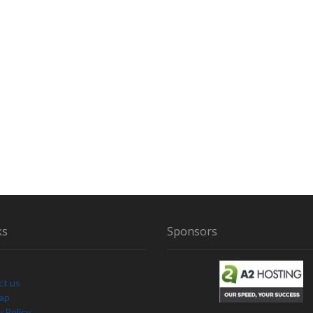
ks
Sponsors
ct us
Map
y Policy