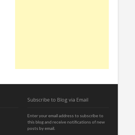
Subscribe to Blog via Email
Enter your email address to subscribe to
this blog and receive notifications of new
posts by email.