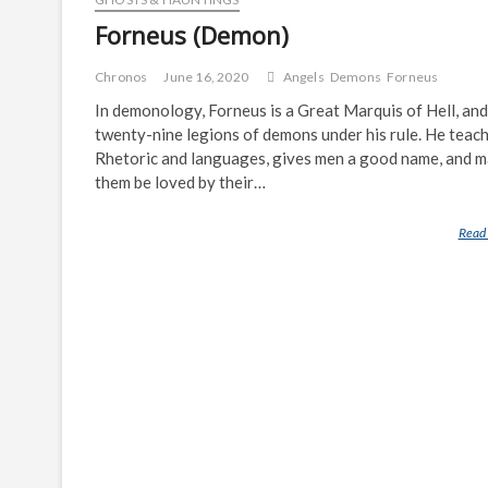
Forneus (Demon)
Chronos
June 16, 2020
Angels
Demons
Forneus
In demonology, Forneus is a Great Marquis of Hell, and
twenty-nine legions of demons under his rule. He teac
Rhetoric and languages, gives men a good name, and 
them be loved by their…
Read