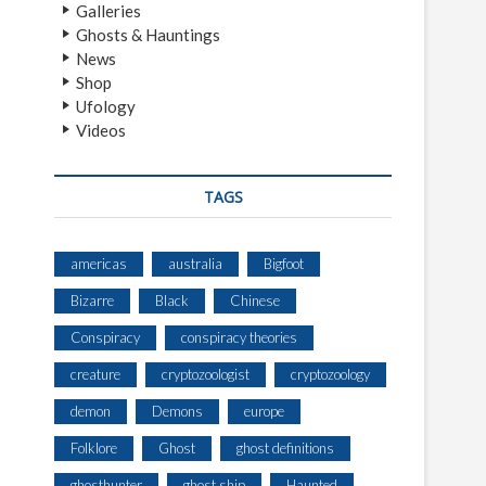
Galleries
Ghosts & Hauntings
News
Shop
Ufology
Videos
TAGS
americas
australia
Bigfoot
Bizarre
Black
Chinese
Conspiracy
conspiracy theories
creature
cryptozoologist
cryptozoology
demon
Demons
europe
Folklore
Ghost
ghost definitions
ghosthunter
ghost ship
Haunted