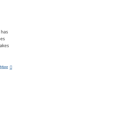
 has
hes
makes
 More
F
O
R
N
E
U
S
(
D
E
M
O