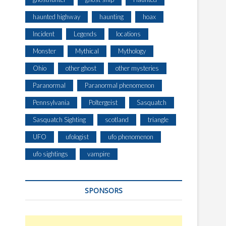
haunted highway
haunting
hoax
Incident
Legends
locations
Monster
Mythical
Mythology
Ohio
other ghost
other mysteries
Paranormal
Paranormal phenomenon
Pennsylvania
Poltergeist
Sasquatch
Sasquatch Sighting
scotland
triangle
UFO
ufologist
ufo phenomenon
ufo sightings
vampire
SPONSORS