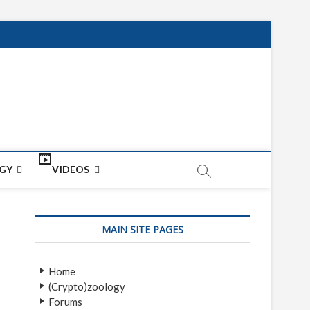
net
ON
GY
VIDEOS
MAIN SITE PAGES
Home
(Crypto)zoology
Forums