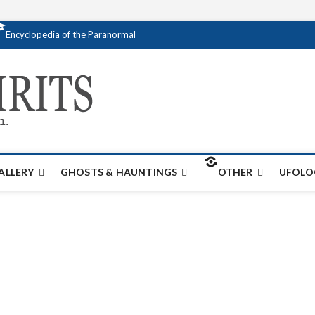
Encyclopedia of the Paranormal
Creativespirits.
FOR ALL YOUR PARANORMAL INFORMATI
ALLERY
GHOSTS & HAUNTINGS
OTHER
UFOLO