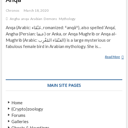
Chronos
March 18, 2020
Angha
anqa
Arabian
Demons
Mythology
Anqa (Arabic: عَنْقَاء‎, romanized: ʿanqāʾ), also spelled ‘Anqa’,
Angha (Persian: عنقا‎) or Anka, or Anqa Mughrib or Anqa al-
Mughrib (Arabic: العَنْقَاء المُغْرِب‎) is a large mysterious or
fabulous female bird in Arabian mythology. She is…
Read More
A
N
Q
A
MAIN SITE PAGES
Home
(Crypto)zoology
Forums
Galleries
Ghosts & Hauntings