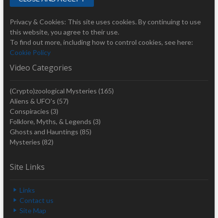
Privacy & Cookies: This site uses cookies. By continuing to use
this website, you agree to their use.
To find out more, including how to control cookies, see here:
Cookie Policy
Video Categories
(Crypto)zoological Mysteries
(165)
Aliens & UFO's
(57)
Conspiracies
(3)
Folklore, Myths, & Legends
(3)
Ghosts and Hauntings
(85)
Mysteries
(82)
Site Links
Links
Contact us
Site Map