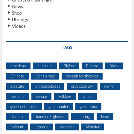
News
Shop
Ufology
Videos
TAGS
americas
australia
Bigfoot
Bizarre
Black
Chinese
Conspiracy
conspiracy theories
creature
cryptozoologist
cryptozoology
demon
Demons
europe
Folklore
Ghost
ghost definitions
ghosthunter
ghost ship
Haunted
haunted highway
haunting
hoax
Incident
Legends
locations
Monster