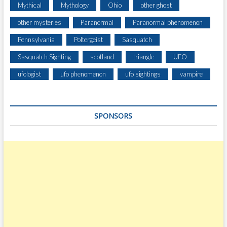
Mythical
Mythology
Ohio
other ghost
other mysteries
Paranormal
Paranormal phenomenon
Pennsylvania
Poltergeist
Sasquatch
Sasquatch Sighting
scotland
triangle
UFO
ufologist
ufo phenomenon
ufo sightings
vampire
SPONSORS