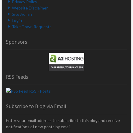
Privacy Policy
Website Disclaimer
Site Admin
Login
Take Down Requests
Sponsors
RSS Feeds
RSS - Posts
Subscribe to Blog via Email
Enter your email address to subscribe to this blog and receive
notifications of new posts by email.