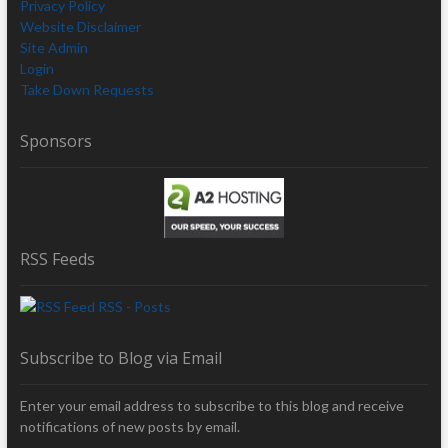
Privacy Policy
Website Disclaimer
Site Admin
Login
Take Down Requests
Sponsors
RSS Feeds
RSS - Posts
Subscribe to Blog via Email
Enter your email address to subscribe to this blog and receive
notifications of new posts by email.