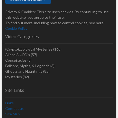
Privacy & Cookies: This site uses cookies. By continuing to use
this website, you agree to their use.
To find out more, including how to control cookies, see here:
Cookie Policy
Video Categories
(Crypto)zoological Mysteries
(165)
Aliens & UFO's
(57)
Conspiracies
(3)
Folklore, Myths, & Legends
(3)
Ghosts and Hauntings
(85)
Mysteries
(82)
Site Links
Links
Contact us
Site Map