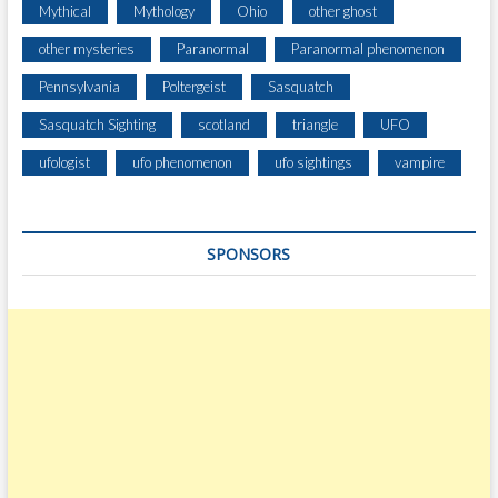
Mythical
Mythology
Ohio
other ghost
other mysteries
Paranormal
Paranormal phenomenon
Pennsylvania
Poltergeist
Sasquatch
Sasquatch Sighting
scotland
triangle
UFO
ufologist
ufo phenomenon
ufo sightings
vampire
SPONSORS