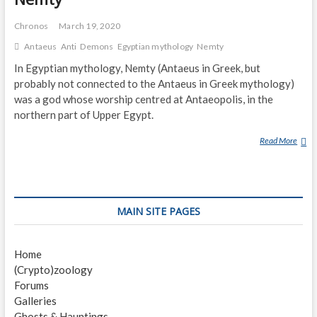
Chronos
March 19, 2020
Antaeus
Anti
Demons
Egyptian mythology
Nemty
In Egyptian mythology, Nemty (Antaeus in Greek, but
probably not connected to the Antaeus in Greek mythology)
was a god whose worship centred at Antaeopolis, in the
northern part of Upper Egypt.
Read More
N
E
M
T
Y
MAIN SITE PAGES
Home
(Crypto)zoology
Forums
Galleries
Ghosts & Hauntings