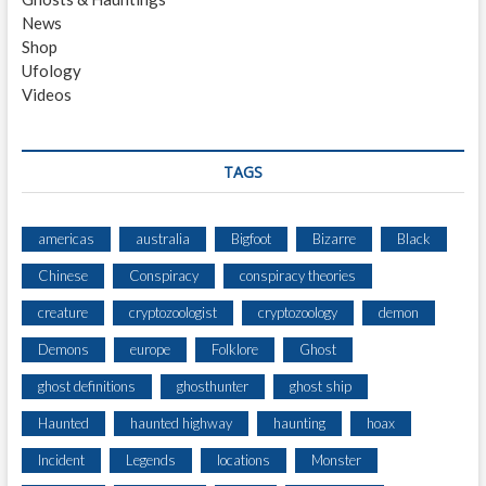
News
Shop
Ufology
Videos
TAGS
americas
australia
Bigfoot
Bizarre
Black
Chinese
Conspiracy
conspiracy theories
creature
cryptozoologist
cryptozoology
demon
Demons
europe
Folklore
Ghost
ghost definitions
ghosthunter
ghost ship
Haunted
haunted highway
haunting
hoax
Incident
Legends
locations
Monster