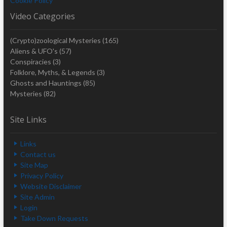
Cookie Policy
Video Categories
(Crypto)zoological Mysteries
(165)
Aliens & UFO's
(57)
Conspiracies
(3)
Folklore, Myths, & Legends
(3)
Ghosts and Hauntings
(85)
Mysteries
(82)
Site Links
Links
Contact us
Site Map
Privacy Policy
Website Disclaimer
Site Admin
Login
Take Down Requests