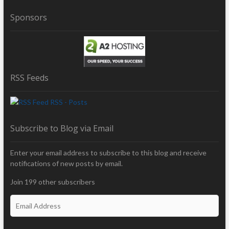
Sponsors
RSS Feeds
RSS - Posts
Subscribe to Blog via Email
Enter your email address to subscribe to this blog and receive
notifications of new posts by email.
Join 199 other subscribers
E
m
a