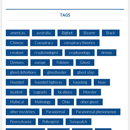
TAGS
americas
australia
Bigfoot
Bizarre
Black
Chinese
Conspiracy
conspiracy theories
creature
cryptozoologist
cryptozoology
demon
Demons
europe
Folklore
Ghost
ghost definitions
ghosthunter
ghost ship
Haunted
haunted highway
haunting
hoax
Incident
Legends
locations
Monster
Mythical
Mythology
Ohio
other ghost
other mysteries
Paranormal
Paranormal phenomenon
Pennsylvania
Poltergeist
Sasquatch