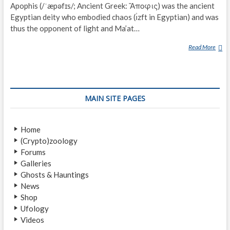
Apophis (/ˈæpəfɪs/; Ancient Greek: Ἄποφις) was the ancient
Egyptian deity who embodied chaos (ı͗zft in Egyptian) and was
thus the opponent of light and Ma’at…
Read More
A
P
E
P
MAIN SITE PAGES
Home
(Crypto)zoology
Forums
Galleries
Ghosts & Hauntings
News
Shop
Ufology
Videos