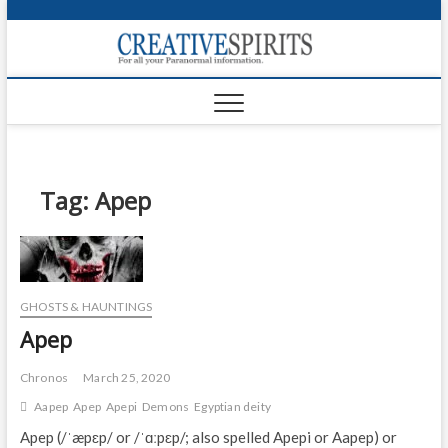
S
k
Creativ
i
FOR ALL YOUR
Links
PARANORMAL
p
INFORMATION
t
CR
o
c
PA
o
n
Tag:
Apep
UF
t
e
VA
n
t
Shop
GHOSTS & HAUNTINGS
Login
Apep
News
Chronos
March 25, 2020
Foru
Aapep
Apep
Apepi
Demons
Egyptian deity
Apep (/ˈæpɛp/ or /ˈɑːpɛp/; also spelled Apepi or Aapep) or
Encyc