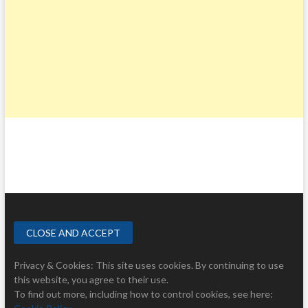
Privacy & Cookies: This site uses cookies. By continuing to use
this website, you agree to their use.
To find out more, including how to control cookies, see here: