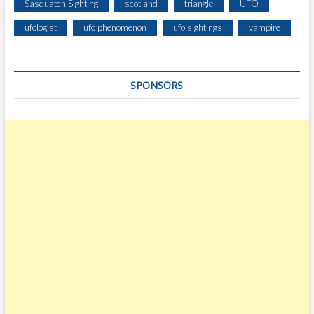
Sasquatch Sighting
scotland
triangle
UFO
ufologist
ufo phenomenon
ufo sightings
vampire
SPONSORS