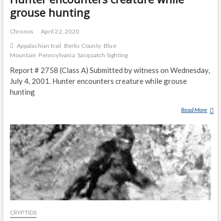
grouse hunting
Chronos
April 22, 2020
Appalachian trail
Berks County
Blue
Mountain
Pennsylvania
Sasquatch Sighting
Report # 2758 (Class A) Submitted by witness on Wednesday,
July 4, 2001. Hunter encounters creature while grouse
hunting
Read More
H
U
N
T
E
R
E
N
C
O
CRYPTIDS
U