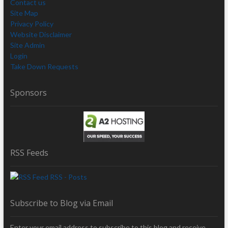
Contact us
Site Map
Privacy Policy
Website Disclaimer
Site Admin
Login
Take Down Requests
Sponsors
RSS Feeds
RSS - Posts
Subscribe to Blog via Email
Enter your email address to subscribe to this blog and receive