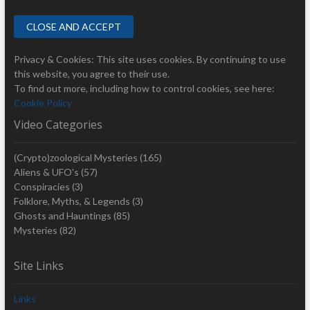
Privacy & Cookies: This site uses cookies. By continuing to use
this website, you agree to their use.
To find out more, including how to control cookies, see here:
Cookie Policy
Video Categories
(Crypto)zoological Mysteries
(165)
Aliens & UFO's
(57)
Conspiracies
(3)
Folklore, Myths, & Legends
(3)
Ghosts and Hauntings
(85)
Mysteries
(82)
Site Links
Links