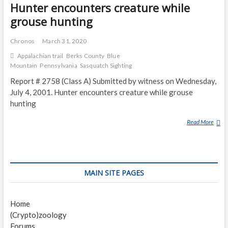
N
Hunter encounters creature while
T
grouse hunting
E
R
Chronos
March 31, 2020
S
Appalachian trail
Berks County
Blue
C
Mountain
Pennsylvania
Sasquatch Sighting
R
E
Report # 2758 (Class A) Submitted by witness on Wednesday,
A
July 4, 2001. Hunter encounters creature while grouse
T
hunting
U
R
Read More
H
E
U
W
N
H
T
I
E
MAIN SITE PAGES
L
R
E
E
G
N
Home
R
C
(Crypto)zoology
O
O
Forums
U