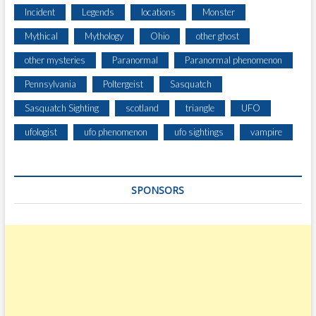
U
Incident
Legends
locations
Monster
S
Mythical
Mythology
Ohio
other ghost
E
H
other mysteries
Paranormal
Paranormal phenomenon
U
Pennsylvania
Poltergeist
Sasquatch
N
T
Sasquatch Sighting
scotland
triangle
UFO
I
N
ufologist
ufo phenomenon
ufo sightings
vampire
G
SPONSORS