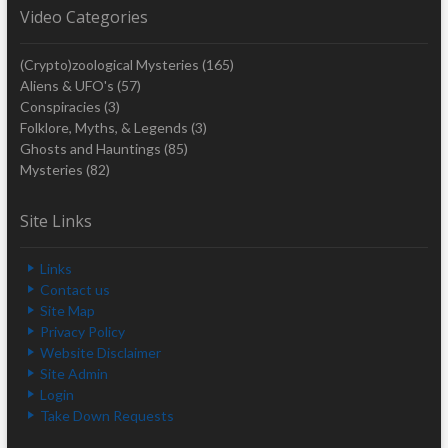
Video Categories
(Crypto)zoological Mysteries
(165)
Aliens & UFO's
(57)
Conspiracies
(3)
Folklore, Myths, & Legends
(3)
Ghosts and Hauntings
(85)
Mysteries
(82)
Site Links
Links
Contact us
Site Map
Privacy Policy
Website Disclaimer
Site Admin
Login
Take Down Requests