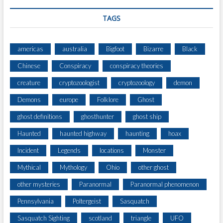
O
F
TAGS
T
H
E
americas
australia
Bigfoot
Bizarre
Black
A
Chinese
Conspiracy
conspiracy theories
R
G
creature
cryptozoologist
cryptozoology
demon
E
N
Demons
europe
Folklore
Ghost
T
ghost definitions
ghosthunter
ghost ship
I
N
Haunted
haunted highway
haunting
hoax
E
N
Incident
Legends
locations
Monster
O
Mythical
Mythology
Ohio
other ghost
R
T
other mysteries
Paranormal
Paranormal phenomenon
H
Pennsylvania
Poltergeist
Sasquatch
W
E
Sasquatch Sighting
scotland
triangle
UFO
S