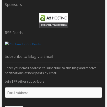
Sponsors
RSS Feeds
RSS - Posts
Subscribe to Blog via Email
Enter your email address to subscribe to this blog and receive
notifications of new posts by email.
Join 199 other subscribers
E
m
a
i