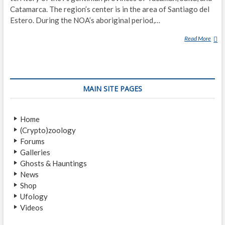
Catamarca. The region’s center is in the area of Santiago del
Estero. During the NOA’s aboriginal period,…
Read More
L
E
G
E
N
MAIN SITE PAGES
D
A
R
Home
Y
(Crypto)zoology
C
Forums
R
Galleries
E
Ghosts & Hauntings
A
News
T
Shop
U
Ufology
R
Videos
E
S