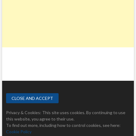
Privacy & Cookies: This site uses cookies. By continuing to use
this website, you agree to their use.
To find out more, including how to control cookies, see here:
Cookie Policy