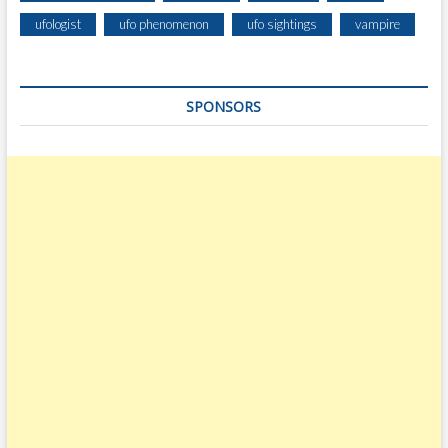
T
ufologist
ufo phenomenon
ufo sightings
vampire
R
E
G
SPONSORS
I
O
N