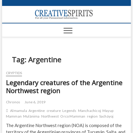
S
k
Creativ
i
FOR ALL YOUR
Links
PARANORMAL
p
INFORMATION
t
CR
o
c
PA
o
n
Tag:
Argentine
UF
t
e
VA
CRYPTIDS
n
Legendary creatures of the Argentine
t
Shop
Northwest region
Login
Chronos
June 6, 2019
News
Almamula
Argentine
creature
Legends
Manchachicoj
Mayup
Mamman
Mulánima
Northwest
Orco Mamman
region
Sacháyoj
Foru
The Argentine Northwest region (NOA) is composed of the
Encyc
territory of the Argentinian provinces of Tucumán, Salta, and