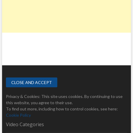
Privacy & Cookies: This site uses cookies. By continuing to use
this website, you agree to their use.
To find out more, including how to control cookies, see here:
Cookie Policy
Video Categories