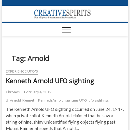
S
k
Creativ
i
FOR ALL YOUR
Links
PARANORMAL
p
INFORMATION
t
CR
o
c
PA
o
n
Tag:
Arnold
UF
t
e
VA
EXPERIENCE UFO'S
n
Kenneth Arnold UFO sighting
t
Shop
Login
Chronos
February 4, 2019
Arnold
Kenneth
Kenneth Arnold
sighting
UFO
ufo sightings
News
The Kenneth Arnold UFO sighting occurred on June 24, 1947,
when private pilot Kenneth Arnold claimed that he saw a
Foru
string of nine, shiny unidentified flying objects flying past
Encyc
Mount Rainier at speeds that Arnold…