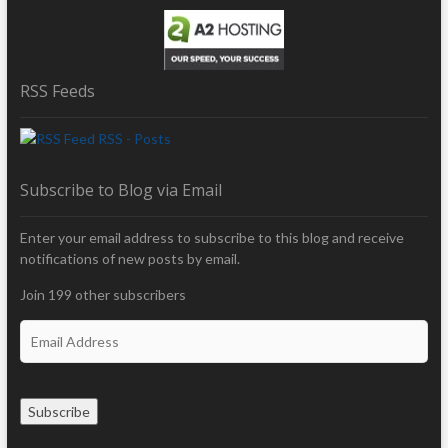
RSS Feeds
RSS - Posts
Subscribe to Blog via Email
Enter your email address to subscribe to this blog and receive
notifications of new posts by email.
Join 199 other subscribers
E
m
a
i
Subscribe
l
A