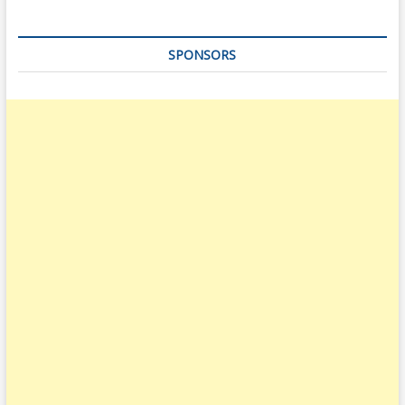
SPONSORS