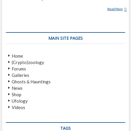
Read More
K
E
N
N
E
MAIN SITE PAGES
T
H
A
Home
R
(Crypto)zoology
N
Forums
O
Galleries
L
Ghosts & Hauntings
D
News
U
Shop
F
Ufology
O
Videos
S
I
G
H
TAGS