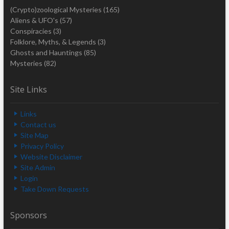
(Crypto)zoological Mysteries
(165)
Aliens & UFO's
(57)
Conspiracies
(3)
Folklore, Myths, & Legends
(3)
Ghosts and Hauntings
(85)
Mysteries
(82)
Site Links
Links
Contact us
Site Map
Privacy Policy
Website Disclaimer
Site Admin
Login
Take Down Requests
Sponsors