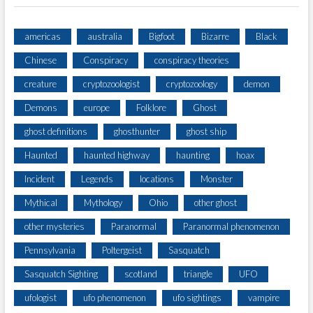
T
I
N
americas
australia
Bigfoot
Bizarre
Black
G
Chinese
Conspiracy
conspiracy theories
creature
cryptozoologist
cryptozoology
demon
Demons
europe
Folklore
Ghost
ghost definitions
ghosthunter
ghost ship
Haunted
haunted highway
haunting
hoax
Incident
Legends
locations
Monster
Mythical
Mythology
Ohio
other ghost
other mysteries
Paranormal
Paranormal phenomenon
Pennsylvania
Poltergeist
Sasquatch
Sasquatch Sighting
scotland
triangle
UFO
ufologist
ufo phenomenon
ufo sightings
vampire