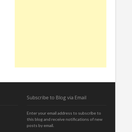
Subscribe to Blog via Email
Enter your email address to subscribe to
this blog and receive notifications of new
posts by email.