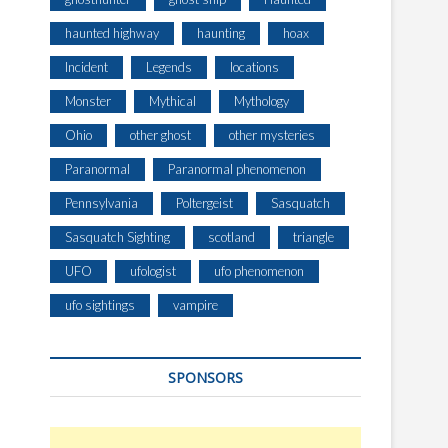
haunted highway
haunting
hoax
Incident
Legends
locations
Monster
Mythical
Mythology
Ohio
other ghost
other mysteries
Paranormal
Paranormal phenomenon
Pennsylvania
Poltergeist
Sasquatch
Sasquatch Sighting
scotland
triangle
UFO
ufologist
ufo phenomenon
ufo sightings
vampire
SPONSORS