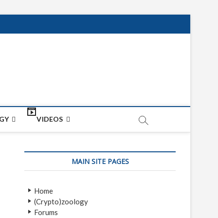
net
ON
GY
VIDEOS
MAIN SITE PAGES
Home
(Crypto)zoology
Forums