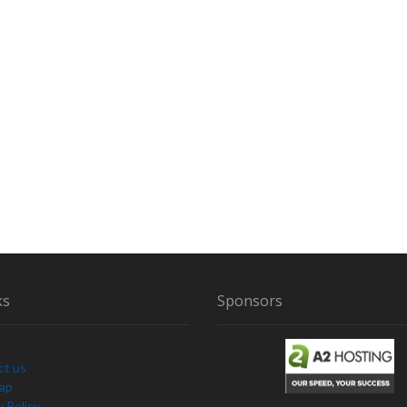
ks
Sponsors
ct us
Map
y Policy