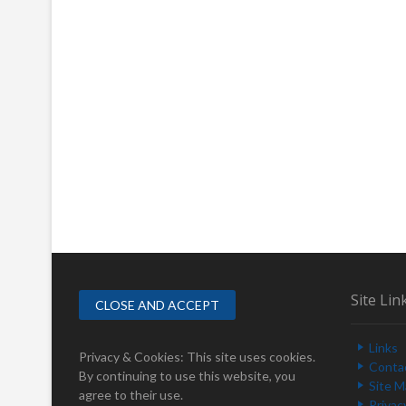
Site Lin
Links
Privacy & Cookies: This site uses cookies.
Conta
By continuing to use this website, you
Site 
agree to their use.
Privac