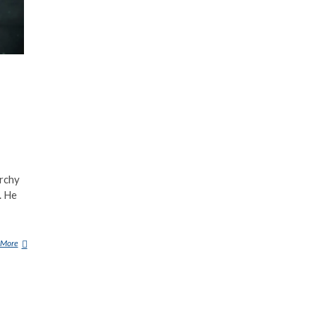
archy
. He
 More
A
S
T
A
R