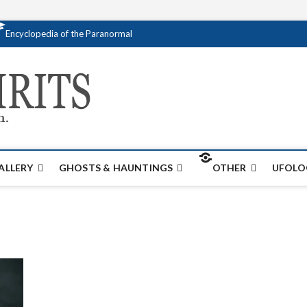
Encyclopedia of the Paranormal
Creativespirits.
FOR ALL YOUR PARANORMAL INFORMATI
ALLERY
GHOSTS & HAUNTINGS
OTHER
UFOLO