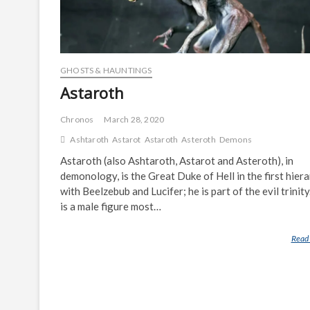
GHOSTS & HAUNTINGS
Astaroth
Chronos
March 28, 2020
Ashtaroth
Astarot
Astaroth
Asteroth
Demons
Astaroth (also Ashtaroth, Astarot and Asteroth), in
demonology, is the Great Duke of Hell in the first hier
with Beelzebub and Lucifer; he is part of the evil trinity
is a male figure most…
Read