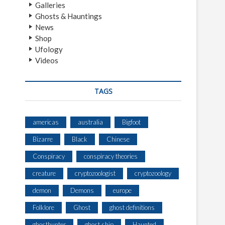
Galleries
Ghosts & Hauntings
News
Shop
Ufology
Videos
TAGS
americas
australia
Bigfoot
Bizarre
Black
Chinese
Conspiracy
conspiracy theories
creature
cryptozoologist
cryptozoology
demon
Demons
europe
Folklore
Ghost
ghost definitions
ghosthunter
ghost ship
Haunted