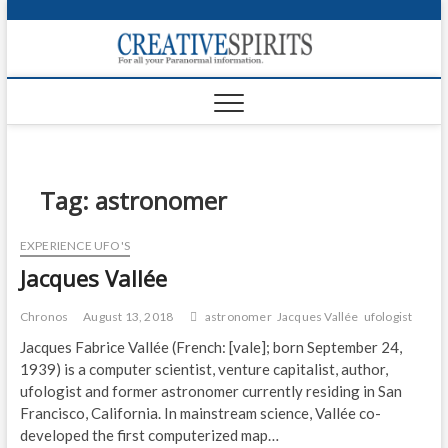
S
k
Creativ
i
FOR ALL YOUR
Links
PARANORMAL
p
INFORMATION
t
CR
o
c
PA
o
n
Tag:
astronomer
UF
t
e
VA
EXPERIENCE UFO'S
n
Jacques Vallée
t
Shop
Login
Chronos
August 13, 2018
astronomer
Jacques Vallée
ufologist
Jacques Fabrice Vallée (French: [vale]; born September 24,
News
1939) is a computer scientist, venture capitalist, author,
ufologist and former astronomer currently residing in San
Foru
Francisco, California. In mainstream science, Vallée co-
developed the first computerized map…
Encyc