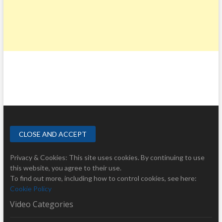
Privacy & Cookies: This site uses cookies. By continuing to use
this website, you agree to their use.
To find out more, including how to control cookies, see here:
Cookie Policy
Video Categories