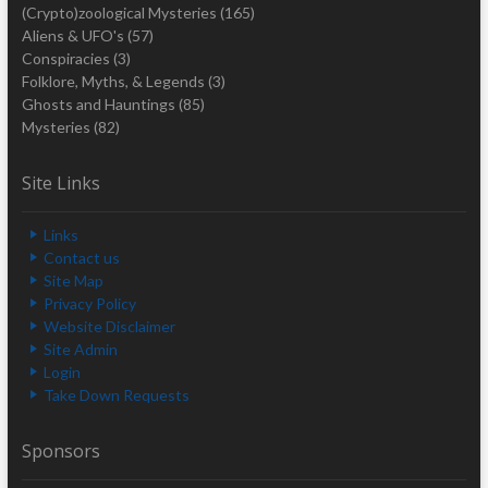
(Crypto)zoological Mysteries
(165)
Aliens & UFO's
(57)
Conspiracies
(3)
Folklore, Myths, & Legends
(3)
Ghosts and Hauntings
(85)
Mysteries
(82)
Site Links
Links
Contact us
Site Map
Privacy Policy
Website Disclaimer
Site Admin
Login
Take Down Requests
Sponsors