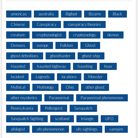
americas
australia
Bigfoot
Bizarre
Black
Chinese
Conspiracy
conspiracy theories
creature
cryptozoologist
cryptozoology
demon
Demons
europe
Folklore
Ghost
ghost definitions
ghosthunter
ghost ship
Haunted
haunted highway
haunting
hoax
Incident
Legends
locations
Monster
Mythical
Mythology
Ohio
other ghost
other mysteries
Paranormal
Paranormal phenomenon
Pennsylvania
Poltergeist
Sasquatch
Sasquatch Sighting
scotland
triangle
UFO
ufologist
ufo phenomenon
ufo sightings
vampire