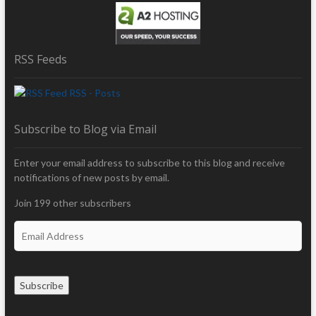
RSS Feeds
RSS - Posts
Subscribe to Blog via Email
Enter your email address to subscribe to this blog and receive
notifications of new posts by email.
Join 199 other subscribers
E
m
a
i
Subscribe
l
A