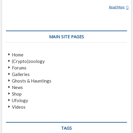
Read More
J
A
C
Q
U
MAIN SITE PAGES
E
S
V
Home
A
(Crypto)zoology
L
Forums
L
Galleries
É
Ghosts & Hauntings
E
News
Shop
Ufology
Videos
TAGS