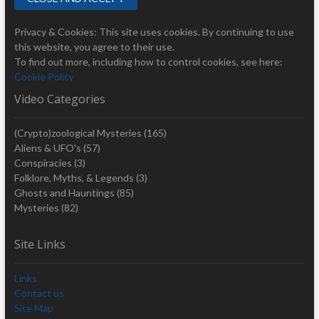
Privacy & Cookies: This site uses cookies. By continuing to use
this website, you agree to their use.
To find out more, including how to control cookies, see here:
Cookie Policy
Video Categories
(Crypto)zoological Mysteries
(165)
Aliens & UFO's
(57)
Conspiracies
(3)
Folklore, Myths, & Legends
(3)
Ghosts and Hauntings
(85)
Mysteries
(82)
Site Links
Links
Contact us
Site Map