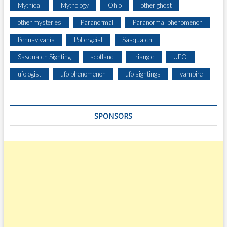
Mythical
Mythology
Ohio
other ghost
other mysteries
Paranormal
Paranormal phenomenon
Pennsylvania
Poltergeist
Sasquatch
Sasquatch Sighting
scotland
triangle
UFO
ufologist
ufo phenomenon
ufo sightings
vampire
SPONSORS