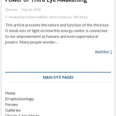
Chronos
May 10, 2020
Awakening
Indian tradition
other mysteries
Third Eye
This article presents the nature and function of the third eye.
It sheds lots of light on how this energy center is connected
to our empowerment as humans and even supernatural
powers. Many people wonder…
Read More
P
O
W
E
R
MAIN SITE PAGES
O
F
T
Home
H
(Crypto)zoology
I
Forums
R
Galleries
D
Ghosts & Hauntings