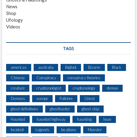
E
News
Y
Shop
E
Ufology
A
Videos
W
A
K
E
TAGS
N
I
N
americas
australia
Bigfoot
Bizarre
Black
G
Chinese
Conspiracy
conspiracy theories
creature
cryptozoologist
cryptozoology
demon
Demons
europe
Folklore
Ghost
ghost definitions
ghosthunter
ghost ship
Haunted
haunted highway
haunting
hoax
Incident
Legends
locations
Monster