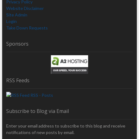
Privacy Policy
Website Disclaimer
Site Admin
Login
Take Down Requests
Sponsors
RSS Feeds
RSS - Posts
Subscribe to Blog via Email
Enter your email address to subscribe to this blog and receive
notifications of new posts by email.