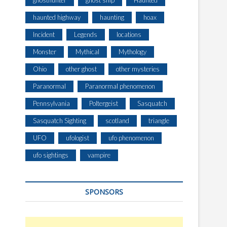
ghosthunter
ghost ship
Haunted
haunted highway
haunting
hoax
Incident
Legends
locations
Monster
Mythical
Mythology
Ohio
other ghost
other mysteries
Paranormal
Paranormal phenomenon
Pennsylvania
Poltergeist
Sasquatch
Sasquatch Sighting
scotland
triangle
UFO
ufologist
ufo phenomenon
ufo sightings
vampire
SPONSORS