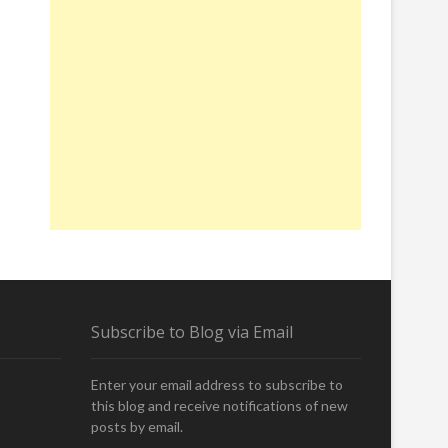
Subscribe to Blog via Email
Enter your email address to subscribe to
this blog and receive notifications of new
posts by email.