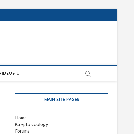
net
ON
VIDEOS
MAIN SITE PAGES
Home
(Crypto)zoology
Forums