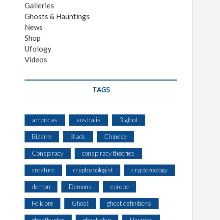
Galleries
Ghosts & Hauntings
News
Shop
Ufology
Videos
TAGS
americas
australia
Bigfoot
Bizarre
Black
Chinese
Conspiracy
conspiracy theories
creature
cryptozoologist
cryptozoology
demon
Demons
europe
Folklore
Ghost
ghost definitions