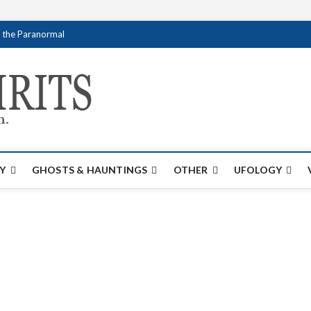
f the Paranormal
Creativespirits.
FOR ALL YOUR PARANORMAL INFORMATI
Y
GHOSTS & HAUNTINGS
OTHER
UFOLOGY