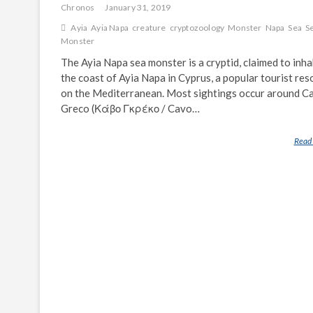
Chronos
January 31, 2019
Ayia
Ayia Napa
creature
cryptozoology
Monster
Napa
Sea
S
Monster
The Ayia Napa sea monster is a cryptid, claimed to inha
the coast of Ayia Napa in Cyprus, a popular tourist res
on the Mediterranean. Most sightings occur around C
Greco (Κάβο Γκρέκο / Cavo…
Read