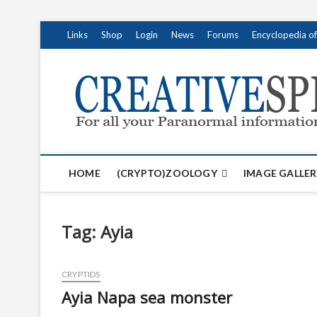
S
Links
Shop
Login
News
Forums
Encyclopedia o
k
i
p
t
o
c
o
n
t
HOME
(CRYPTO)ZOOLOGY
IMAGE GALLER
e
n
t
Tag:
Ayia
CRYPTIDS
Ayia Napa sea monster