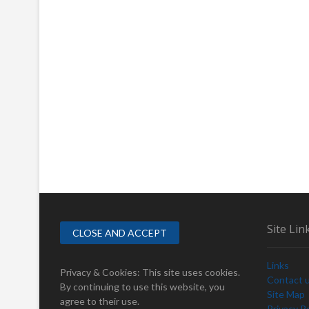
Site Lin
Links
Privacy & Cookies: This site uses cookies.
Contact 
By continuing to use this website, you
Site Map
agree to their use.
Privacy Po