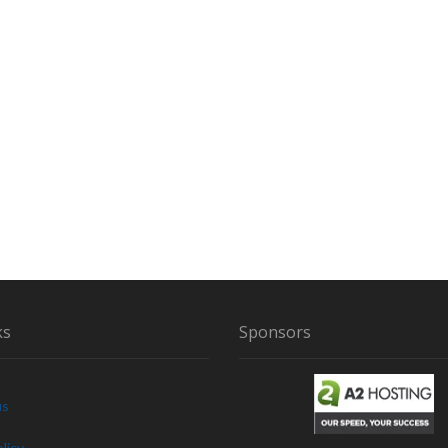
ks
Sponsors
us
licy