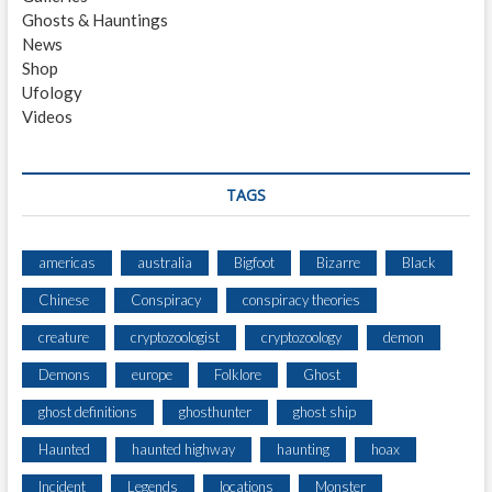
R
Ghosts & Hauntings
W
News
A
Shop
T
Ufology
E
Videos
R
S
H
E
TAGS
D
americas
australia
Bigfoot
Bizarre
Black
Chinese
Conspiracy
conspiracy theories
creature
cryptozoologist
cryptozoology
demon
Demons
europe
Folklore
Ghost
ghost definitions
ghosthunter
ghost ship
Haunted
haunted highway
haunting
hoax
Incident
Legends
locations
Monster