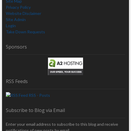
Site Map
Privacy Policy
Website Disclaimer
Site Admin
Login
Take Down Requests
Sponsors
RSS Feeds
RSS - Posts
Subscribe to Blog via Email
Enter your email address to subscribe to this blog and receive
notifications of new posts by email.