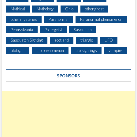
Mythical
Mythology
Ohio
other ghost
other mysteries
Paranormal
Paranormal phenomenon
Pennsylvania
Poltergeist
Sasquatch
Sasquatch Sighting
scotland
triangle
UFO
ufologist
ufo phenomenon
ufo sightings
vampire
SPONSORS