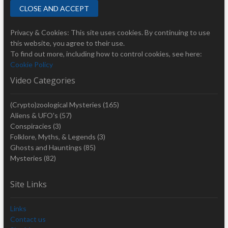
Privacy & Cookies: This site uses cookies. By continuing to use
this website, you agree to their use.
To find out more, including how to control cookies, see here:
Cookie Policy
Video Categories
(Crypto)zoological Mysteries
(165)
Aliens & UFO's
(57)
Conspiracies
(3)
Folklore, Myths, & Legends
(3)
Ghosts and Hauntings
(85)
Mysteries
(82)
Site Links
Links
Contact us