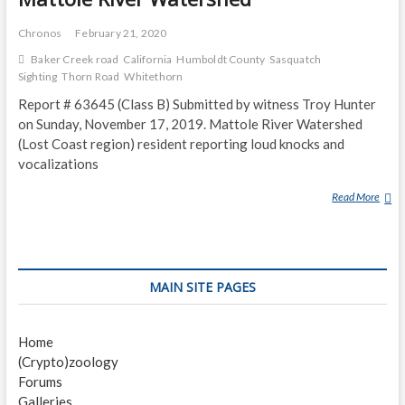
Chronos
February 21, 2020
Baker Creek road
California
Humboldt County
Sasquatch
Sighting
Thorn Road
Whitethorn
Report # 63645 (Class B) Submitted by witness Troy Hunter
on Sunday, November 17, 2019. Mattole River Watershed
(Lost Coast region) resident reporting loud knocks and
vocalizations
Read More
M
A
T
T
O
MAIN SITE PAGES
L
E
R
Home
I
(Crypto)zoology
V
Forums
E
Galleries