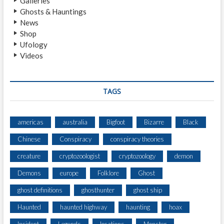
Galleries
E
Ghosts & Hauntings
S
News
A
Shop
S
Ufology
A
Videos
S
Q
U
A
TAGS
T
C
H
americas
australia
Bigfoot
Bizarre
Black
W
Chinese
Conspiracy
conspiracy theories
H
I
creature
cryptozoologist
cryptozoology
demon
L
E
Demons
europe
Folklore
Ghost
F
ghost definitions
ghosthunter
ghost ship
I
S
Haunted
haunted highway
haunting
hoax
H
I