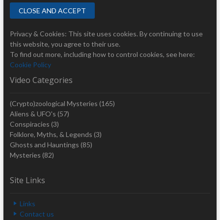
Privacy & Cookies: This site uses cookies. By continuing to use
this website, you agree to their use.
To find out more, including how to control cookies, see here:
Cookie Policy
Video Categories
(Crypto)zoological Mysteries
(165)
Aliens & UFO's
(57)
Conspiracies
(3)
Folklore, Myths, & Legends
(3)
Ghosts and Hauntings
(85)
Mysteries
(82)
Site Links
Links
Contact us