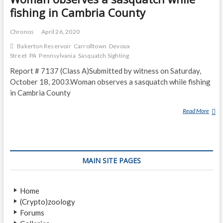
fishing in Cambria County
Chronos
April 26, 2020
Bakerton Reservoir
Carrolltown
Devoux
Street
PA
Pennsylvania
Sasquatch Sighting
Report # 7137 (Class A)Submitted by witness on Saturday,
October 18, 2003.Woman observes a sasquatch while fishing
in Cambria County
Read More
W
O
M
A
N
MAIN SITE PAGES
O
B
S
Home
E
(Crypto)zoology
R
Forums
V