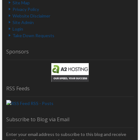
Site Map
Privacy Policy
Website Disclaimer
Site Admin
Login
Take Down Requests
Sponsors
RSS Feeds
RSS - Posts
Subscribe to Blog via Email
Enter your email address to subscribe to this blog and receive