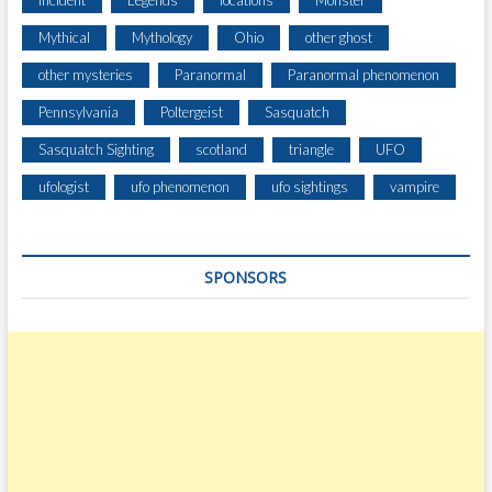
Incident
Legends
locations
Monster
N
Mythical
Mythology
Ohio
other ghost
G
I
other mysteries
Paranormal
Paranormal phenomenon
N
Pennsylvania
Poltergeist
Sasquatch
C
A
Sasquatch Sighting
scotland
triangle
UFO
M
B
ufologist
ufo phenomenon
ufo sightings
vampire
R
I
A
SPONSORS
C
O
U
N
T
Y