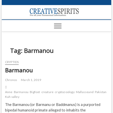
S
k
Creativ
i
FOR ALL YOUR
Links
PARANORMAL
p
INFORMATION
t
CR
o
c
PA
o
n
Tag:
Barmanou
UF
t
e
VA
CRYPTIDS
n
Barmanou
t
Shop
Login
Chronos
March 1, 2019
News
Anne
Barmanou
Bigfoot
creature
cryptozoology
Mallasseand
Pakistan
Sas
Kuh valley
Foru
The Barmanou (or Barmanu or Baddmanus) is a purported
bipedal humanoid primate alleged to inhabits the
Encyc