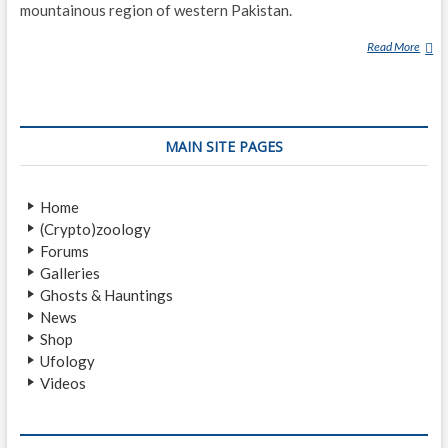
mountainous region of western Pakistan.
Read More
B
A
R
M
A
MAIN SITE PAGES
N
O
U
Home
(Crypto)zoology
Forums
Galleries
Ghosts & Hauntings
News
Shop
Ufology
Videos