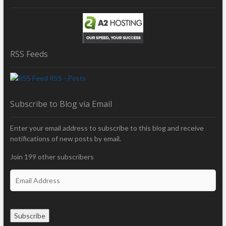
RSS Feeds
RSS - Posts
Subscribe to Blog via Email
Enter your email address to subscribe to this blog and receive
notifications of new posts by email.
Join 199 other subscribers
E
m
a
i
Subscribe
l