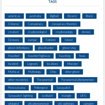
TAGS
americas
australia
Bigfoot
Bizarre
Black
Chinese
Conspiracy
conspiracy theories
creature
cryptozoologist
cryptozoology
demon
Demons
europe
Folklore
Ghost
ghost definitions
ghosthunter
ghost ship
Haunted
haunted highway
haunting
hoax
Incident
Legends
locations
Monster
Mythical
Mythology
Ohio
other ghost
other mysteries
Paranormal
Paranormal phenomenon
Pennsylvania
Poltergeist
Sasquatch
Sasquatch Sighting
scotland
triangle
UFO
ufologist
ufo phenomenon
ufo sightings
vampire