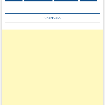
SPONSORS