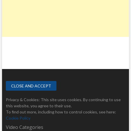
Privacy & Cookies: This site uses cookies. By continuing to use
this website, you agree to their use.
To find out more, including how to control cookies, see here:
Cookie Policy
Video Categories