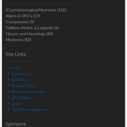
(Crypto)zoological Mysteries
(165)
Aliens & UFO's
(57)
Conspiracies
(3)
Folklore, Myths, & Legends
(3)
Ghosts and Hauntings
(85)
Mysteries
(82)
Site Links
Links
Contact us
Site Map
Privacy Policy
Website Disclaimer
Site Admin
Login
Take Down Requests
Sponsors