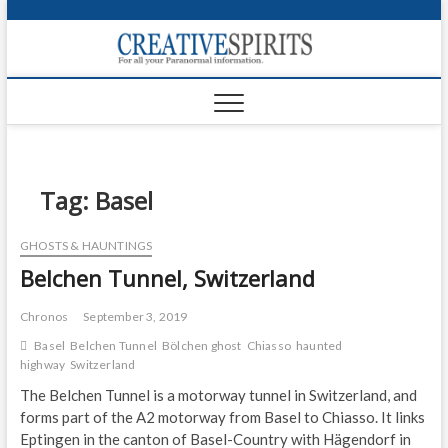
S
k
Creativ
i
FOR ALL YOUR
Links
PARANORMAL
p
INFORMATION
t
CR
o
c
PA
o
n
Tag:
Basel
UF
t
e
VA
GHOSTS & HAUNTINGS
n
Belchen Tunnel, Switzerland
t
Shop
Login
Chronos
September 3, 2019
Basel
Belchen Tunnel
Bölchen ghost
Chiasso
haunted
News
highway
Switzerland
The Belchen Tunnel is a motorway tunnel in Switzerland, and
Foru
forms part of the A2 motorway from Basel to Chiasso. It links
Eptingen in the canton of Basel-Country with Hägendorf in
Encyc