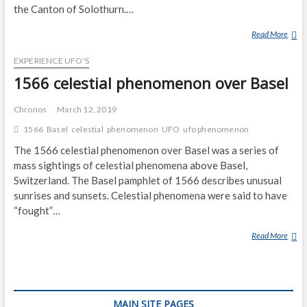
the Canton of Solothurn.…
Read More
B
E
EXPERIENCE UFO'S
L
C
1566 celestial phenomenon over Basel
H
E
Chronos
March 12, 2019
N
1566
Basel
celestial
phenomenon
UFO
ufo phenomenon
T
The 1566 celestial phenomenon over Basel was a series of
U
N
mass sightings of celestial phenomena above Basel,
N
Switzerland. The Basel pamphlet of 1566 describes unusual
E
sunrises and sunsets. Celestial phenomena were said to have
L
“fought”…
,
Read More
S
1
W
5
I
6
T
6
Z
C
MAIN SITE PAGES