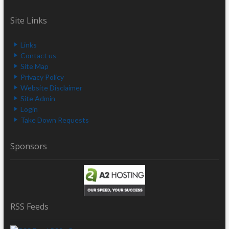
Site Links
Links
Contact us
Site Map
Privacy Policy
Website Disclaimer
Site Admin
Login
Take Down Requests
Sponsors
RSS Feeds