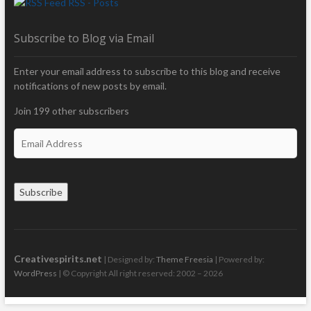
RSS - Posts
Subscribe to Blog via Email
Enter your email address to subscribe to this blog and receive
notifications of new posts by email.
Join 199 other subscribers
E
m
a
i
Subscribe
l
A
d
d
r
Creativespirits.net
| Designed by:
Theme Freesia
| Powered by:
e
WordPress
| © Copyright All right reserved: 2002 – 2026
s
s