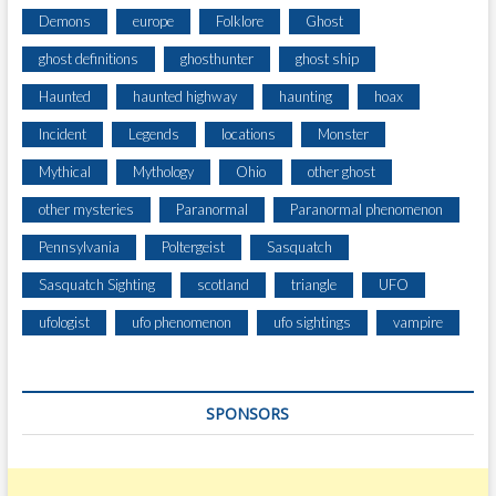
B
Demons
europe
Folklore
Ghost
A
ghost definitions
ghosthunter
ghost ship
S
E
Haunted
haunted highway
haunting
hoax
L
Incident
Legends
locations
Monster
Mythical
Mythology
Ohio
other ghost
other mysteries
Paranormal
Paranormal phenomenon
Pennsylvania
Poltergeist
Sasquatch
Sasquatch Sighting
scotland
triangle
UFO
ufologist
ufo phenomenon
ufo sightings
vampire
SPONSORS