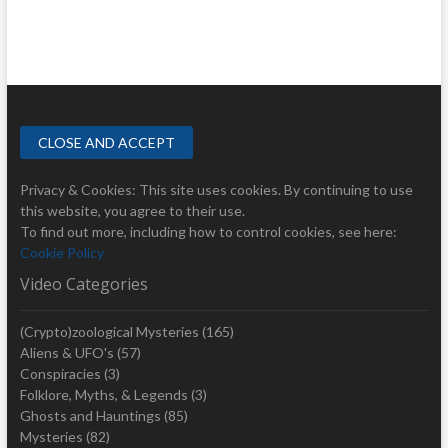
Privacy & Cookies: This site uses cookies. By continuing to use
this website, you agree to their use.
To find out more, including how to control cookies, see here:
Cookie Policy
Video Categories
(Crypto)zoological Mysteries
(165)
Aliens & UFO's
(57)
Conspiracies
(3)
Folklore, Myths, & Legends
(3)
Ghosts and Hauntings
(85)
Mysteries
(82)