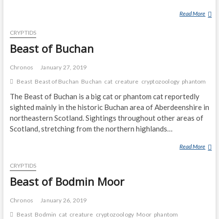
Read More
B
E
CRYPTIDS
A
S
Beast of Buchan
T
O
Chronos
January 27, 2019
F
Beast
Beast of Buchan
Buchan
cat
creature
cryptozoology
phantom
E
The Beast of Buchan is a big cat or phantom cat reportedly
X
M
sighted mainly in the historic Buchan area of Aberdeenshire in
O
northeastern Scotland. Sightings throughout other areas of
O
Scotland, stretching from the northern highlands…
R
Read More
B
E
CRYPTIDS
A
S
Beast of Bodmin Moor
T
O
Chronos
January 26, 2019
F
Beast
Bodmin
cat
creature
cryptozoology
Moor
phantom
B