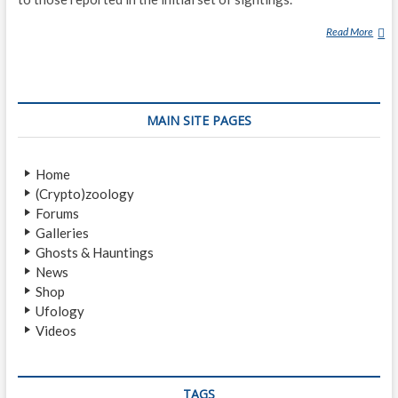
R
Read More
B
E
A
S
T
MAIN SITE PAGES
O
F
B
Home
R
(Crypto)zoology
A
Forums
Y
Galleries
R
Ghosts & Hauntings
O
News
A
Shop
D
Ufology
Videos
TAGS