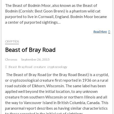
The Beast of Bodmin Moor, also known as the Beast of
U
C
Bodmin (Cornish: Best Goon Brenn) is a phantom wild cat
H
purported to live in Cornwall, England. Bodmin Moor became
A
a center of purported sightings…
N
Read More
B
E
CRYPTIDS
A
S
Beast of Bray Road
T
O
Chronos
September 26, 2015
F
Beast
Bray Road
creature
cryptozoology
B
The Beast of Bray Road (or the Bray Road Beast) is a cryptid,
O
D
or cryptozoological creature first reported in 1936 on a rural
M
road outside of Elkhorn, Wisconsin. The same label has been
I
applied well beyond the initial location, to any unknown
N
creature from southern Wisconsin or northern Illinois and all
M
the way to Vancouver Island in British Columbia, Canada. This
O
paranormal report describes as having similar characteristics
O
to those reported in the initial set of sightings.