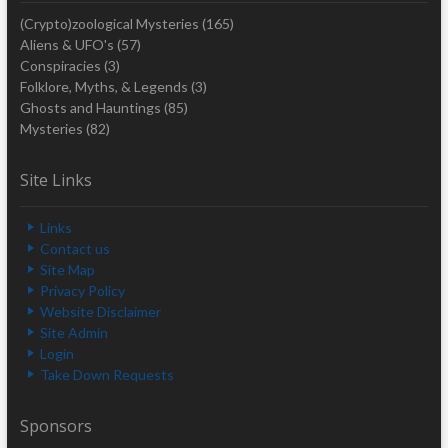
(Crypto)zoological Mysteries
(165)
Aliens & UFO's
(57)
Conspiracies
(3)
Folklore, Myths, & Legends
(3)
Ghosts and Hauntings
(85)
Mysteries
(82)
Site Links
Links
Contact us
Site Map
Privacy Policy
Website Disclaimer
Site Admin
Login
Take Down Requests
Sponsors