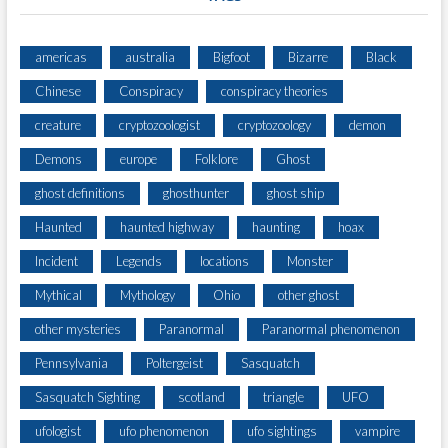
americas
australia
Bigfoot
Bizarre
Black
Chinese
Conspiracy
conspiracy theories
creature
cryptozoologist
cryptozoology
demon
Demons
europe
Folklore
Ghost
ghost definitions
ghosthunter
ghost ship
Haunted
haunted highway
haunting
hoax
Incident
Legends
locations
Monster
Mythical
Mythology
Ohio
other ghost
other mysteries
Paranormal
Paranormal phenomenon
Pennsylvania
Poltergeist
Sasquatch
Sasquatch Sighting
scotland
triangle
UFO
ufologist
ufo phenomenon
ufo sightings
vampire