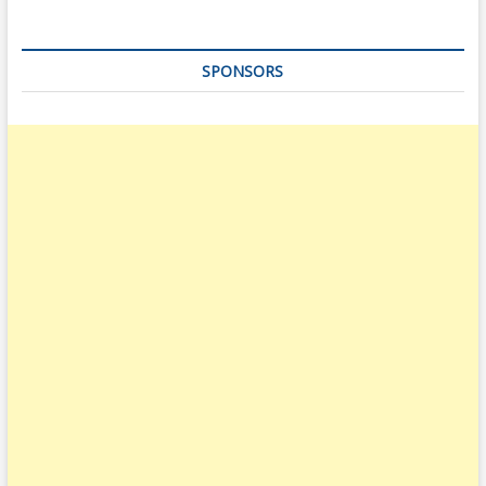
SPONSORS