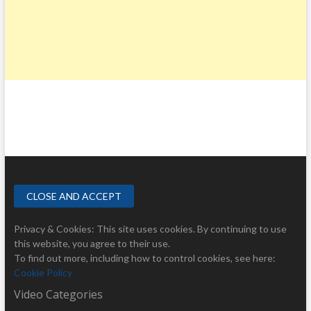
Privacy & Cookies: This site uses cookies. By continuing to use
this website, you agree to their use.
To find out more, including how to control cookies, see here:
Cookie Policy
Video Categories