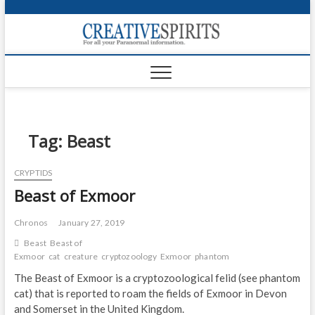
S
k
Creativ
i
FOR ALL YOUR
Links
PARANORMAL
p
INFORMATION
t
CR
o
c
PA
o
n
Tag:
Beast
UF
t
e
VA
CRYPTIDS
n
Beast of Exmoor
t
Shop
Login
Chronos
January 27, 2019
Beast
Beast of
News
Exmoor
cat
creature
cryptozoology
Exmoor
phantom
The Beast of Exmoor is a cryptozoological felid (see phantom
Foru
cat) that is reported to roam the fields of Exmoor in Devon
and Somerset in the United Kingdom.
Encyc