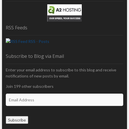
RSS Feeds
RSS - Posts
Subscribe to Blog via Email
Enter your email address to subscribe to this blog and receive
notifications of new posts by email.
Join 199 other subscribers
E
m
a
i
Subscribe
l
A