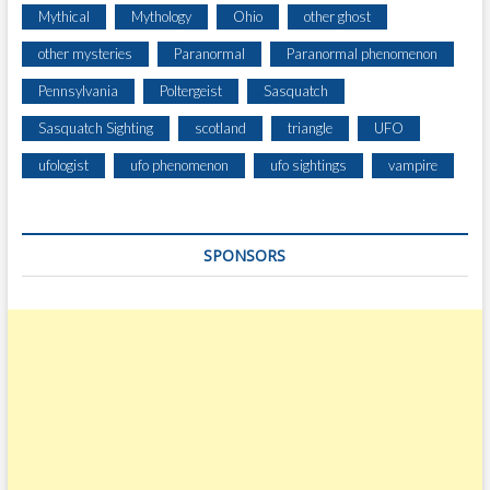
Mythical
Mythology
Ohio
other ghost
other mysteries
Paranormal
Paranormal phenomenon
Pennsylvania
Poltergeist
Sasquatch
Sasquatch Sighting
scotland
triangle
UFO
ufologist
ufo phenomenon
ufo sightings
vampire
SPONSORS