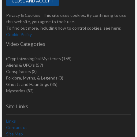
Privacy & Cookies: This site uses cookies. By continuing to use
this website, you agree to their use.
To find out more, including how to control cookies, see here:
Cookie Policy
Video Categories
(Crypto)zoological Mysteries
(165)
Aliens & UFO's
(57)
Conspiracies
(3)
Folklore, Myths, & Legends
(3)
Ghosts and Hauntings
(85)
Mysteries
(82)
Site Links
Links
Contact us
Site Map