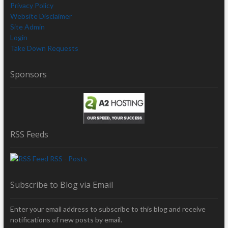
Privacy Policy
Website Disclaimer
Site Admin
Login
Take Down Requests
Sponsors
RSS Feeds
RSS - Posts
Subscribe to Blog via Email
Enter your email address to subscribe to this blog and receive
notifications of new posts by email.