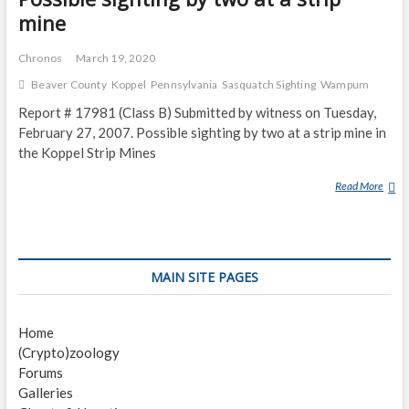
mine
Chronos
March 19, 2020
Beaver County
Koppel
Pennsylvania
Sasquatch Sighting
Wampum
Report # 17981 (Class B) Submitted by witness on Tuesday,
February 27, 2007. Possible sighting by two at a strip mine in
the Koppel Strip Mines
Read More
P
O
S
S
I
MAIN SITE PAGES
B
L
E
Home
S
(Crypto)zoology
I
Forums
G
Galleries
H