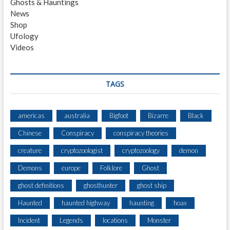
Ghosts & Hauntings
T
News
I
Shop
N
Ufology
G
Videos
B
Y
T
W
TAGS
O
A
T
americas
australia
Bigfoot
Bizarre
Black
A
Chinese
Conspiracy
conspiracy theories
S
T
creature
cryptozoologist
cryptozoology
demon
R
I
Demons
europe
Folklore
Ghost
P
ghost definitions
ghosthunter
ghost ship
M
I
Haunted
haunted highway
haunting
hoax
N
E
Incident
Legends
locations
Monster