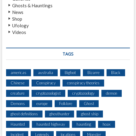
Ghosts & Hauntings
News
Shop
Ufology
Videos
TAGS
americas
australia
Bigfoot
Bizarre
Black
Chinese
Conspiracy
conspiracy theories
creature
cryptozoologist
cryptozoology
demon
Demons
europe
Folklore
Ghost
ghost definitions
ghosthunter
ghost ship
Haunted
haunted highway
haunting
hoax
Incident
Legends
locations
Monster