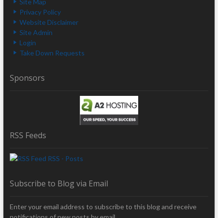
Site Map
Privacy Policy
Website Disclaimer
Site Admin
Login
Take Down Requests
Sponsors
RSS Feeds
RSS - Posts
Subscribe to Blog via Email
Enter your email address to subscribe to this blog and receive
notifications of new posts by email.