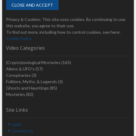
Privacy & Cookies: This site uses cookies. By continuing to use
this website, you agree to their use.
To find out more, including how to control cookies, see here:
Cookie Policy
Video Categories
(Crypto)zoological Mysteries
(165)
Aliens & UFO's
(57)
Conspiracies
(3)
Folklore, Myths, & Legends
(3)
Ghosts and Hauntings
(85)
Mysteries
(82)
Site Links
Links
Contact us