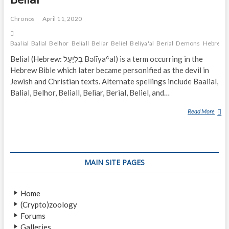
Chronos
April 11, 2020
Baalial
Balial
Belhor
Beliall
Beliar
Beliel
Beliya'al
Berial
Demons
Hebrew
Belial (Hebrew: בְּלִיַעַל‎ Bəlīyaʿal) is a term occurring in the
Hebrew Bible which later became personified as the devil in
Jewish and Christian texts. Alternate spellings include Baalial,
Balial, Belhor, Beliall, Beliar, Berial, Beliel, and…
Read More
B
E
L
I
A
MAIN SITE PAGES
L
Home
(Crypto)zoology
Forums
Galleries