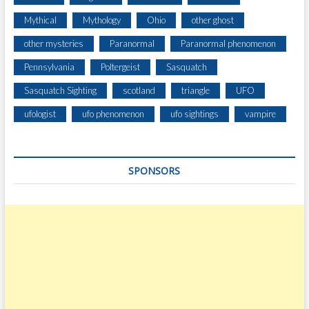
Mythical
Mythology
Ohio
other ghost
other mysteries
Paranormal
Paranormal phenomenon
Pennsylvania
Poltergeist
Sasquatch
Sasquatch Sighting
scotland
triangle
UFO
ufologist
ufo phenomenon
ufo sightings
vampire
SPONSORS