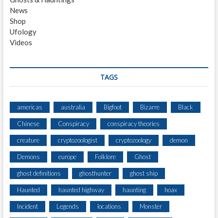
News
Shop
Ufology
Videos
TAGS
americas
australia
Bigfoot
Bizarre
Black
Chinese
Conspiracy
conspiracy theories
creature
cryptozoologist
cryptozoology
demon
Demons
europe
Folklore
Ghost
ghost definitions
ghosthunter
ghost ship
Haunted
haunted highway
haunting
hoax
Incident
Legends
locations
Monster