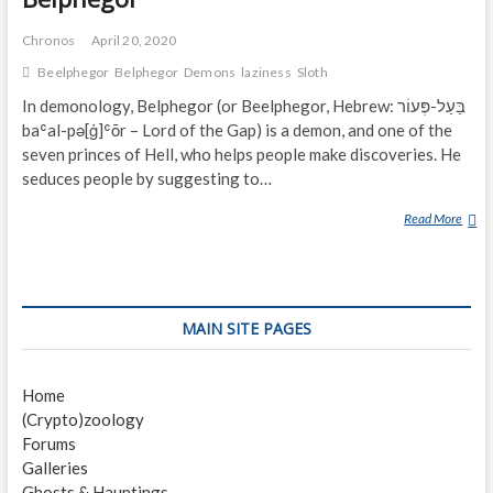
Chronos
April 20, 2020
Beelphegor
Belphegor
Demons
laziness
Sloth
In demonology, Belphegor (or Beelphegor, Hebrew: בַּעַל-פְּעוֹר‎
baʿal-pə[ġ]ʿōr – Lord of the Gap) is a demon, and one of the
seven princes of Hell, who helps people make discoveries. He
seduces people by suggesting to…
Read More
B
E
L
P
H
MAIN SITE PAGES
E
G
O
Home
R
(Crypto)zoology
Forums
Galleries
Ghosts & Hauntings