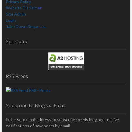
Privacy Policy
Website Disclaimer
Site Admin
Login
Take Down Requests
Sponsors
RSS Feeds
RSS - Posts
Subscribe to Blog via Email
Enter your email address to subscribe to this blog and receive
notifications of new posts by email.