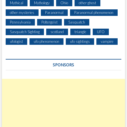
Mythical
Mythology
Ohio
other ghost
other mysteries
Paranormal
Paranormal phenomenon
Pennsylvania
Poltergeist
Sasquatch
Sasquatch Sighting
scotland
triangle
UFO
ufologist
ufo phenomenon
ufo sightings
vampire
SPONSORS