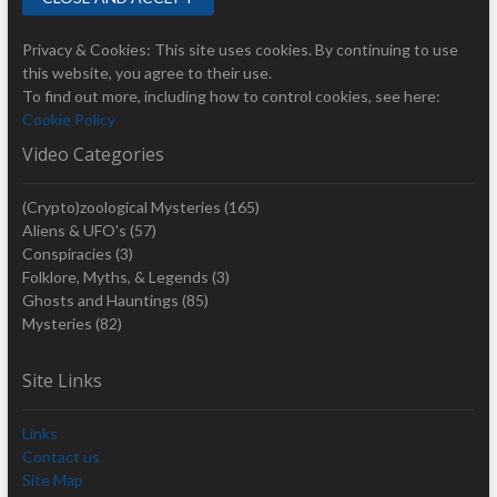
Privacy & Cookies: This site uses cookies. By continuing to use
this website, you agree to their use.
To find out more, including how to control cookies, see here:
Cookie Policy
Video Categories
(Crypto)zoological Mysteries
(165)
Aliens & UFO's
(57)
Conspiracies
(3)
Folklore, Myths, & Legends
(3)
Ghosts and Hauntings
(85)
Mysteries
(82)
Site Links
Links
Contact us
Site Map