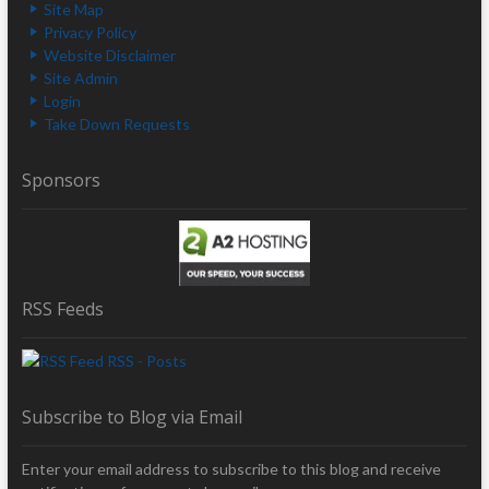
Site Map
Privacy Policy
Website Disclaimer
Site Admin
Login
Take Down Requests
Sponsors
RSS Feeds
RSS - Posts
Subscribe to Blog via Email
Enter your email address to subscribe to this blog and receive