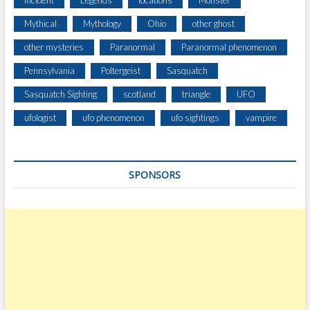
Incident
Legends
locations
Monster
E
Mythical
Mythology
Ohio
other ghost
N
T
other mysteries
Paranormal
Paranormal phenomenon
B
Pennsylvania
Poltergeist
Sasquatch
U
I
Sasquatch Sighting
scotland
triangle
UFO
L
D
ufologist
ufo phenomenon
ufo sightings
vampire
I
N
G
SPONSORS