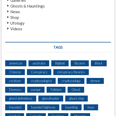
Galleries
H
Ghosts & Hauntings
T
News
I
Shop
N
Ufology
G
Videos
F
R
O
M
TAGS
A
S
E
americas
australia
Bigfoot
Bizarre
Black
N
Chinese
Conspiracy
conspiracy theories
I
O
creature
cryptozoologist
cryptozoology
demon
R
A
Demons
europe
Folklore
Ghost
P
ghost definitions
ghosthunter
ghost ship
A
R
Haunted
haunted highway
haunting
hoax
T
M