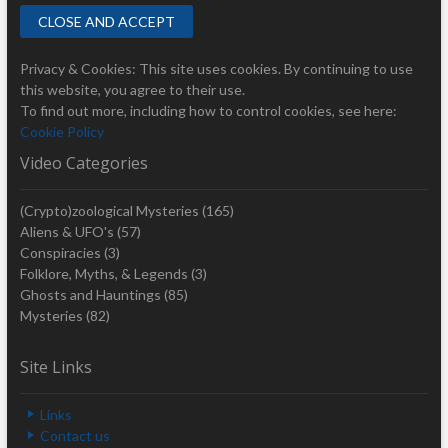
Privacy & Cookies: This site uses cookies. By continuing to use
this website, you agree to their use.
To find out more, including how to control cookies, see here:
Cookie Policy
Video Categories
(Crypto)zoological Mysteries
(165)
Aliens & UFO's
(57)
Conspiracies
(3)
Folklore, Myths, & Legends
(3)
Ghosts and Hauntings
(85)
Mysteries
(82)
Site Links
Links
Contact us