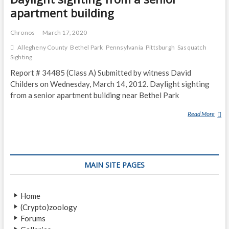
apartment building
Chronos
March 17, 2020
Allegheny County
Bethel Park
Pennsylvania
Pittsburgh
Sasquatch
Sighting
Report # 34485 (Class A) Submitted by witness David
Childers on Wednesday, March 14, 2012. Daylight sighting
from a senior apartment building near Bethel Park
Read More
D
A
Y
L
I
MAIN SITE PAGES
G
H
T
Home
S
(Crypto)zoology
I
Forums
G