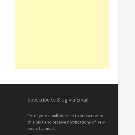
Subscribe to Blog via Email
Enter your email address to subscribe to
this blog and receive notifications of new
posts by email.