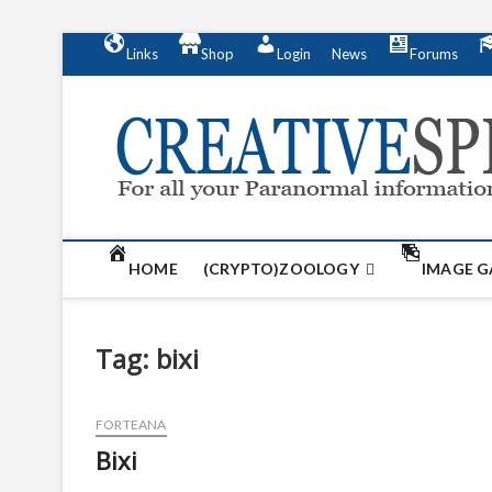
S
Links
Shop
Login
News
Forums
k
i
p
t
o
c
o
n
t
HOME
(CRYPTO)ZOOLOGY
IMAGE G
e
n
t
Tag:
bixi
FORTEANA
Bixi