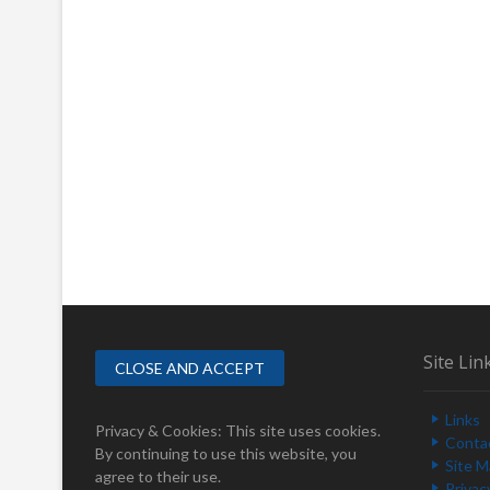
Site Lin
Links
Privacy & Cookies: This site uses cookies.
Conta
By continuing to use this website, you
Site 
agree to their use.
Privac