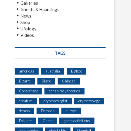
Galleries
Ghosts & Hauntings
News
Shop
Ufology
Videos
TAGS
americas
australia
Bigfoot
Bizarre
Black
Chinese
Conspiracy
conspiracy theories
creature
cryptozoologist
cryptozoology
demon
Demons
europe
Folklore
Ghost
ghost definitions
ghosthunter
ghost ship
Haunted