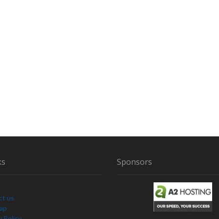
ks
Sponsors
ct us
Map
y Policy