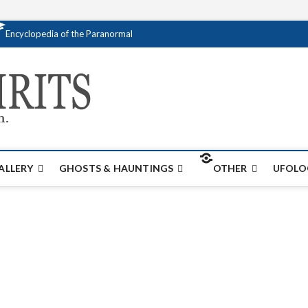
Encyclopedia of the Paranormal
Creativespirits.
FOR ALL YOUR PARANORMAL INFORMATI
ALLERY
GHOSTS & HAUNTINGS
OTHER
UFOLO