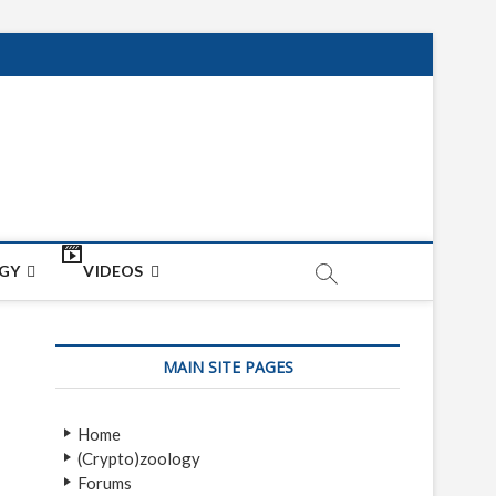
net
ON
GY
VIDEOS
MAIN SITE PAGES
Home
(Crypto)zoology
Forums