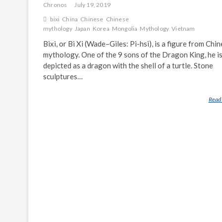
Chronos
July 19, 2019
bixi
China
Chinese
Chinese
mythology
Japan
Korea
Mongolia
Mythology
Vietnam
Bixi, or Bi Xi (Wade–Giles: Pi-hsi), is a figure from Chi
mythology. One of the 9 sons of the Dragon King, he i
depicted as a dragon with the shell of a turtle. Stone
sculptures…
Read