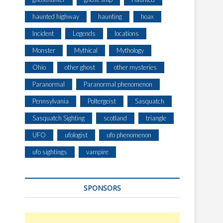
haunted highway
haunting
hoax
Incident
Legends
locations
Monster
Mythical
Mythology
Ohio
other ghost
other mysteries
Paranormal
Paranormal phenomenon
Pennsylvania
Poltergeist
Sasquatch
Sasquatch Sighting
scotland
triangle
UFO
ufologist
ufo phenomenon
ufo sightings
vampire
SPONSORS