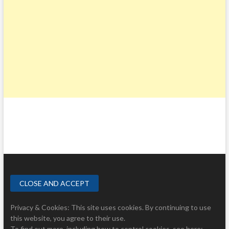
Privacy & Cookies: This site uses cookies. By continuing to use
this website, you agree to their use.
To find out more, including how to control cookies, see here: