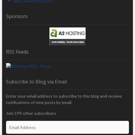
Take Down Requests
Sponsors
RSS Feeds
RSS - Posts
Subscribe to Blog via Email
Enter your email address to subscribe to this blog and receive
notifications of new posts by email.
Join 199 other subscribers
E
m