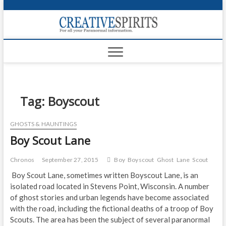
S
k
Creativ
i
FOR ALL YOUR
Links
PARANORMAL
p
INFORMATION
t
CR
o
c
PA
o
n
Tag:
Boyscout
UF
t
e
VA
GHOSTS & HAUNTINGS
n
Boy Scout Lane
t
Shop
Login
Chronos
September 27, 2015
Boy
Boyscout
Ghost
Lane
Scout
Boy Scout Lane, sometimes written Boyscout Lane, is an
News
isolated road located in Stevens Point, Wisconsin. A number
of ghost stories and urban legends have become associated
Foru
with the road, including the fictional deaths of a troop of Boy
Scouts. The area has been the subject of several paranormal
Encyc