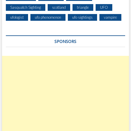
Sasquatch Sighting
scotland
triangle
UFO
ufologist
ufo phenomenon
ufo sightings
vampire
SPONSORS