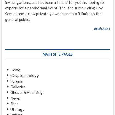
investigations, and has been a ‘haunt’ for youths hoping to
experience a paranormal event. The land surrounding Boy
Scout Lane is now privately owned and is off limits to the
general public.
Read More
B
O
Y
S
C
MAIN SITE PAGES
O
U
T
Home
L
(Crypto)zoology
A
Forums
N
Galleries
E
Ghosts & Hauntings
News
Shop
Ufology
Videos