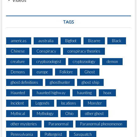
TAGS
americas
australia
Bigfoot
Bizarre
Black
Chinese
Conspiracy
conspiracy theories
creature
cryptozoologist
cryptozoology
demon
Demons
europe
Folklore
Ghost
ghost definitions
ghosthunter
ghost ship
Haunted
haunted highway
haunting
hoax
Incident
Legends
locations
Monster
Mythical
Mythology
Ohio
other ghost
other mysteries
Paranormal
Paranormal phenomenon
Pennsylvania
Poltergeist
Sasquatch