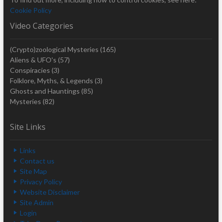
Cookie Policy
Video Categories
(Crypto)zoological Mysteries
(165)
Aliens & UFO's
(57)
Conspiracies
(3)
Folklore, Myths, & Legends
(3)
Ghosts and Hauntings
(85)
Mysteries
(82)
Site Links
Links
Contact us
Site Map
Privacy Policy
Website Disclaimer
Site Admin
Login