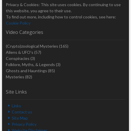
Privacy & Cookies: This site uses cookies. By continuing to use
this website, you agree to their use.
To find out more, including how to control cookies, see here:
Cookie Policy
Video Categories
(Crypto)zoological Mysteries
(165)
Aliens & UFO's
(57)
Conspiracies
(3)
Folklore, Myths, & Legends
(3)
Ghosts and Hauntings
(85)
Mysteries
(82)
Site Links
Links
Contact us
Site Map
Privacy Policy
Website Disclaimer