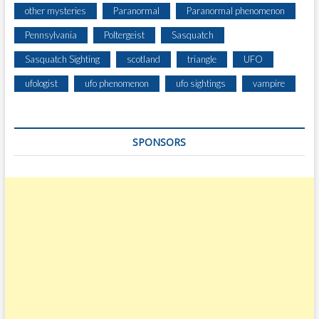
other mysteries
Paranormal
Paranormal phenomenon
Pennsylvania
Poltergeist
Sasquatch
Sasquatch Sighting
scotland
triangle
UFO
ufologist
ufo phenomenon
ufo sightings
vampire
SPONSORS