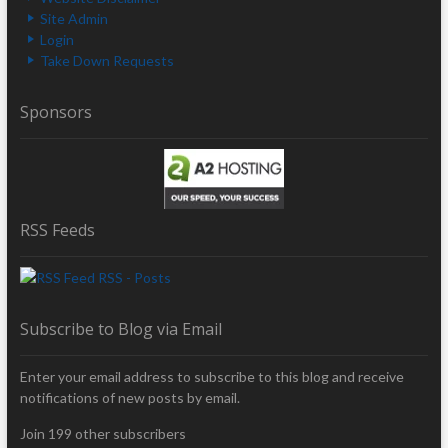
Site Admin
Login
Take Down Requests
Sponsors
RSS Feeds
RSS - Posts
Subscribe to Blog via Email
Enter your email address to subscribe to this blog and receive
notifications of new posts by email.
Join 199 other subscribers