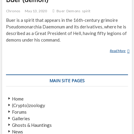
Chronos
May 13, 2020
Buer
Demons
spirit
Buer is a spirit that appears in the 16th-century grimoire
Pseudomonarchia Daemonum and its derivatives, where he is
described as a Great President of Hell, having fifty legions of
demons under his command.
Read More
B
U
E
R
(
MAIN SITE PAGES
D
E
M
Home
O
(Crypto)zoology
N
Forums
)
Galleries
Ghosts & Hauntings
News