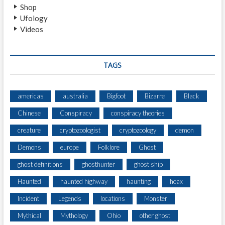
Shop
Ufology
Videos
TAGS
americas
australia
Bigfoot
Bizarre
Black
Chinese
Conspiracy
conspiracy theories
creature
cryptozoologist
cryptozoology
demon
Demons
europe
Folklore
Ghost
ghost definitions
ghosthunter
ghost ship
Haunted
haunted highway
haunting
hoax
Incident
Legends
locations
Monster
Mythical
Mythology
Ohio
other ghost